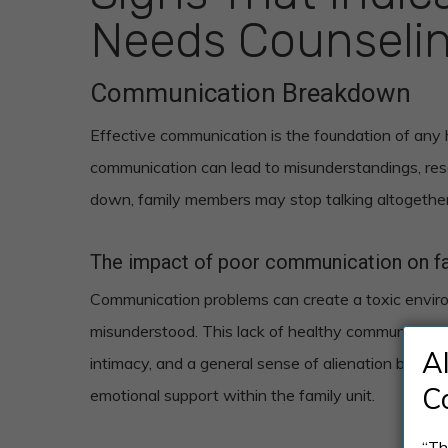
Needs Counseli
Communication Breakdown
Effective communication is the foundation of any he
communication can lead to misunderstandings, re
down, family members may stop talking altogether
The impact of poor communication on fam
Communication problems can create a toxic envir
misunderstood. This lack of healthy communication 
A
intimacy, and a general sense of alienation betwe
C
emotional support within the family unit.
“Th