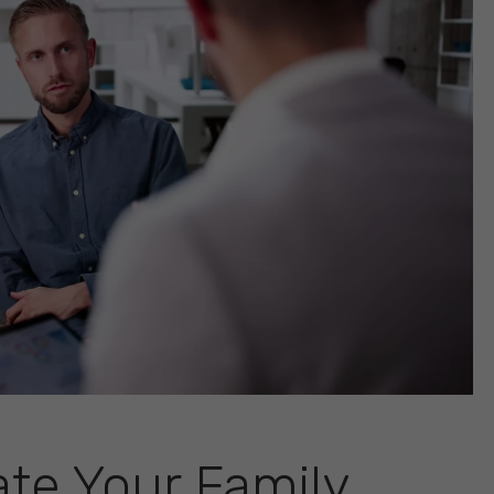
ate Your Family