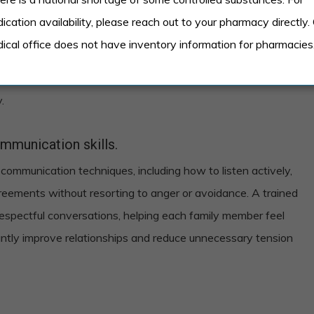
frequent arguments or silence.
ication availability, please reach out to your pharmacy directly.
lude frequent arguments that don’t seem to have any
ical office does not have inventory information for pharmacies
ns, or periods of silence where family members avoid
e the norm, it’s a clear indication that communication
.
mmunication skills.
 communication techniques, including how to listen actively,
reements without resorting to anger or avoidance. A trained
 respectful conversations, helping each family member feel
cantly improve relationships and reduce unnecessary tension