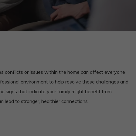
s conflicts or issues within the home can affect everyone
rofessional environment to help resolve these challenges and
 the signs that indicate your family might benefit from
n lead to stronger, healthier connections.