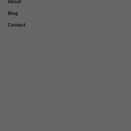
About
Blog
Contact