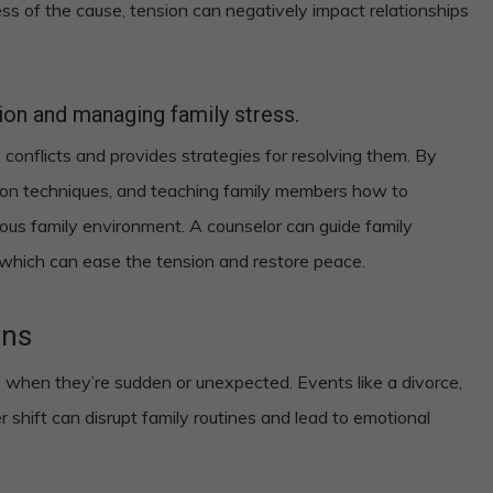
ess of the cause, tension can negatively impact relationships
tion and managing family stress.
 conflicts and provides strategies for resolving them. By
tion techniques, and teaching family members how to
ous family environment. A counselor can guide family
 which can ease the tension and restore peace.
ons
lly when they’re sudden or unexpected. Events like a divorce,
er shift can disrupt family routines and lead to emotional