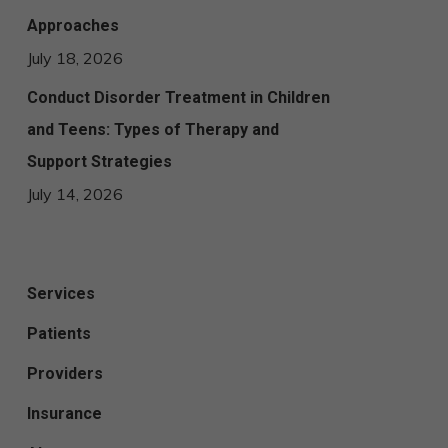
Approaches
July 18, 2026
Conduct Disorder Treatment in Children
and Teens: Types of Therapy and
Support Strategies
July 14, 2026
Services
Patients
Providers
Insurance