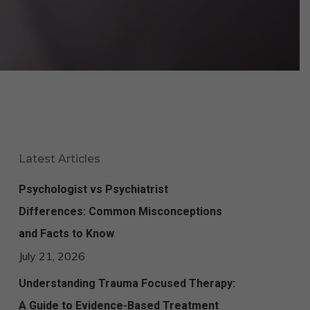
Latest Articles
Psychologist vs Psychiatrist
Differences: Common Misconceptions
and Facts to Know
July 21, 2026
Understanding Trauma Focused Therapy:
A Guide to Evidence-Based Treatment