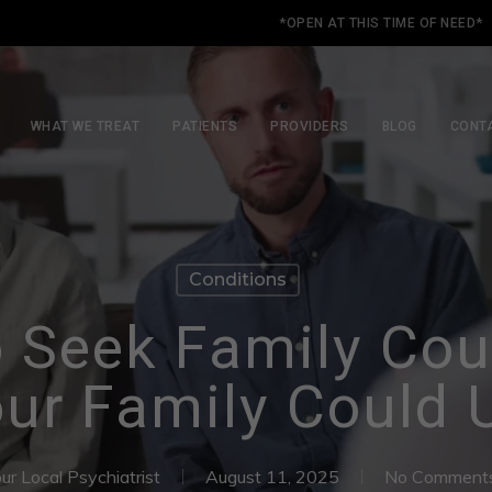
*OPEN AT THIS TIME OF NEED*
WHAT WE TREAT
PATIENTS
PROVIDERS
BLOG
CONT
Conditions
 Seek Family Cou
ur Family Could 
ur Local Psychiatrist
August 11, 2025
No Comment