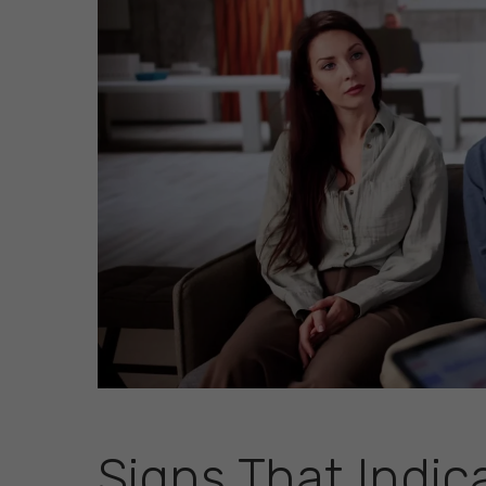
Signs That Indic