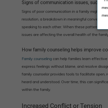
Signs of communication issues, such as 
med
Signs of poor communication in a family might inc
med
resolution, a breakdown in meaningful conversatio
speaking to each other. When these patterns becom
issues are affecting the overall health of the family
How family counseling helps improve co
Family counseling
can help families learn effective
express feelings without blame, and resolve disag
family counselor provides tools to facilitate open,
heard and understood. Over time, this can signifi
within the family.
Increased Conflict or Tension