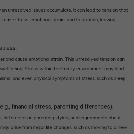
 when unresolved issues accumulate, it can lead to tension that
 cause stress, emotional strain, and frustration, leaving
stress.
er and cause emotional strain. This unresolved tension can
well-being. Stress within the family environment may lead
isms, and even physical symptoms of stress, such as sleep
g., financial stress, parenting differences).
, differences in parenting styles, or disagreements about
s may arise from major life changes, such as moving to a new