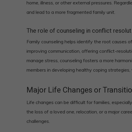
home, illness, or other external pressures. Regardl
and lead to a more fragmented family unit.
The role of counseling in conflict resolu
Family counseling helps identify the root causes of
improving communication, offering conflict-resolu
manage stress, counseling fosters a more harmoni
members in developing healthy coping strategies,
Major Life Changes or Transiti
Life changes can be difficult for families, especia
the loss of a loved one, relocation, or a major care
challenges.