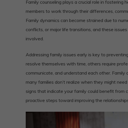
Family counseling plays a crucial role in fostering 
members to work through their differences, commun
Family dynamics can become strained due to num
conflicts, or major life transitions, and these issu
involved.
Addressing family issues early is key to preventi
resolve themselves with time, others require profes
communicate, and understand each other. Family cou
many families don’t realize when they might need he
signs that indicate your family could benefit from 
proactive steps toward improving the relationships