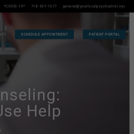
*COVID-19*
718-307-1577
general@yourlocalpsychiatrist.nyc
ACT
SCHEDULE APPOINTMENT
PATIENT PORTAL
nseling:
Use Help
s