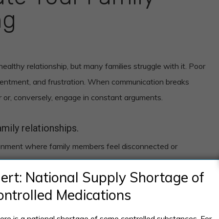
ng
althy relationship, but many families struggle with it. Poor
sentment, and frustration. When communication breaks
 or, conversely, engage in constant arguments.
ily relationships.
onment where family members feel disconnected or
often results in escalating conflicts, decreased emotional
lert: National Supply Shortage of
en family members. Over time, it can erode trust and
ontrolled Medications
ere is a national shortage of some controlled substances. For