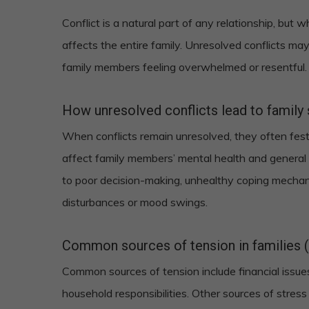
Conflict is a natural part of any relationship, but
affects the entire family. Unresolved conflicts may
family members feeling overwhelmed or resentful.
How unresolved conflicts lead to family 
When conflicts remain unresolved, they often fest
affect family members’ mental health and general 
to poor decision-making, unhealthy coping mechan
disturbances or mood swings.
Common sources of tension in families (e.
Common sources of tension include financial issues
household responsibilities. Other sources of stres