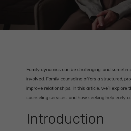
Family dynamics can be challenging, and sometime
involved. Family counseling offers a structured, p
improve relationships. In this article, we’ll explore
counseling services, and how seeking help early ca
Introduction