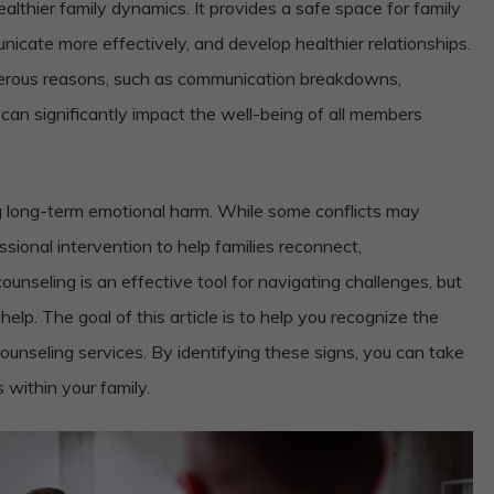
healthier family dynamics. It provides a safe space for family
icate more effectively, and develop healthier relationships.
erous reasons, such as communication breakdowns,
es can significantly impact the well-being of all members
ng long-term emotional harm. While some conflicts may
sional intervention to help families reconnect,
nseling is an effective tool for navigating challenges, but
lp. The goal of this article is to help you recognize the
counseling services. By identifying these signs, you can take
 within your family.