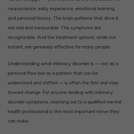
neuroscience, early experience, emotional learning,
and personal history. The brain patterns that drive it
are real and measurable. The symptoms are
recognizable. And the treatment options, while not
instant, are genuinely effective for many people.
Understanding what intimacy disorder is — not as a
personal flaw but as a pattern that can be
understood and shifted — is often the first real step
toward change. For anyone dealing with intimacy
disorder symptoms, reaching out to a qualified mental
health professional is the most important move they
can make.