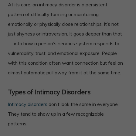
At its core, an intimacy disorder is a persistent
pattern of difficulty forming or maintaining
emotionally or physically close relationships. It’s not
just shyness or introversion. It goes deeper than that
— into how a person’s nervous system responds to
vulnerability, trust, and emotional exposure. People
with this condition often want connection but feel an
almost automatic pull away from it at the same time.
Types of Intimacy Disorders
Intimacy disorders
don’t look the same in everyone.
They tend to show up in a few recognizable
patterns: