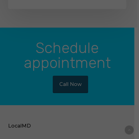
Schedule
appointment
Call Now
LocalMD