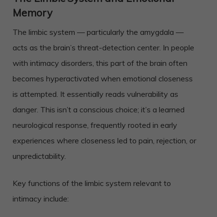
Memory
The limbic system — particularly the amygdala —
acts as the brain’s threat-detection center. In people
with intimacy disorders, this part of the brain often
becomes hyperactivated when emotional closeness
is attempted. It essentially reads vulnerability as
danger. This isn’t a conscious choice; it’s a learned
neurological response, frequently rooted in early
experiences where closeness led to pain, rejection, or
unpredictability.
Key functions of the limbic system relevant to
intimacy include: