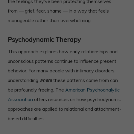
the feelings they’ve been protecting themselves
from — grief, fear, shame — in a way that feels
manageable rather than overwhelming.
Psychodynamic Therapy
This approach explores how early relationships and
unconscious patterns continue to influence present
behavior. For many people with intimacy disorders,
understanding
these patterns came from can
where
be profoundly freeing. The
American Psychoanalytic
Association
offers resources on how psychodynamic
approaches are applied to relational and attachment-
based difficulties.