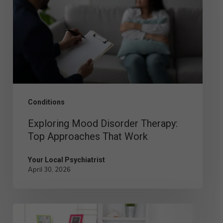
Therapy:
Top
Approaches
That
Work
Conditions
Exploring Mood Disorder Therapy:
Top Approaches That Work
Your Local Psychiatrist
April 30, 2026
Postpartum