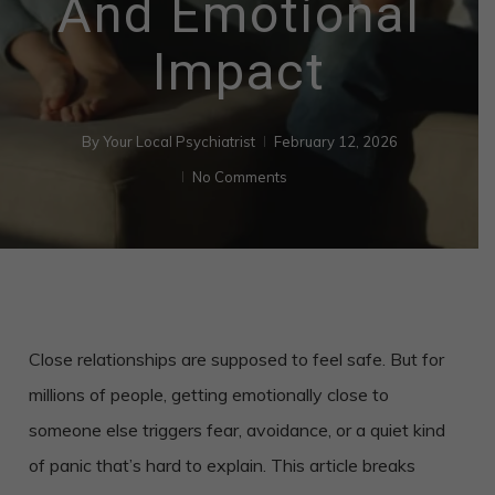
And Emotional
Impact
By
Your Local Psychiatrist
February 12, 2026
No Comments
Close relationships are supposed to feel safe. But for
millions of people, getting emotionally close to
someone else triggers fear, avoidance, or a quiet kind
of panic that’s hard to explain. This article breaks