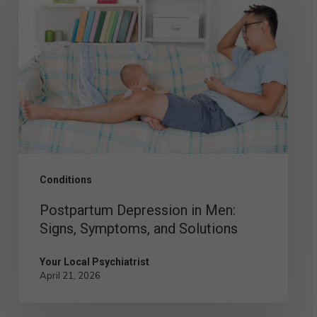
Depression
in
Men:
Signs,
Symptoms,
and
Solutions
Conditions
Postpartum Depression in Men:
Signs, Symptoms, and Solutions
Your Local Psychiatrist
April 21, 2026