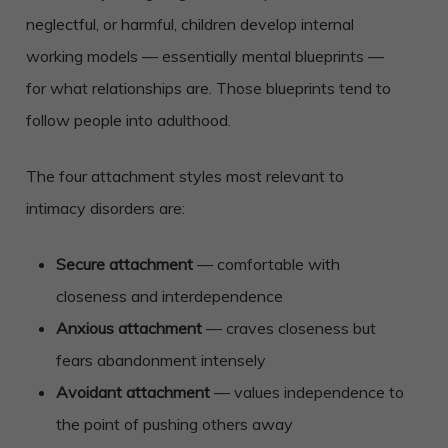
neglectful, or harmful, children develop internal
working models — essentially mental blueprints —
for what relationships are. Those blueprints tend to
follow people into adulthood.
The four attachment styles most relevant to
intimacy disorders are:
Secure attachment
— comfortable with
closeness and interdependence
Anxious attachment
— craves closeness but
fears abandonment intensely
Avoidant attachment
— values independence to
the point of pushing others away