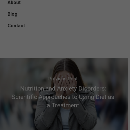
About
Blog
Contact
Previous Post
Nutrition and Anxiety Disorders:
Scientific Approaches to Using Diet as
a Treatment