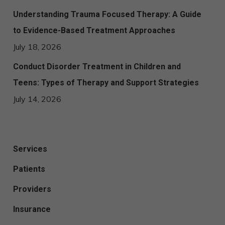
Understanding Trauma Focused Therapy: A Guide
to Evidence-Based Treatment Approaches
July 18, 2026
Conduct Disorder Treatment in Children and
Teens: Types of Therapy and Support Strategies
July 14, 2026
Services
Patients
Providers
Insurance