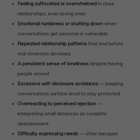
Feeling suffocated or overwhelmed
in close
relationships, even loving ones
Emotional numbness or shutting down
when
conversations get personal or vulnerable
Repeated relationship patterns
that end before
real closeness develops
A persistent sense of loneliness
despite having
people around
Excessive self-disclosure avoidance
— keeping
conversations surface-level to stay protected
Overreacting to perceived rejection
—
interpreting small distances as complete
abandonment
Difficulty expressing needs
— often because