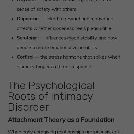
sense of safety with others
Dopamine
— linked to reward and motivation;
affects whether closeness feels pleasurable
Serotonin
— influences mood stability and how
people tolerate emotional vulnerability
Cortisol
— the stress hormone that spikes when
intimacy triggers a threat response
The Psychological
Roots of Intimacy
Disorder
Attachment Theory as a Foundation
When early caregiving relationships are inconsistent,