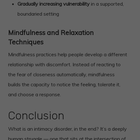
Gradually increasing vulnerability
in a supported,
boundaried setting
Mindfulness and Relaxation
Techniques
Mindfulness practices help people develop a different
relationship with discomfort. Instead of reacting to
the fear of closeness automatically, mindfulness
builds the capacity to notice the feeling, tolerate it,
and choose a response.
Conclusion
What is an intimacy disorder, in the end? It’s a deeply
human struggle — one that sits at the intersection of