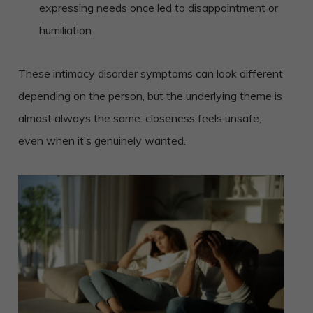
expressing needs once led to disappointment or
humiliation
These intimacy disorder symptoms can look different
depending on the person, but the underlying theme is
almost always the same: closeness feels unsafe,
even when it’s genuinely wanted.