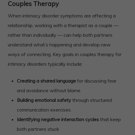
Couples Therapy
When intimacy disorder symptoms are affecting a
relationship, working with a therapist as a couple —
rather than individually — can help both partners
understand what’s happening and develop new
ways of connecting. Key goals in couples therapy for
intimacy disorders typically include:
Creating a shared language
for discussing fear
and avoidance without blame
Building emotional safety
through structured
communication exercises
Identifying negative interaction cycles
that keep
both partners stuck