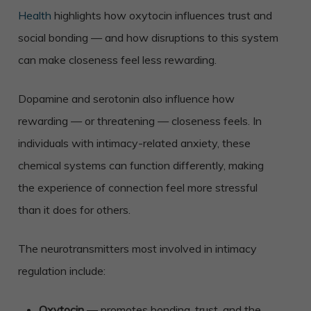
Health
highlights how oxytocin influences trust and
social bonding — and how disruptions to this system
can make closeness feel less rewarding.
Dopamine and serotonin also influence how
rewarding — or threatening — closeness feels. In
individuals with intimacy-related anxiety, these
chemical systems can function differently, making
the experience of connection feel more stressful
than it does for others.
The neurotransmitters most involved in intimacy
regulation include:
Oxytocin
— promotes bonding, trust, and the