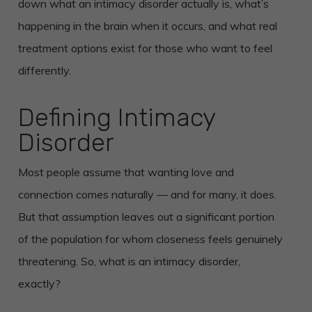
down what an intimacy disorder actually is, what’s
happening in the brain when it occurs, and what real
treatment options exist for those who want to feel
differently.
Defining Intimacy
Disorder
Most people assume that wanting love and
connection comes naturally — and for many, it does.
But that assumption leaves out a significant portion
of the population for whom closeness feels genuinely
threatening. So, what is an intimacy disorder,
exactly?