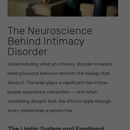
The Neuroscience
Behind Intimacy
Disorder
Understanding what an
intimacy disorder
is means
looking beyond behavior and into the biology that
drives it. The brain plays a significant role in how
people experience connection — and when
something disrupts that, the effects ripple through
every relationship a person has.
The Limbic System and Emotional