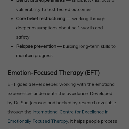
Behavioral experiments
— small, low-risk acts of
vulnerability to test feared outcomes
Core belief restructuring
— working through
deeper assumptions about self-worth and
safety
Relapse prevention
— building long-term skills to
maintain progress
Emotion-Focused Therapy (EFT)
EFT goes a level deeper, working with the emotional
experiences underneath the avoidance. Developed
by Dr. Sue Johnson and backed by research available
through the
International Centre for Excellence in
Emotionally Focused Therapy
, it helps people process