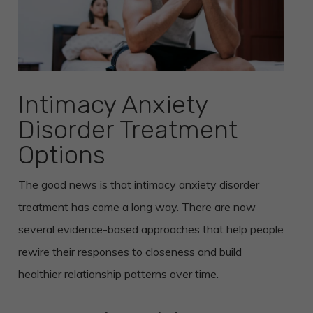
Intimacy Anxiety
Disorder Treatment
Options
The good news is that intimacy anxiety disorder
treatment has come a long way. There are now
several evidence-based approaches that help people
rewire their responses to closeness and build
healthier relationship patterns over time.