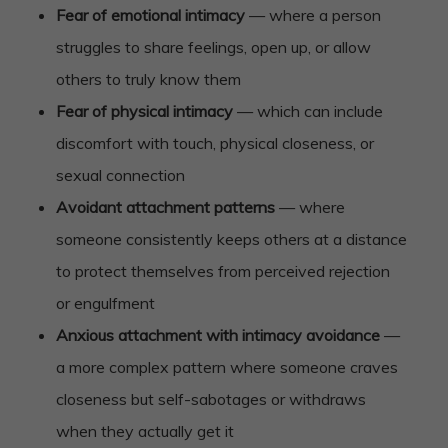
Fear of emotional intimacy
— where a person
struggles to share feelings, open up, or allow
others to truly know them
Fear of physical intimacy
— which can include
discomfort with touch, physical closeness, or
sexual connection
Avoidant attachment patterns
— where
someone consistently keeps others at a distance
to protect themselves from perceived rejection
or engulfment
Anxious attachment with intimacy avoidance
—
a more complex pattern where someone craves
closeness but self-sabotages or withdraws
when they actually get it