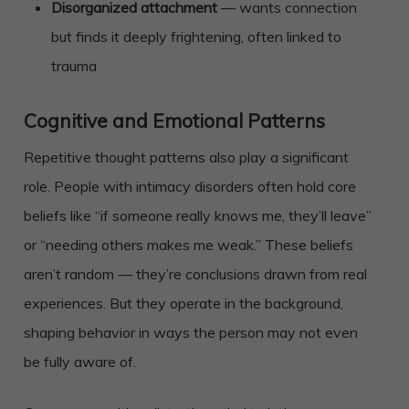
Disorganized attachment
— wants connection
but finds it deeply frightening, often linked to
trauma
Cognitive and Emotional Patterns
Repetitive thought patterns also play a significant
role. People with intimacy disorders often hold core
beliefs like “if someone really knows me, they’ll leave”
or “needing others makes me weak.” These beliefs
aren’t random — they’re conclusions drawn from real
experiences. But they operate in the background,
shaping behavior in ways the person may not even
be fully aware of.