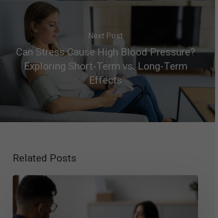
Next Post
Can Stress Cause High Blood Pressure?
Exploring Short-Term vs. Long-Term
Effects
Related Posts
Exploring
Mood
Disorder