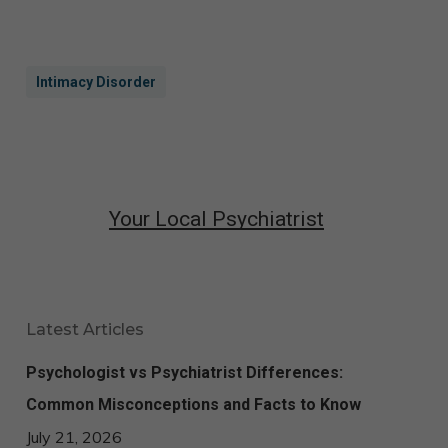
Intimacy Disorder​
Your Local Psychiatrist
Latest Articles
Psychologist vs Psychiatrist Differences:
Common Misconceptions and Facts to Know
July 21, 2026