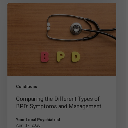
Comparing
the
Different
Types
of
BPD:
Symptoms
and
Management
Conditions
Comparing the Different Types of
BPD: Symptoms and Management
Your Local Psychiatrist
April 17, 2026