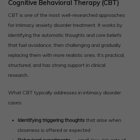
Cognitive Behavioral Therapy (CBT)
CBT is one of the most well-researched approaches
for intimacy anxiety disorder treatment. It works by
identifying the automatic thoughts and core beliefs
that fuel avoidance, then challenging and gradually
replacing them with more realistic ones. It’s practical,
structured, and has strong support in clinical
research.
What CBT typically addresses in intimacy disorder
cases:
Identifying triggering thoughts
that arise when
closeness is offered or expected