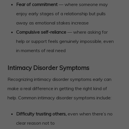
Fear of commitment
— where someone may
enjoy early stages of a relationship but pulls
away as emotional stakes increase
Compulsive self-reliance
— where asking for
help or support feels genuinely impossible, even
in moments of real need
Intimacy Disorder Symptoms
Recognizing intimacy disorder symptoms early can
make a real difference in getting the right kind of
help. Common intimacy disorder symptoms include:
Difficulty trusting others,
even when there’s no
clear reason not to