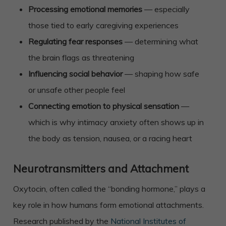
Processing emotional memories
— especially
those tied to early caregiving experiences
Regulating fear responses
— determining what
the brain flags as threatening
Influencing social behavior
— shaping how safe
or unsafe other people feel
Connecting emotion to physical sensation
—
which is why intimacy anxiety often shows up in
the body as tension, nausea, or a racing heart
Neurotransmitters and Attachment
Oxytocin, often called the “bonding hormone,” plays a
key role in how humans form emotional attachments.
Research published by the
National Institutes of