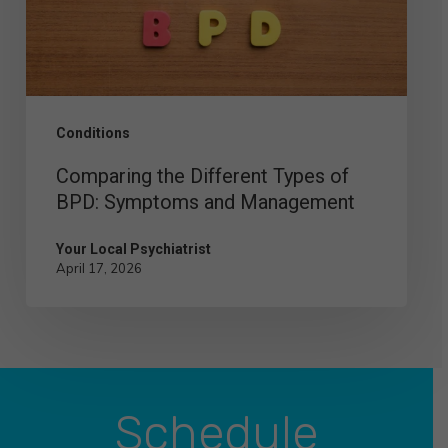
BPD:
Symptoms
and
Management
Conditions
Comparing the Different Types of
BPD: Symptoms and Management
Your Local Psychiatrist
April 17, 2026
Schedule