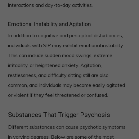
interactions and day-to-day activities.
Emotional Instability and Agitation
In addition to cognitive and perceptual disturbances,
individuals with SIP may exhibit emotional instability.
This can include sudden mood swings, extreme
irritability, or heightened anxiety. Agitation,
restlessness, and difficulty sitting still are also
common, and individuals may become easily agitated
or violent if they feel threatened or confused.
Substances That Trigger Psychosis
Different substances can cause psychotic symptoms
in varying degrees. Below are some of the most