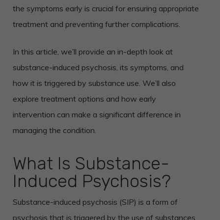
the symptoms early is crucial for ensuring appropriate
treatment and preventing further complications.
In this article, we’ll provide an in-depth look at
substance-induced psychosis, its symptoms, and
how it is triggered by substance use. We’ll also
explore treatment options and how early
intervention can make a significant difference in
managing the condition.
What Is Substance-
Induced Psychosis?
Substance-induced psychosis (SIP) is a form of
psychosis that is triggered by the use of substances