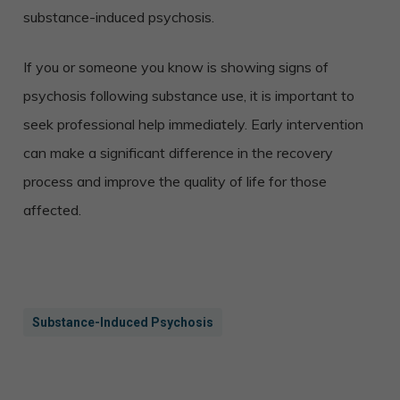
substance-induced psychosis.
If you or someone you know is showing signs of
psychosis following substance use, it is important to
seek professional help immediately. Early intervention
can make a significant difference in the recovery
process and improve the quality of life for those
affected.
Substance-Induced Psychosis