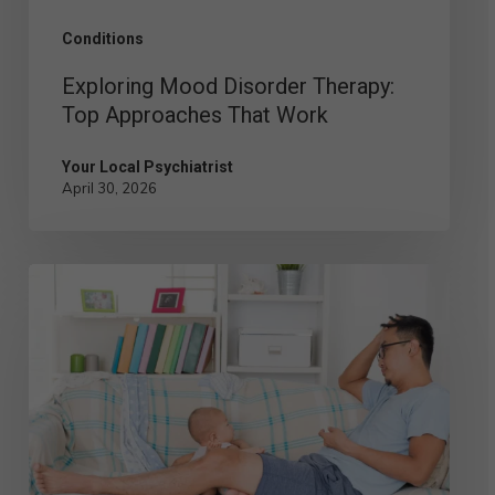
Conditions
Exploring Mood Disorder Therapy:
Top Approaches That Work
Your Local Psychiatrist
April 30, 2026
Postpartum
Depression
in
Men:
Signs,
Symptoms,
and