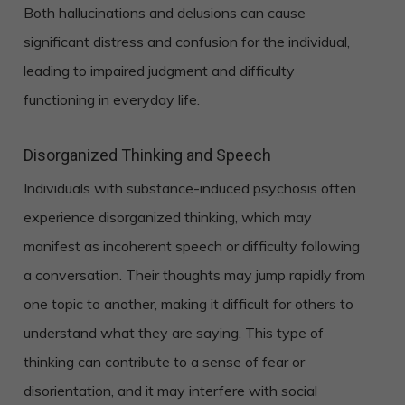
Both hallucinations and delusions can cause
significant distress and confusion for the individual,
leading to impaired judgment and difficulty
functioning in everyday life.
Disorganized Thinking and Speech
Individuals with substance-induced psychosis often
experience disorganized thinking, which may
manifest as incoherent speech or difficulty following
a conversation. Their thoughts may jump rapidly from
one topic to another, making it difficult for others to
understand what they are saying. This type of
thinking can contribute to a sense of fear or
disorientation, and it may interfere with social