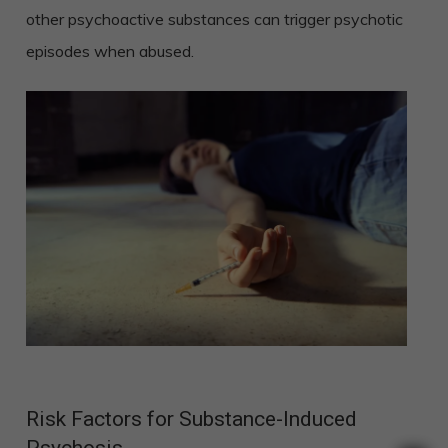
other psychoactive substances can trigger psychotic
episodes when abused.
Risk Factors for Substance-Induced
Psychosis