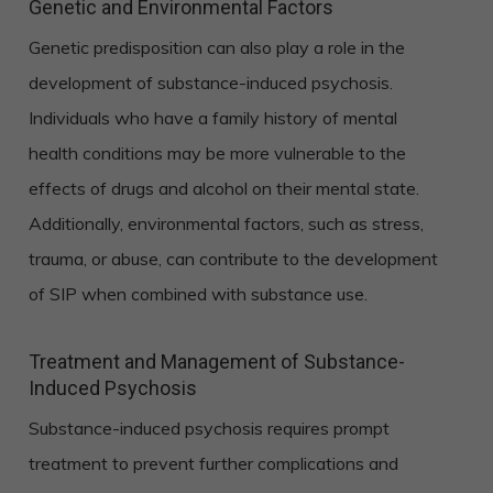
Genetic and Environmental Factors
Genetic predisposition can also play a role in the
development of substance-induced psychosis.
Individuals who have a family history of mental
health conditions may be more vulnerable to the
effects of drugs and alcohol on their mental state.
Additionally, environmental factors, such as stress,
trauma, or abuse, can contribute to the development
of SIP when combined with substance use.
Treatment and Management of Substance-
Induced Psychosis
Substance-induced psychosis requires prompt
treatment to prevent further complications and