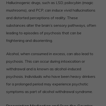
Hallucinogenic drugs, such as LSD, psilocybin (magic
mushrooms), and PCP, can induce vivid hallucinations
and distorted perceptions of reality. These
substances alter the brain’s sensory pathways, often
leading to episodes of psychosis that can be
frightening and disorienting.
Alcohol, when consumed in excess, can also lead to
psychosis. This can occur during intoxication or
withdrawal and is known as alcohol-induced
psychosis. Individuals who have been heavy drinkers
for a prolonged period may experience psychotic
symptoms as part of alcohol withdrawal syndrome.