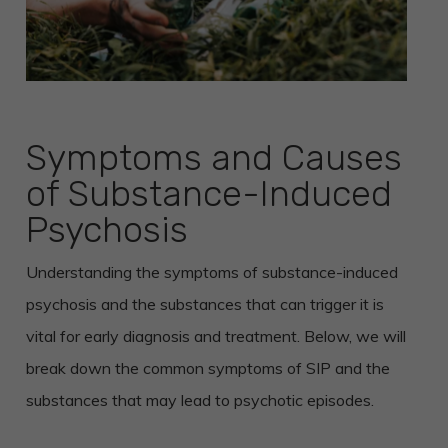
Symptoms and Causes
of Substance-Induced
Psychosis
Understanding the symptoms of substance-induced
psychosis and the substances that can trigger it is
vital for early diagnosis and treatment. Below, we will
break down the common symptoms of SIP and the
substances that may lead to psychotic episodes.