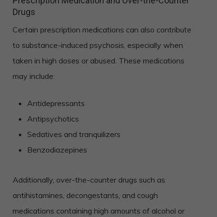
Prescription Medication and Over-the-Counter
Drugs
Certain prescription medications can also contribute
to substance-induced psychosis, especially when
taken in high doses or abused. These medications
may include:
Antidepressants
Antipsychotics
Sedatives and tranquilizers
Benzodiazepines
Additionally, over-the-counter drugs such as
antihistamines, decongestants, and cough
medications containing high amounts of alcohol or