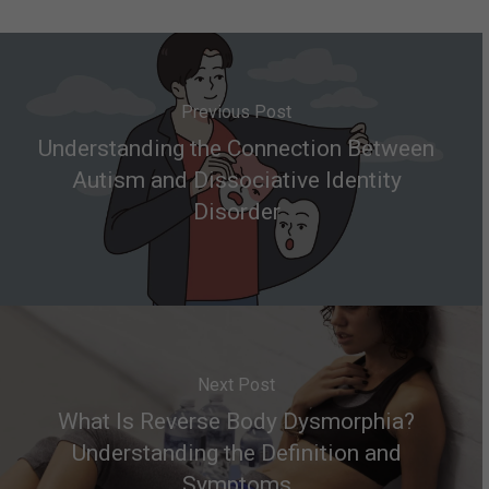
Previous Post
Understanding the Connection Between
Autism and Dissociative Identity
Disorder
Next Post
What Is Reverse Body Dysmorphia?
Understanding the Definition and
Symptoms