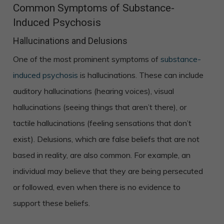
Common Symptoms of Substance-
Induced Psychosis
Hallucinations and Delusions
One of the most prominent symptoms of
substance-
induced psychosis
is hallucinations. These can include
auditory hallucinations (hearing voices), visual
hallucinations (seeing things that aren’t there), or
tactile hallucinations (feeling sensations that don’t
exist). Delusions, which are false beliefs that are not
based in reality, are also common. For example, an
individual may believe that they are being persecuted
or followed, even when there is no evidence to
support these beliefs.