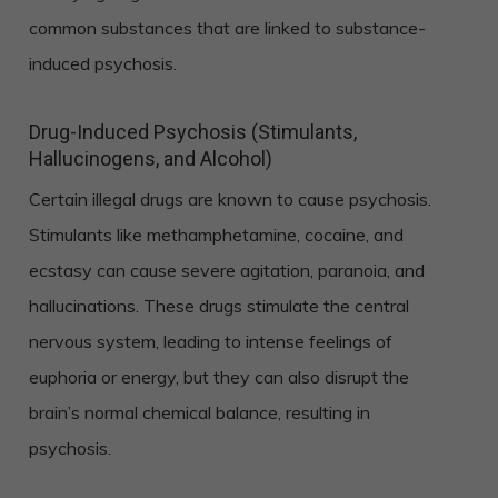
common substances that are linked to substance-
induced psychosis.
Drug-Induced Psychosis (Stimulants,
Hallucinogens, and Alcohol)
Certain illegal drugs are known to cause psychosis.
Stimulants like methamphetamine, cocaine, and
ecstasy can cause severe agitation, paranoia, and
hallucinations. These drugs stimulate the central
nervous system, leading to intense feelings of
euphoria or energy, but they can also disrupt the
brain’s normal chemical balance, resulting in
psychosis.