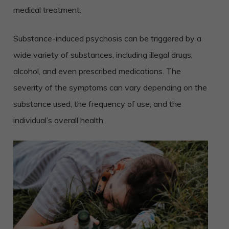
medical treatment.
Substance-induced psychosis can be triggered by a
wide variety of substances, including illegal drugs,
alcohol, and even prescribed medications. The
severity of the symptoms can vary depending on the
substance used, the frequency of use, and the
individual’s overall health.