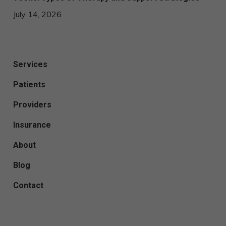
July 14, 2026
Services
Patients
Providers
Insurance
About
Blog
Contact