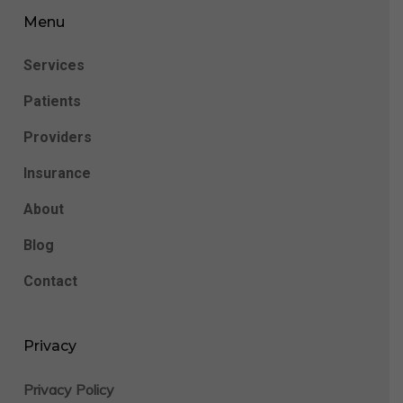
Menu
Services
Patients
Providers
Insurance
About
Blog
Contact
Privacy
Privacy Policy