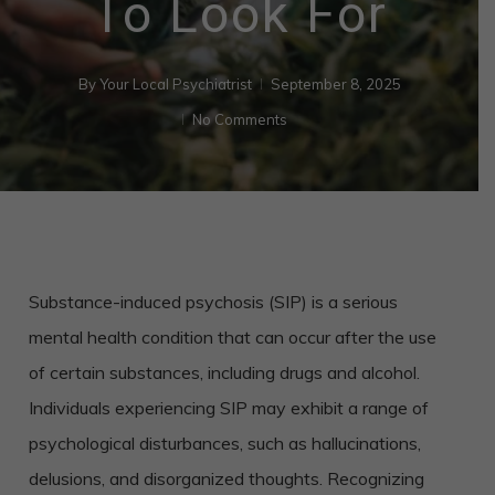
To Look For
By
Your Local Psychiatrist
September 8, 2025
No Comments
Substance-induced psychosis (SIP) is a serious
mental health condition that can occur after the use
of certain substances, including drugs and alcohol.
Individuals experiencing SIP may exhibit a range of
psychological disturbances, such as hallucinations,
delusions, and disorganized thoughts. Recognizing