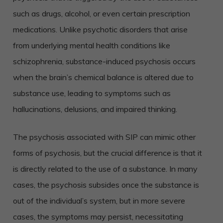
such as drugs, alcohol, or even certain prescription
medications. Unlike psychotic disorders that arise
from underlying mental health conditions like
schizophrenia, substance-induced psychosis occurs
when the brain’s chemical balance is altered due to
substance use, leading to symptoms such as
hallucinations, delusions, and impaired thinking.
The psychosis associated with SIP can mimic other
forms of psychosis, but the crucial difference is that it
is directly related to the use of a substance. In many
cases, the psychosis subsides once the substance is
out of the individual’s system, but in more severe
cases, the symptoms may persist, necessitating