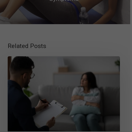
Related Posts
Exploring
Mood
Disorder
Therapy:
Top
Approaches
That
Work