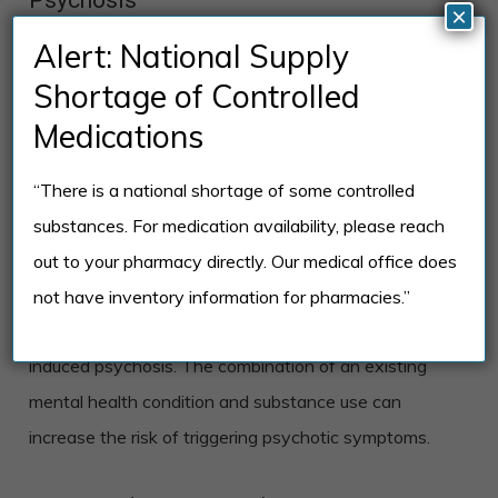
×
Certain factors may increase the likelihood of
Alert: National Supply
developing substance-induced psychosis, including
Shortage of Controlled
pre-existing mental health conditions and genetic
Medications
predisposition.
“There is a national shortage of some controlled
Pre-existing Mental Health Conditions
substances. For medication availability, please reach
Individuals who have a history of mental health
out to your pharmacy directly. Our medical office does
conditions, such as schizophrenia, bipolar disorder, or
not have inventory information for pharmacies.”
depression, are more likely to develop substance-
induced psychosis. The combination of an existing
mental health condition and substance use can
increase the risk of triggering psychotic symptoms.