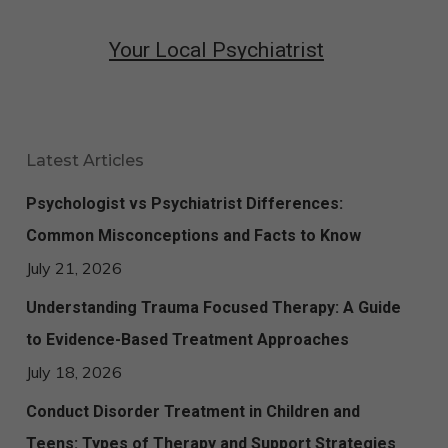
Your Local Psychiatrist
Latest Articles
Psychologist vs Psychiatrist Differences:
Common Misconceptions and Facts to Know
July 21, 2026
Understanding Trauma Focused Therapy: A Guide
to Evidence-Based Treatment Approaches
July 18, 2026
Conduct Disorder Treatment in Children and
Teens: Types of Therapy and Support Strategies