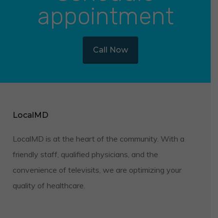
appointment
Call Now
LocalMD
LocalMD is at the heart of the community. With a
friendly staff, qualified physicians, and the
convenience of televisits, we are optimizing your
quality of healthcare.