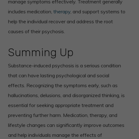
manage symptoms effectively. Treatment generally
includes medication,
therapy
, and support systems to
help the individual recover and address the root
causes of their psychosis.
Summing Up
Substance-induced psychosis is a serious condition
that can have lasting psychological and social
effects. Recognizing the symptoms early, such as
hallucinations, delusions, and disorganized thinking, is
essential for seeking appropriate treatment and
preventing further harm. Medication, therapy, and
lifestyle changes can significantly improve outcomes
and help individuals manage the effects of