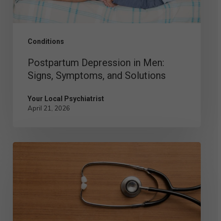
Solutions
Conditions
Postpartum Depression in Men:
Signs, Symptoms, and Solutions
Your Local Psychiatrist
April 21, 2026
Comparing
the
Different
Types
of