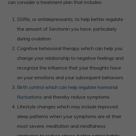
can consider a treatment plan that includes:
SSRIs, or antidepressants, to help better regulate
the amount of Serotonin you have, particularly
during ovulation
Cognitive behavioral therapy which can help you
change your relationship to negative feelings and
recognize the influence that your thoughts have
on your emotions and your subsequent behaviors
Birth control which can help regulate hormonal
fluctuations
and thereby reduce symptoms
Lifestyle changes which may include improved
sleep patterns when your symptoms are at their
most severe, meditation and mindfulness
strategies to reduce stress, better eating habits