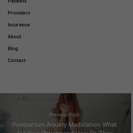
Patients
Providers
Insurance
About
Blog
Contact
Previous Post
Postpartum Anxiety Medication: What