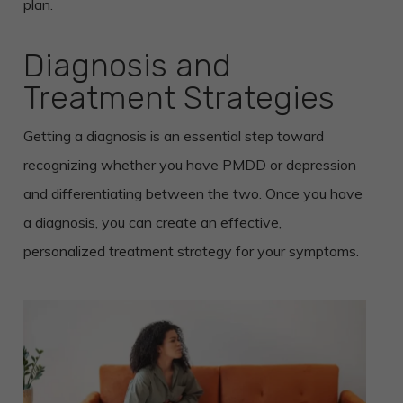
plan.
Diagnosis and
Treatment Strategies
Getting a diagnosis is an essential step toward
recognizing whether you have PMDD or depression
and differentiating between the two. Once you have
a diagnosis, you can create an effective,
personalized treatment strategy for your symptoms.