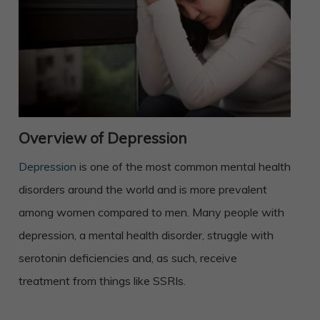
Overview of Depression
Depression
is one of the most common mental health
disorders around the world and is more prevalent
among women compared to men. Many people with
depression, a mental health disorder, struggle with
serotonin deficiencies and, as such, receive
treatment from things like SSRIs.