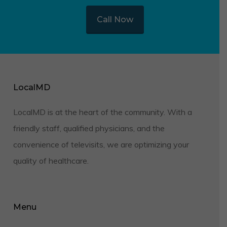
Call Now
LocalMD
LocalMD is at the heart of the community. With a
friendly staff, qualified physicians, and the
convenience of televisits, we are optimizing your
quality of healthcare.
Menu