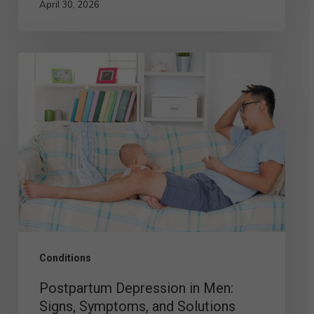
April 30, 2026
Postpartum
Depression
in
Men:
Signs,
Symptoms,
and
Solutions
Conditions
Postpartum Depression in Men:
Signs, Symptoms, and Solutions