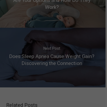
Are Your Options and How Do They
Work?
Next Post
Does Sleep Apnea Cause Weight Gain?
Discovering the Connection
Related Posts