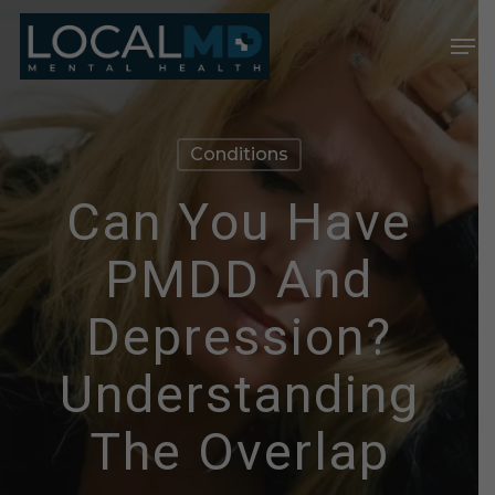
Skip
Men
to
Close
main
Menu
content
Conditions
Can You Have
PMDD And
Depression?
Understanding
The Overlap