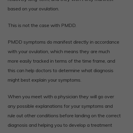
based on your ovulation.
This is not the case with PMDD.
PMDD symptoms do manifest directly in accordance
with your ovulation, which means they are much
more easily tracked in terms of the time frame, and
this can help doctors to determine what diagnosis
might best explain your symptoms.
When you meet with a physician they will go over
any possible explanations for your symptoms and
rule out other conditions before landing on the correct
diagnosis and helping you to develop a treatment