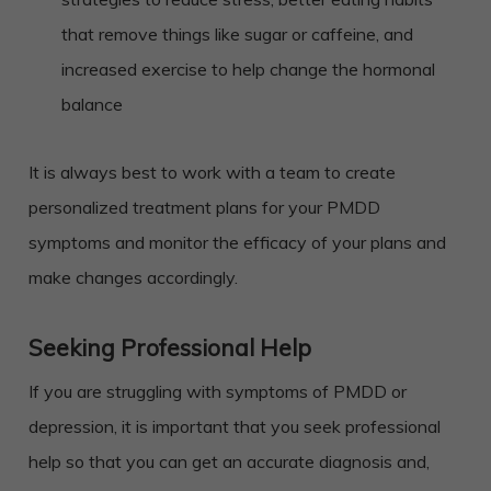
that remove things like sugar or caffeine, and
increased exercise to help change the hormonal
balance
It is always best to work with a team to create
personalized treatment plans for your PMDD
symptoms and monitor the efficacy of your plans and
make changes accordingly.
Seeking Professional Help
If you are struggling with symptoms of PMDD or
depression, it is important that you seek professional
help so that you can get an accurate diagnosis and,