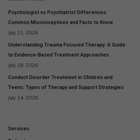
Psychologist vs Psychiatrist Differences:
Common Misconceptions and Facts to Know
July 21, 2026
Understanding Trauma Focused Therapy: A Guide
to Evidence-Based Treatment Approaches
July 18, 2026
Conduct Disorder Treatment in Children and
Teens: Types of Therapy and Support Strategies
July 14, 2026
Services