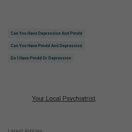
Can You Have Depression And Pmdd
Can You Have Pmdd And Depression
Do I Have Pmdd Or Depression
Your Local Psychiatrist
Latest Articles