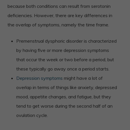
because both conditions can result from serotonin
deficiencies. However, there are key differences in
the overlap of symptoms, namely the time frame.
Premenstrual dysphoric disorder is characterized
by having five or more depression symptoms
that occur the week or two before a period, but
these typically go away once a period starts.
Depression symptoms
might have a lot of
overlap in terms of things like anxiety, depressed
mood, appetite changes, and fatigue, but they
tend to get worse during the second half of an
ovulation cycle.