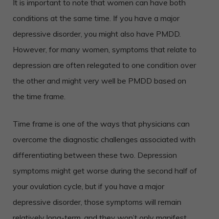
It is important to note that women can have both
conditions at the same time. If you have a major
depressive disorder, you might also have PMDD.
However, for many women, symptoms that relate to
depression are often relegated to one condition over
the other and might very well be PMDD based on
the time frame.
Time frame is one of the ways that physicians can
overcome the diagnostic challenges associated with
differentiating between these two. Depression
symptoms might get worse during the second half of
your ovulation cycle, but if you have a major
depressive disorder, those symptoms will remain
relatively long-term, and they won’t only manifest