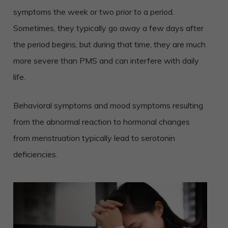
symptoms the week or two prior to a period.
Sometimes, they typically go away a few days after
the period begins, but during that time, they are much
more severe than PMS and can interfere with daily
life.
Behavioral symptoms and mood symptoms resulting
from the abnormal reaction to hormonal changes
from menstruation typically lead to serotonin
deficiencies.