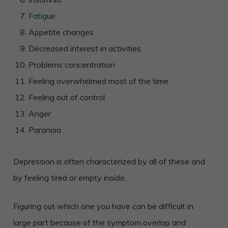
Fatigue
Appetite changes
Decreased interest in activities
Problems concentration
Feeling overwhelmed most of the time
Feeling out of control
Anger
Paranoia
Depression is often characterized by all of these and
by feeling tired or empty inside.
Figuring out which one you have can be difficult in
large part because of the symptom overlap and