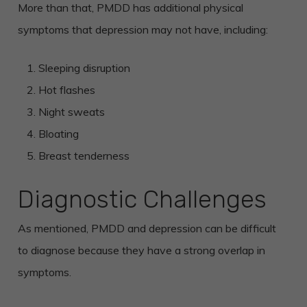
More than that, PMDD has additional physical
symptoms that depression may not have, including:
Sleeping disruption
Hot flashes
Night sweats
Bloating
Breast tenderness
Diagnostic Challenges
As mentioned, PMDD and depression can be difficult
to diagnose because they have a strong overlap in
symptoms.