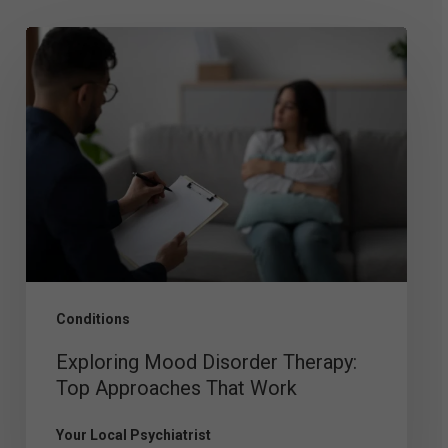
Exploring
Mood
Disorder
Therapy:
Top
Approaches
That
Work
Conditions
Exploring Mood Disorder Therapy:
Top Approaches That Work
Your Local Psychiatrist