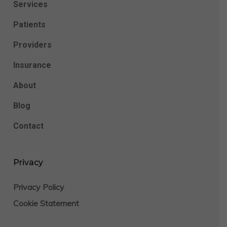
Services
Patients
Providers
Insurance
About
Blog
Contact
Privacy
Privacy Policy
Cookie Statement