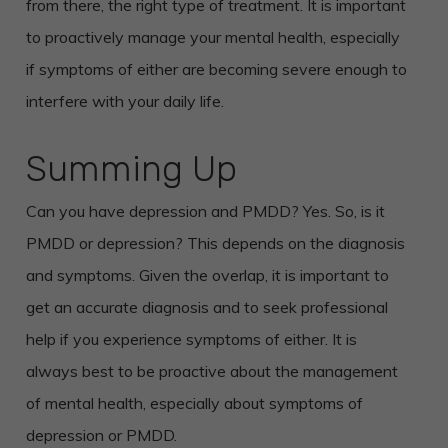
from there, the right type of treatment. It is important
to proactively manage your mental health, especially
if symptoms of either are becoming severe enough to
interfere with your daily life.
Summing Up
Can you have depression and PMDD? Yes. So, is it
PMDD or depression? This depends on the diagnosis
and symptoms. Given the overlap, it is important to
get an accurate diagnosis and to seek professional
help if you experience symptoms of either. It is
always best to be proactive about the management
of mental health, especially about symptoms of
depression or PMDD.