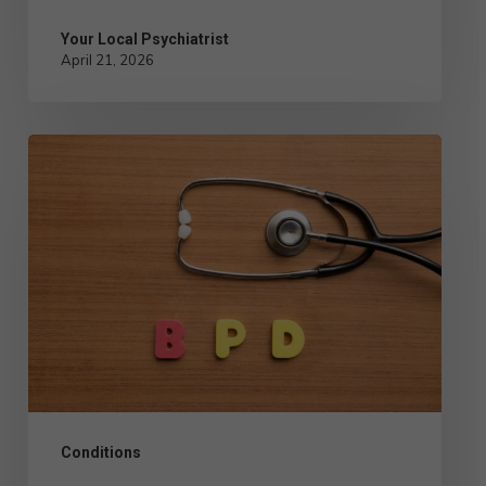
Your Local Psychiatrist
April 21, 2026
Comparing
the
Different
Types
of
BPD:
Symptoms
and
Management
Conditions