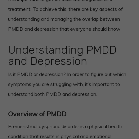
treatment. To achieve this, there are key aspects of
understanding and managing the overlap between
PMDD and depression that everyone should know
Understanding PMDD
and Depression
Is it PMDD or depression? In order to figure out which
symptoms you are struggling with, it’s important to
understand both PMDD and depression.
Overview of PMDD
Premenstrual dysphoric disorder is a physical health
condition that results in physical and emotional