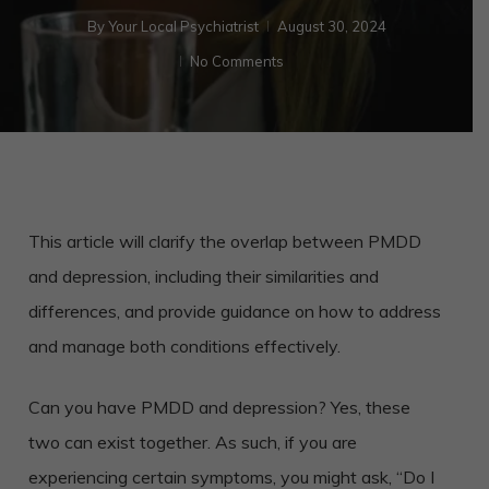
By
Your Local Psychiatrist
August 30, 2024
No Comments
This article will clarify the overlap between PMDD
and depression, including their similarities and
differences, and provide guidance on how to address
and manage both conditions effectively.
Can you have PMDD and depression? Yes, these
two can exist together. As such, if you are
experiencing certain symptoms, you might ask, “Do I