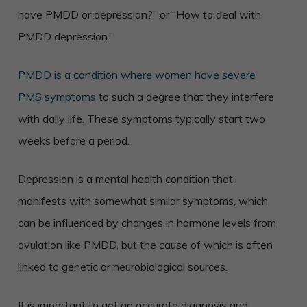
have PMDD or depression?” or “How to deal with
PMDD depression.”
PMDD is a condition where women have severe
PMS symptoms
to such a degree that they interfere
with daily life. These symptoms typically start two
weeks before a period.
Depression is a mental health condition that
manifests with somewhat similar symptoms, which
can
be influenced by changes in hormone levels from
ovulation like PMDD, but the cause of which is often
linked to genetic or neurobiological sources.
It is important to get an accurate diagnosis and