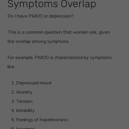
Symptoms Overlap
Do I have PMDD or depression?
This is a common question that women ask, given
the overlap among symptoms.
For example, PMDD is characterized by symptoms
like:
Depressed mood
Anxiety
Tension
Irritability
Feelings of hopelessness
Insomnia