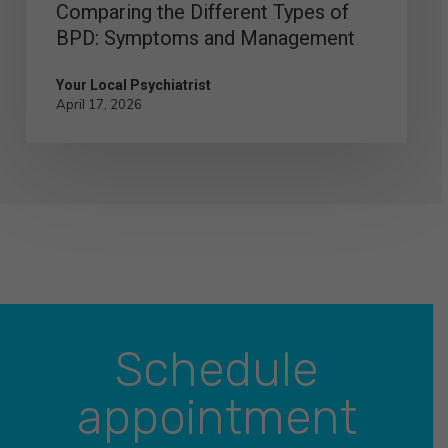
Comparing the Different Types of
BPD: Symptoms and Management
Your Local Psychiatrist
April 17, 2026
Schedule
appointment