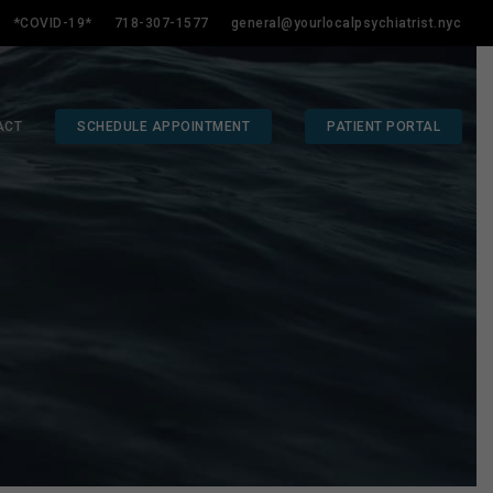
*COVID-19*
718-307-1577
general@yourlocalpsychiatrist.nyc
ACT
SCHEDULE APPOINTMENT
PATIENT PORTAL