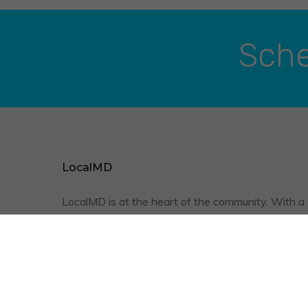
Sche
LocalMD
LocalMD is at the heart of the community. With a
friendly staff, qualified physicians, and the conve
of televisits, we are optimizing your quality of
healthcare.