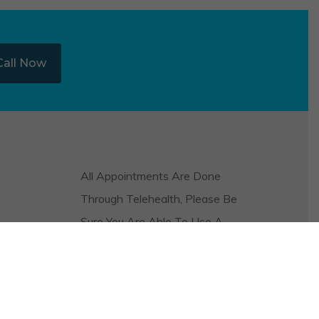
Call Now
All Appointments Are Done
Through Telehealth, Please Be
Sure You Are Able To Use A
Video And Audio Platform On
Your Phone Or Computer In
Order To Be Seen.