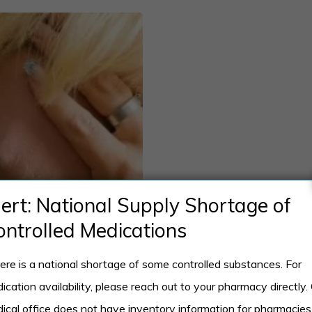
lert: National Supply Shortage of
ontrolled Medications
ere is a national shortage of some controlled substances. For
ication availability, please reach out to your pharmacy directly.
ical office does not have inventory information for pharmacies