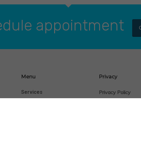
dule appointment
Menu
Privacy
Services
Privacy Policy
nience
Cookie Statement
Patients
Providers
Insurance