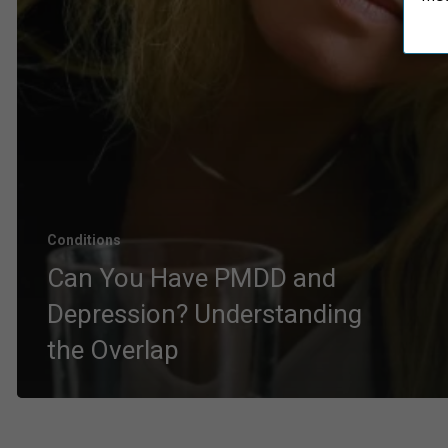
Conditions
Can You Have PMDD and
Depression? Understanding
the Overlap