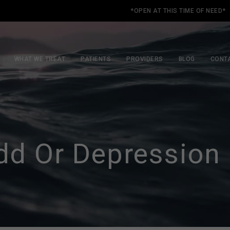
*OPEN AT THIS TIME OF NEED*
WHAT WE TREAT
PATIENTS
PROVIDERS
BLOG
CONT
dd Or Depression