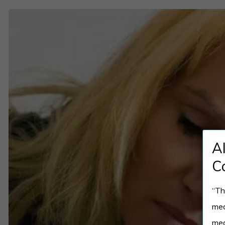
Can
You
Have
PMDD
and
Depression?
Understanding
the
A
Overlap
C
“Th
med
med