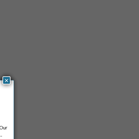
×
 Our
.”