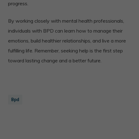
progress.
By working closely with mental health professionals,
individuals with BPD can learn how to manage their
emotions, build healthier relationships, and live a more
fulfilling life. Remember, seeking help is the first step
toward lasting change and a better future.
Bpd