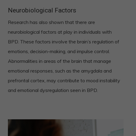
Neurobiological Factors
Research has also shown that there are
neurobiological factors at play in individuals with
BPD. These factors involve the brain’s regulation of
emotions, decision-making, and impulse control.
Abnormalities in areas of the brain that manage
emotional responses, such as the amygdala and
prefrontal cortex, may contribute to mood instability
and emotional dysregulation seen in BPD.