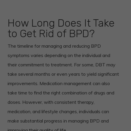
How Long Does It Take
to Get Rid of BPD?
The timeline for managing and reducing BPD
symptoms varies depending on the individual and
their commitment to treatment. For some, DBT may
take several months or even years to yield significant
improvements. Medication management can also
take time to find the right combination of drugs and
doses. However, with consistent therapy,
medication, and lifestyle changes, individuals can
make substantial progress in managing BPD and
improving their quality of life.