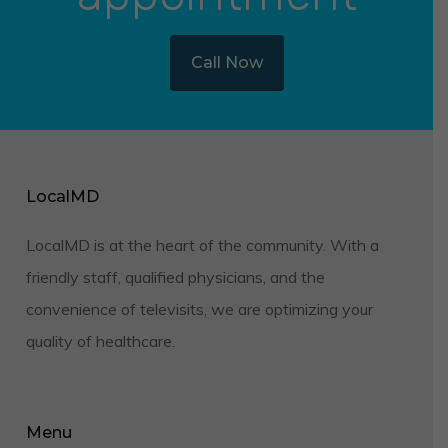
Call Now
LocalMD
LocalMD is at the heart of the community. With a
friendly staff, qualified physicians, and the
convenience of televisits, we are optimizing your
quality of healthcare.
Menu