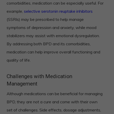
comorbidities, medication can be especially useful. For
example,
selective serotonin reuptake inhibitors
(SSRIs) may be prescribed to help manage
symptoms of depression and anxiety, while mood
stabilizers may assist with emotional dysregulation.
By addressing both BPD and its comorbidities,
medication can help improve overall functioning and
quality of life.
Challenges with Medication
Management
Although medications can be beneficial for managing
BPD, they are not a cure and come with their own
set of challenges. Side effects, dosage adjustments,