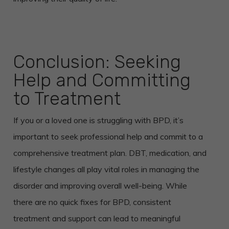
Conclusion: Seeking
Help and Committing
to Treatment
If you or a loved one is struggling with BPD, it’s
important to seek professional help and commit to a
comprehensive treatment plan. DBT, medication, and
lifestyle changes all play vital roles in managing the
disorder and improving overall well-being. While
there are no quick fixes for BPD, consistent
treatment and support can lead to meaningful