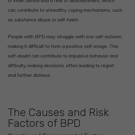
of inner turmoil and a fear of abandonment, which
can contribute to unhealthy coping mechanisms, such
as substance abuse or self-harm.
People with BPD may struggle with low self-esteem,
making it difficult to form a positive self-image. This
self-doubt can contribute to impulsive behavior and
difficulty making decisions, often leading to regret
and further distress.
The Causes and Risk
Factors of BPD