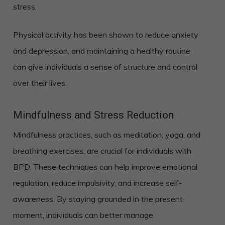
stress.
Physical activity has been shown to reduce anxiety
and depression, and maintaining a healthy routine
can give individuals a sense of structure and control
over their lives.
Mindfulness and Stress Reduction
Mindfulness practices, such as meditation, yoga, and
breathing exercises, are crucial for individuals with
BPD. These techniques can help improve emotional
regulation, reduce impulsivity, and increase self-
awareness. By staying grounded in the present
moment, individuals can better manage