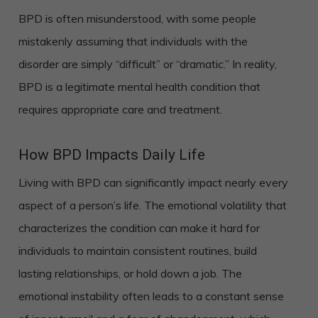
BPD is often misunderstood, with some people
mistakenly assuming that individuals with the
disorder are simply “difficult” or “dramatic.” In reality,
BPD is a legitimate mental health condition that
requires appropriate care and treatment.
How BPD Impacts Daily Life
Living with BPD can significantly impact nearly every
aspect of a person’s life. The emotional volatility that
characterizes the condition can make it hard for
individuals to maintain consistent routines, build
lasting relationships, or hold down a job. The
emotional instability often leads to a constant sense