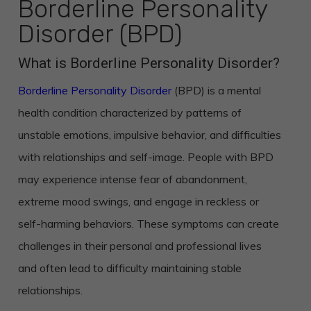
Borderline Personality
Disorder (BPD)
What is Borderline Personality Disorder?
Borderline Personality Disorder
(BPD) is a mental
health condition characterized by patterns of
unstable emotions, impulsive behavior, and difficulties
with relationships and self-image. People with BPD
may experience intense fear of abandonment,
extreme mood swings, and engage in reckless or
self-harming behaviors. These symptoms can create
challenges in their personal and professional lives
and often lead to difficulty maintaining stable
relationships.