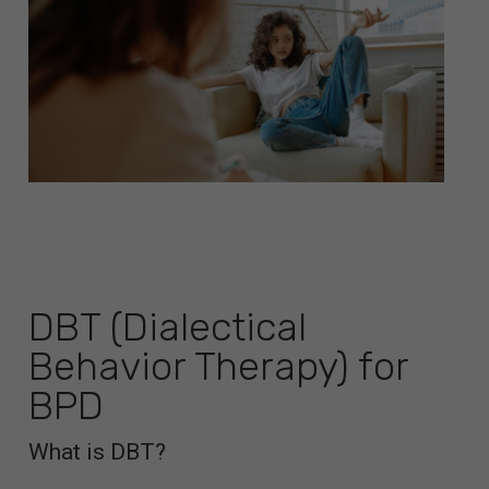
DBT (Dialectical
Behavior Therapy) for
BPD
What is DBT?