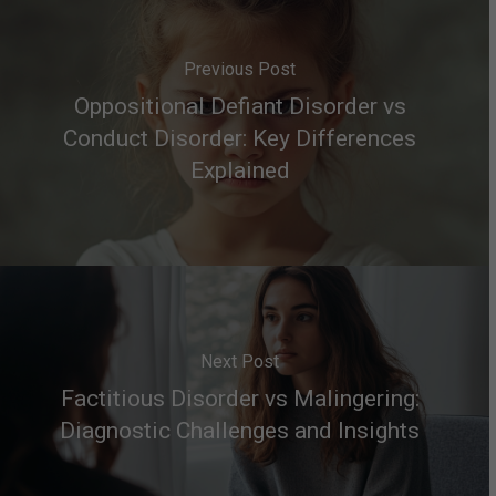
Previous Post
Oppositional Defiant Disorder vs
Conduct Disorder: Key Differences
Explained
Next Post
Factitious Disorder vs Malingering:
Diagnostic Challenges and Insights