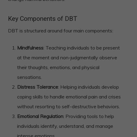
Key Components of DBT
DBT is structured around four main components:
Mindfulness
: Teaching individuals to be present
at the moment and non-judgmentally observe
their thoughts, emotions, and physical
sensations.
Distress Tolerance
: Helping individuals develop
coping skills to handle emotional pain and crises
without resorting to self-destructive behaviors.
Emotional Regulation
: Providing tools to help
individuals identify, understand, and manage
intense emotions.