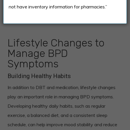
not have inventory information for pharmacies.”
Lifestyle Changes to
Manage BPD
Symptoms
Building Healthy Habits
In addition to DBT and medication, lifestyle changes
play an important role in managing BPD symptoms.
Developing healthy daily habits, such as regular
exercise, a balanced diet, and a consistent sleep
schedule, can help improve mood stability and reduce