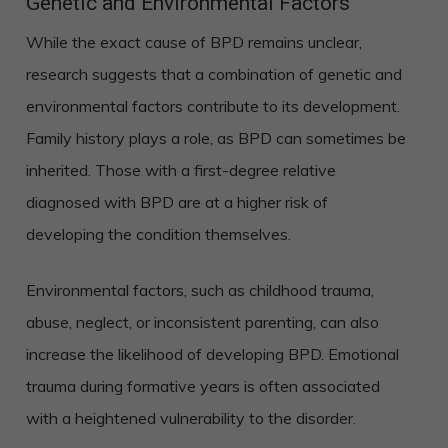
Genetic and Environmental Factors
While the exact cause of BPD remains unclear,
research suggests that a combination of genetic and
environmental factors contribute to its development.
Family history plays a role, as BPD can sometimes be
inherited. Those with a first-degree relative
diagnosed with BPD are at a higher risk of
developing the condition themselves.
Environmental factors, such as childhood trauma,
abuse, neglect, or inconsistent parenting, can also
increase the likelihood of developing BPD. Emotional
trauma during formative years is often associated
with a heightened vulnerability to the disorder.