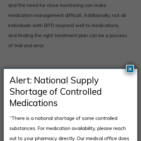
and the need for close monitoring can make
medication management difficult. Additionally, not all
individuals with BPD respond well to medications,
and finding the right treatment plan can be a process
of trial and error.
×
Alert: National Supply
Shortage of Controlled
Medications
“There is a national shortage of some controlled
substances. For medication availability, please reach
out to your pharmacy directly. Our medical office does