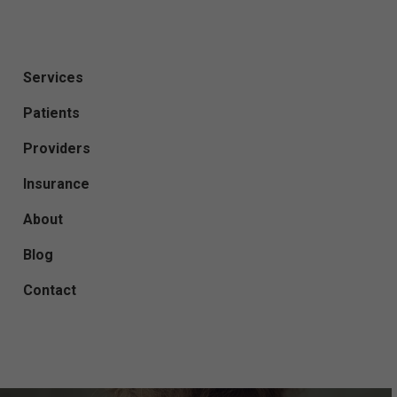
Services
Patients
Providers
Insurance
About
Blog
Contact