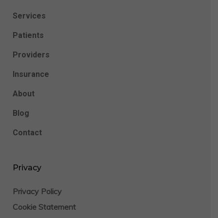
Services
Patients
Providers
Insurance
About
Blog
Contact
Privacy
Privacy Policy
Cookie Statement