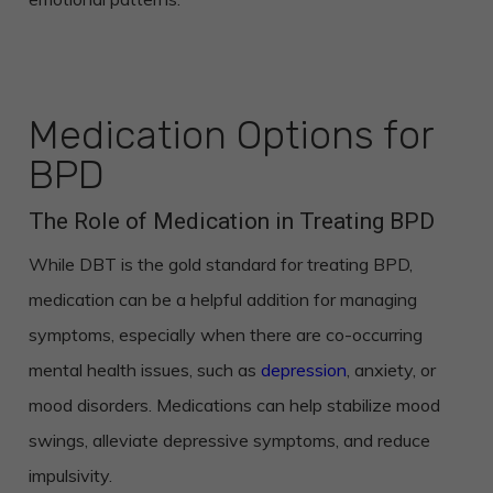
Medication Options for
BPD
The Role of Medication in Treating BPD
While DBT is the gold standard for treating BPD,
medication can be a helpful addition for managing
symptoms, especially when there are co-occurring
mental health issues, such as
depression
, anxiety, or
mood disorders. Medications can help stabilize mood
swings, alleviate depressive symptoms, and reduce
impulsivity.