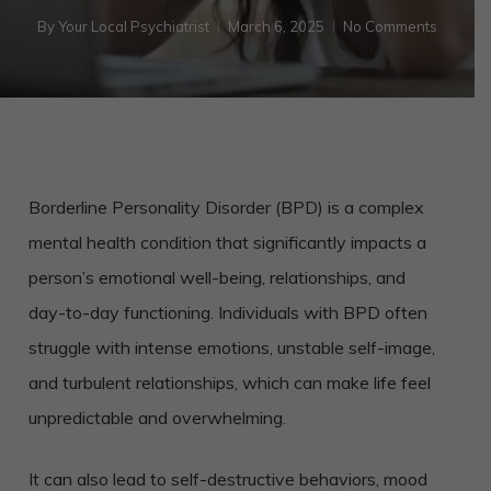
By
Your Local Psychiatrist
March 6, 2025
No Comments
Borderline Personality Disorder (BPD) is a complex
mental health condition that significantly impacts a
person’s emotional well-being, relationships, and
day-to-day functioning. Individuals with BPD often
struggle with intense emotions, unstable self-image,
and turbulent relationships, which can make life feel
unpredictable and overwhelming.
It can also lead to self-destructive behaviors, mood