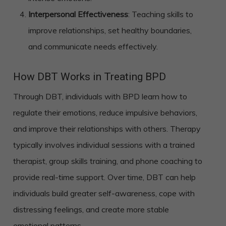
Interpersonal Effectiveness
: Teaching skills to
improve relationships, set healthy boundaries,
and communicate needs effectively.
How DBT Works in Treating BPD
Through DBT, individuals with BPD learn how to
regulate their emotions, reduce impulsive behaviors,
and improve their relationships with others. Therapy
typically involves individual sessions with a trained
therapist, group skills training, and phone coaching to
provide real-time support. Over time, DBT can help
individuals build greater self-awareness, cope with
distressing feelings, and create more stable
emotional patterns.