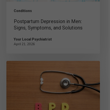
Conditions
Postpartum Depression in Men:
Signs, Symptoms, and Solutions
Your Local Psychiatrist
April 21, 2026
Comparing
the
Different
Types
of
BPD: