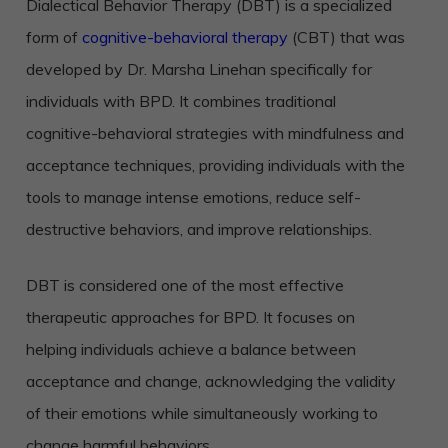
Dialectical Behavior Therapy (DBT) is a specialized
form of
cognitive-behavioral therapy
(CBT) that was
developed by Dr. Marsha Linehan specifically for
individuals with BPD. It combines traditional
cognitive-behavioral strategies with mindfulness and
acceptance techniques, providing individuals with the
tools to manage intense emotions, reduce self-
destructive behaviors, and improve relationships.
DBT is considered one of the most effective
therapeutic approaches for BPD. It focuses on
helping individuals achieve a balance between
acceptance and change, acknowledging the validity
of their emotions while simultaneously working to
change harmful behaviors.