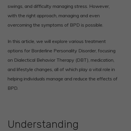
swings, and difficulty managing stress. However,
with the right approach, managing and even
overcoming the symptoms of BPD is possible.
In this article, we will explore various treatment
options for Borderline Personality Disorder, focusing
on Dialectical Behavior Therapy (DBT), medication,
and lifestyle changes, all of which play a vital role in
helping individuals manage and reduce the effects of
BPD.
Understanding