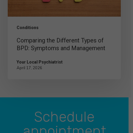
Symptoms
and
Management
Conditions
Comparing the Different Types of
BPD: Symptoms and Management
Your Local Psychiatrist
April 17, 2026
Schedule
appointment