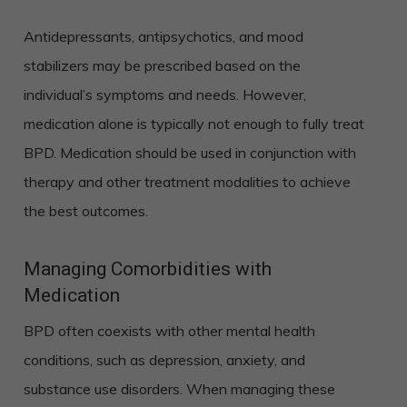
Antidepressants, antipsychotics, and mood
stabilizers may be prescribed based on the
individual’s symptoms and needs. However,
medication alone is typically not enough to fully treat
BPD. Medication should be used in conjunction with
therapy and other treatment modalities to achieve
the best outcomes.
Managing Comorbidities with
Medication
BPD often coexists with other mental health
conditions, such as depression, anxiety, and
substance use disorders. When managing these