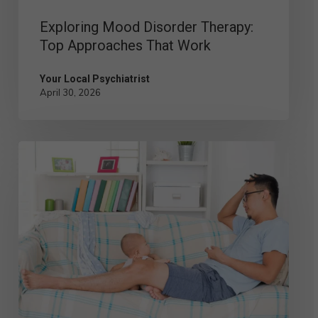
Exploring Mood Disorder Therapy:
Top Approaches That Work
Your Local Psychiatrist
April 30, 2026
Postpartum
Depression
in
Men:
Signs,
Symptoms,
and
Solutions