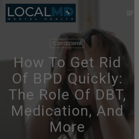
Skip
Men
to
Close
main
Menu
content
Conditions
How To Get Rid
Of BPD Quickly:
The Role Of DBT,
Medication, And
More