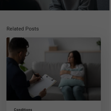
Related Posts
Exploring
Mood
Disorder
Therapy:
Top
Approaches
That
Work
Conditions