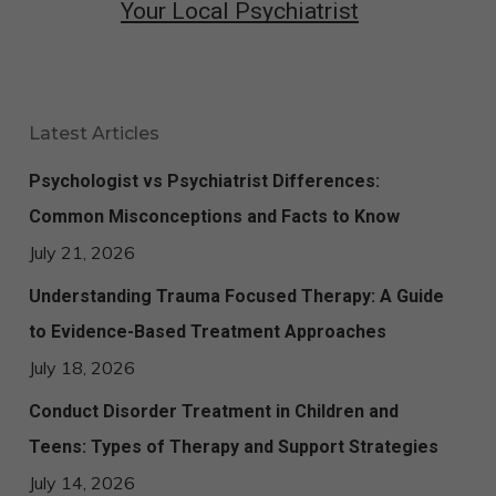
Your Local Psychiatrist
Latest Articles
Psychologist vs Psychiatrist Differences:
Common Misconceptions and Facts to Know
July 21, 2026
Understanding Trauma Focused Therapy: A Guide
to Evidence-Based Treatment Approaches
July 18, 2026
Conduct Disorder Treatment in Children and
Teens: Types of Therapy and Support Strategies
July 14, 2026