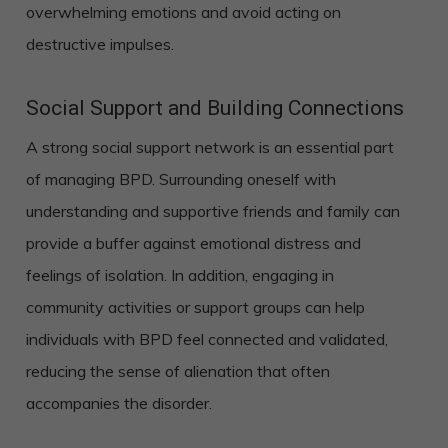
overwhelming emotions and avoid acting on
destructive impulses.
Social Support and Building Connections
A strong social support network is an essential part
of managing BPD. Surrounding oneself with
understanding and supportive friends and family can
provide a buffer against emotional distress and
feelings of isolation. In addition, engaging in
community activities or support groups can help
individuals with BPD feel connected and validated,
reducing the sense of alienation that often
accompanies the disorder.