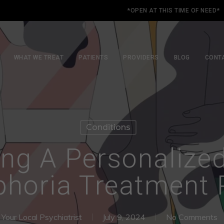
*OPEN AT THIS TIME OF NEED*
WHAT WE TREAT
PATIENTS
PROVIDERS
BLOG
CONT
Conditions
ng A Personalize
horia Treatment 
Your Local Psychiatrist
July 9, 2024
No Comments