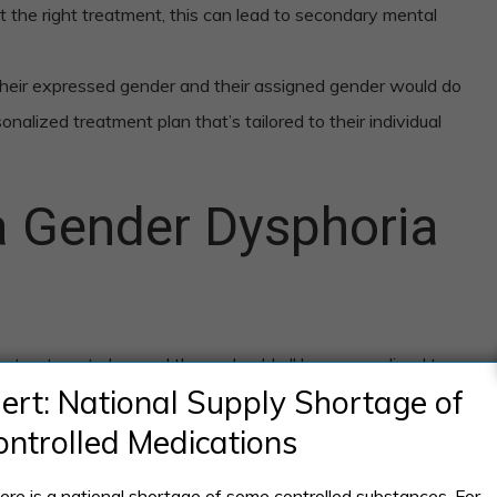
ut the right treatment, this can lead to secondary mental
eir expressed gender and their assigned gender would do
onalized treatment plan that’s tailored to their individual
 Gender Dysphoria
ia treatment
plan, and these should all be personalized to
lert: National Supply Shortage of
ontrolled Medications
ere is a national shortage of some controlled substances. For