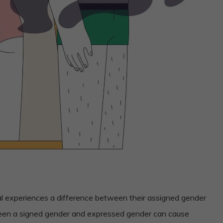
al experiences a difference between their assigned gender
ween a signed gender and expressed gender can cause