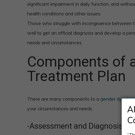
significant impairment in daily function, and witho
health conditions and other issues.
Those who struggle with incongruence between th
well to get an official diagnosis and develop a pers
needs and circumstances.
Components of a
Treatment Plan
There are many components to a
gender dysphor
A
your circumstances and needs.
C
-Assessment and Diagnosis
“Th