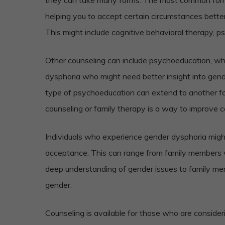
helping you to accept certain circumstances bette
This might include cognitive behavioral therapy, p
Other counseling can include psychoeducation, whi
dysphoria who might need better insight into gend
type of psychoeducation can extend to another for
counseling or family therapy is a way to improve 
Individuals who experience gender dysphoria mig
acceptance. This can range from family members 
deep understanding of gender issues to family 
gender.
Counseling is available for those who are consider