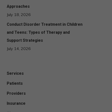
Approaches
July 18, 2026
Conduct Disorder Treatment in Children
and Teens: Types of Therapy and
Support Strategies
July 14, 2026
Services
Patients
Providers
Insurance