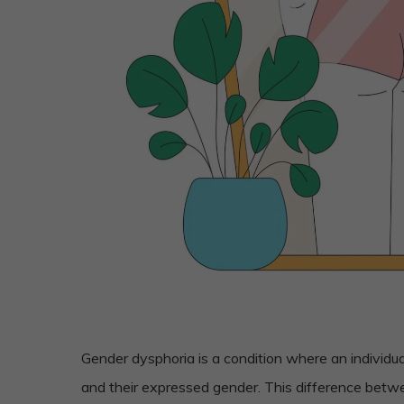
Gender dysphoria is a condition where an individu
and their expressed gender. This difference bet