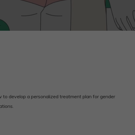
ow to develop a personalized treatment plan for gender
ations.