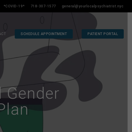
*COVID-19*
718-307-1577
general@yourlocalpsychiatrist.nyc
ACT
SCHEDULE APPOINTMENT
PATIENT PORTAL
d Gender
Plan