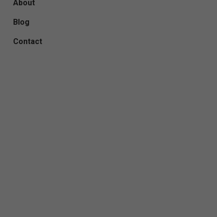
About
Blog
Contact