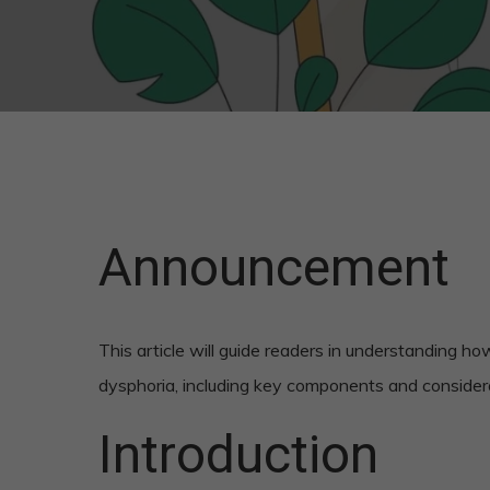
Announcement
This article will guide readers in understanding h
dysphoria, including key components and consider
Introduction