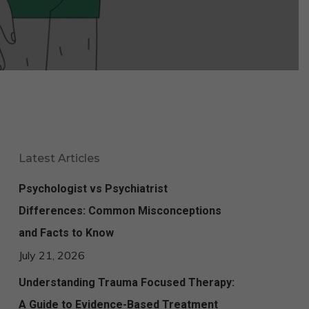
Latest Articles
Psychologist vs Psychiatrist
Differences: Common Misconceptions
and Facts to Know
July 21, 2026
Understanding Trauma Focused Therapy:
A Guide to Evidence-Based Treatment