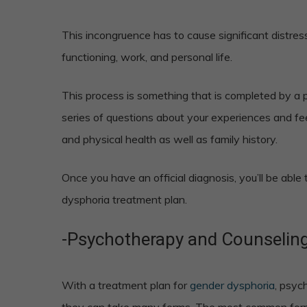
This incongruence has to cause significant distress
functioning, work, and personal life.
This process is something that is completed by a pr
series of questions about your experiences and fe
and physical health as well as family history.
Once you have an official diagnosis, you’ll be able
dysphoria treatment plan.
-Psychotherapy and Counselin
With a treatment plan for
gender dysphoria
, psyc
they can take many forms. The most common form