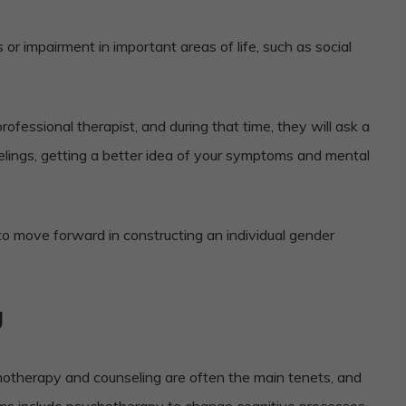
 or impairment in important areas of life, such as social
ofessional therapist, and during that time, they will ask a
elings, getting a better idea of your symptoms and mental
 to move forward in constructing an individual gender
g
hotherapy and counseling are often the main tenets, and
s include psychotherapy to change cognitive processes,