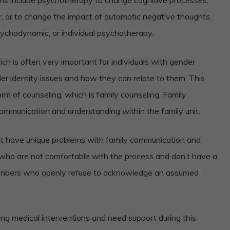
r, or to change the impact of automatic negative thoughts.
sychodynamic, or individual psychotherapy.
ch is often very important for individuals with gender
er identity issues and how they can relate to them. This
m of counseling, which is family counseling. Family
communication and understanding within the family unit.
ht have unique problems with family communication and
who are not comfortable with the process and don’t have a
members who openly refuse to acknowledge an assumed
ing medical interventions and need support during this