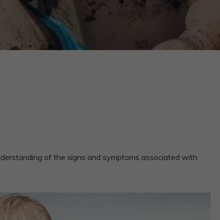
 understanding of the signs and symptoms associated with