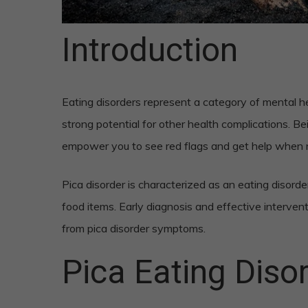
Introduction
Eating disorders represent a category of mental he
strong potential for other health complications. Be
empower you to see red flags and get help when
Pica disorder is characterized as an eating disord
food items. Early diagnosis and effective interven
from pica disorder symptoms.
Pica Eating Dis