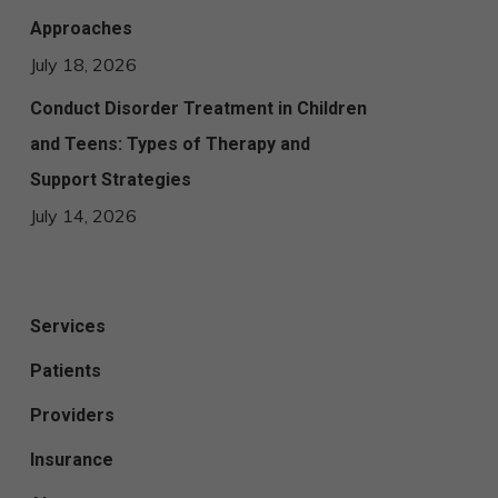
Approaches
July 18, 2026
Conduct Disorder Treatment in Children
and Teens: Types of Therapy and
Support Strategies
July 14, 2026
Services
Patients
Providers
Insurance