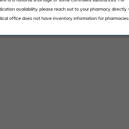
ed on age and availability and include things like:
ication availability, please reach out to your pharmacy directly.
ical office does not have inventory information for pharmacies