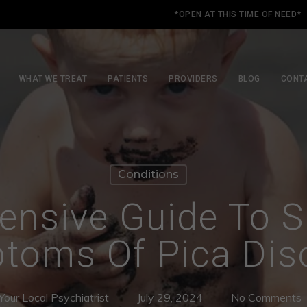
*OPEN AT THIS TIME OF NEED*
WHAT WE TREAT
PATIENTS
PROVIDERS
BLOG
CONT
Conditions
nsive Guide To S
toms Of Pica Dis
Your Local Psychiatrist
July 29, 2024
No Comments