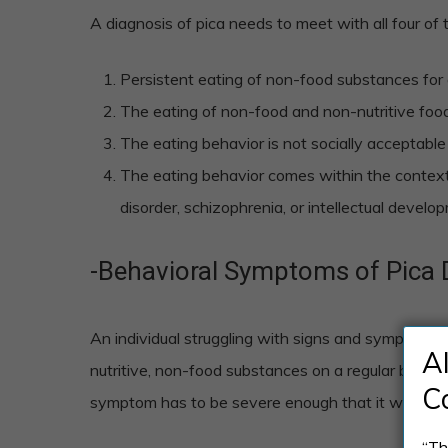
A diagnosis of pica needs to meet with all four of 
Persistent eating of non-food substances for 
The eating of non-food and non-nutritive foods
The eating behavior is not socially acceptable 
The eating behavior comes within the context
disorder, schizophrenia, or intellectual develo
-Behavioral Symptoms of Pica 
An individual struggling with signs and symptoms o
A
nutritive, non-food substances on a regular basis 
C
symptom has to be severe enough that it warrants 
“Th