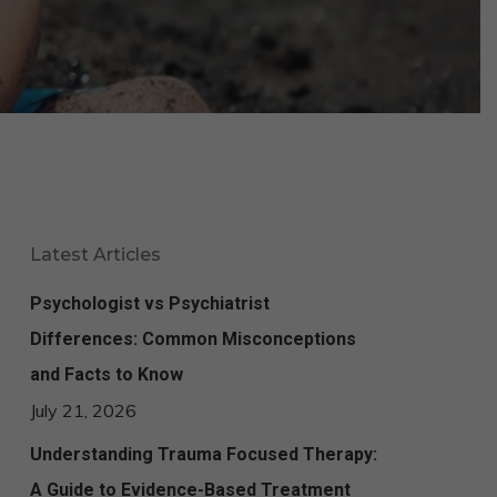
Latest Articles
Psychologist vs Psychiatrist
Differences: Common Misconceptions
and Facts to Know
July 21, 2026
Understanding Trauma Focused Therapy:
A Guide to Evidence-Based Treatment