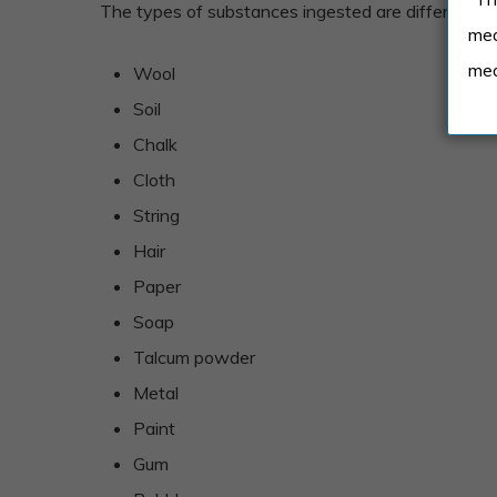
The types of substances ingested are different bas
med
med
Wool
Soil
Chalk
Cloth
String
Hair
Paper
Soap
Talcum powder
Metal
Paint
Gum