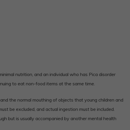
nimal nutrition, and an individual who has Pica disorder
inuing to eat non-food items at the same time.
 and the normal mouthing of objects that young children and
ust be excluded, and actual ingestion must be included.
nough but is usually accompanied by another mental health