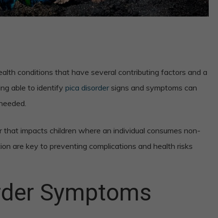
alth conditions that have several contributing factors and a
ing able to identify
pica disorder
signs and symptoms can
 needed.
er that impacts children where an individual consumes non-
tion are key to preventing complications and health risks
order Symptoms