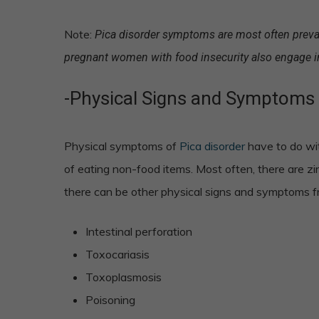
Note:
Pica disorder symptoms are most often preval
pregnant women with food insecurity also engage i
-Physical Signs and Symptoms 
Physical symptoms of
Pica disorder
have to do wit
of eating non-food items. Most often, there are zin
there can be other physical signs and symptoms fr
Intestinal perforation
Toxocariasis
Toxoplasmosis
Poisoning