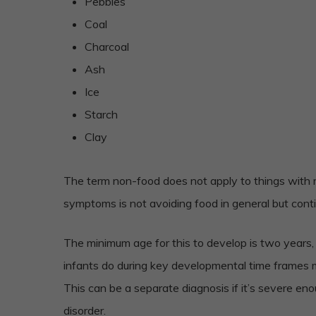
Pebbles
Coal
Charcoal
Ash
Ice
Starch
Clay
The term non-food does not apply to things with mi
symptoms is not avoiding food in general but cont
The minimum age for this to develop is two years,
infants do during key developmental time frames m
This can be a separate diagnosis if it’s severe e
disorder.