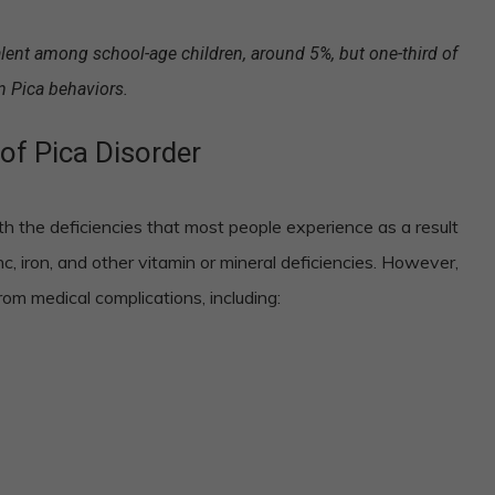
ent among school-age children, around 5%, but one-third of
n Pica behaviors.
of Pica Disorder
h the deficiencies that most people experience as a result
c, iron, and other vitamin or mineral deficiencies. However,
om medical complications, including: