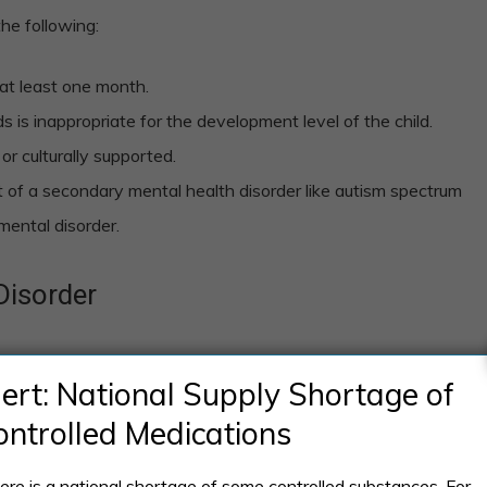
the following:
at least one month.
 is inappropriate for the development level of the child.
or culturally supported.
 of a secondary mental health disorder like autism spectrum
pmental disorder.
Disorder
f pica disorder will behaviorally deal with eating non-
lert: National Supply Shortage of
over the span of at least one month. This behavioral
ontrolled Medications
clinical attention.
ere is a national shortage of some controlled substances. For