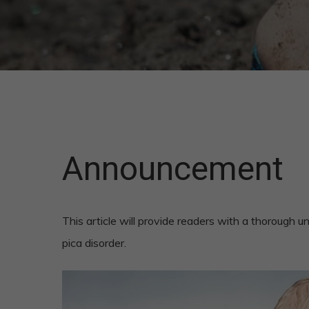
Announcement
This article will provide readers with a thorough
pica disorder.