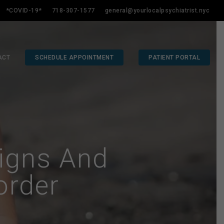
*COVID-19*
718-307-1577
general@yourlocalpsychiatrist.nyc
ACT
SCHEDULE APPOINTMENT
PATIENT PORTAL
igns And
order