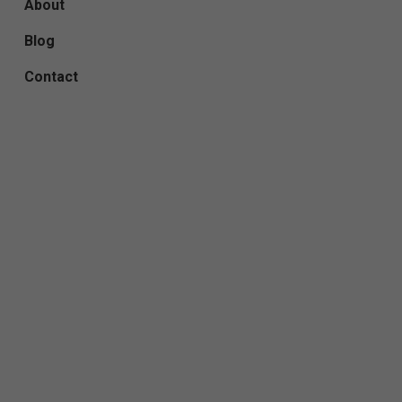
About
Blog
Contact