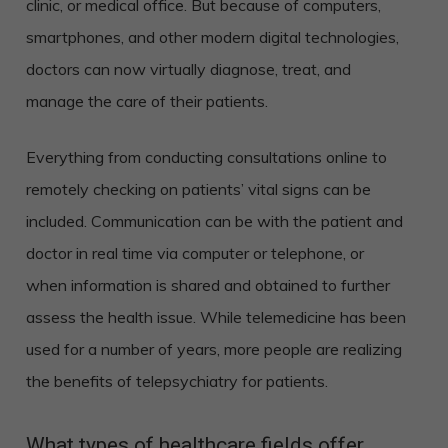
clinic, or medical office. But because of computers,
smartphones, and other modern digital technologies,
doctors can now virtually diagnose, treat, and
manage the care of their patients.
Everything from conducting consultations online to
remotely checking on patients’ vital signs can be
included. Communication can be with the patient and
doctor in real time via computer or telephone, or
when information is shared and obtained to further
assess the health issue. While telemedicine has been
used for a number of years, more people are realizing
the benefits of telepsychiatry for patients.
What types of healthcare fields offer