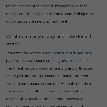
report, documented medical information, all test
results, and imagery to make an accurate diagnosis
and propose the relevant treatment.
What is telepsychiatry and how does it
work?
Patients can access
online mental health services
,
psychiatric evaluations and diagnosis, addiction
treatment, and individual or family therapy through
telepsychiatry, using computers, tablets, or other
telecommunications equipment. Patients and their
therapists can both gain from telepsychiatry in a
number of ways that include easier access to
services, privacy, and enhanced comfort, and