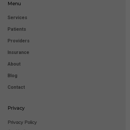
Menu
Services
Patients
Providers
Insurance
About
Blog
Contact
Privacy
Privacy Policy