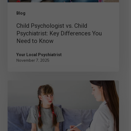
Need
Blog
to
Child Psychologist vs. Child
Know
Psychiatrist: Key Differences You
Need to Know
Your Local Psychiatrist
November 7, 2025
Understanding
the
Role
of
a