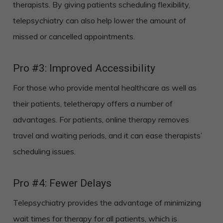
therapists. By giving patients scheduling flexibility,
telepsychiatry can also help lower the amount of
missed or cancelled appointments.
Pro #3: Improved Accessibility
For those who provide mental healthcare as well as
their patients, teletherapy offers a number of
advantages. For patients, online therapy removes
travel and waiting periods, and it can ease therapists’
scheduling issues.
Pro #4: Fewer Delays
Telepsychiatry provides the advantage of minimizing
wait times for therapy for all patients, which is