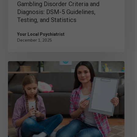
Gambling Disorder Criteria and
Statistics
Diagnosis: DSM-5 Guidelines,
Testing, and Statistics
Your Local Psychiatrist
December 1, 2025
Child
Psychologist
vs.
Child
Psychiatrist:
Key
Differences
You