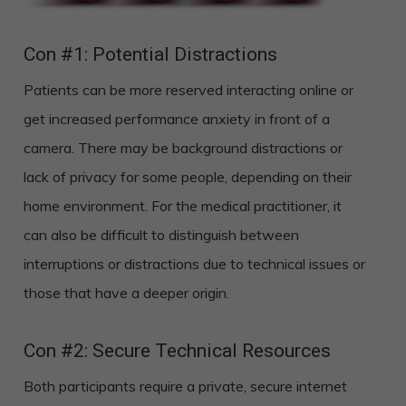
Con #1: Potential Distractions
Patients can be more reserved interacting online or
get increased performance anxiety in front of a
camera. There may be background distractions or
lack of privacy for some people, depending on their
home environment. For the medical practitioner, it
can also be difficult to distinguish between
interruptions or distractions due to technical issues or
those that have a deeper origin.
Con #2: Secure Technical Resources
Both participants require a private, secure internet