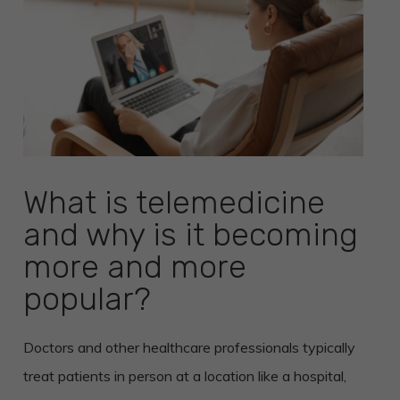
What is telemedicine
and why is it becoming
more and more
popular?
Doctors and other healthcare professionals typically
treat patients in person at a location like a hospital,