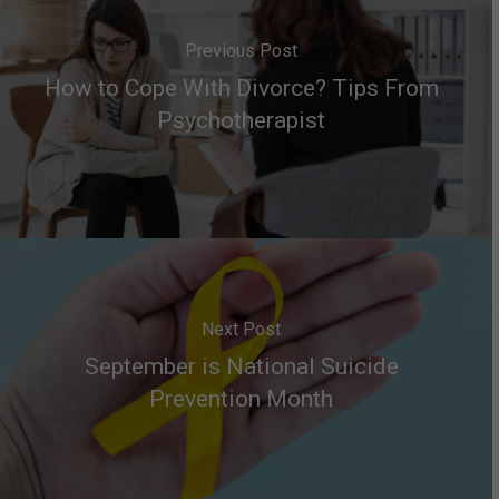
Previous Post
How to Cope With Divorce? Tips From
Psychotherapist
Next Post
September is National Suicide
Prevention Month