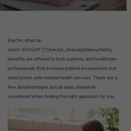
[nectar_dropcap
color=”#3452ff”]T[/nectar_dropcap]
elepsychiatry
benefits are offered to both patients and healthcare
professionals that increase patient involvement and
satisfaction with mental health services. There are a
few disadvantages, but all sides should be
considered when finding the right approach for you.