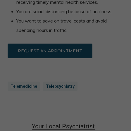
receiving timely mental health services.
You are social distancing because of an illness.
You want to save on travel costs and avoid
spending hours in traffic.
REQUEST AN APPOINTMENT
Telemedicine
Telepsychiatry
Your Local Psychiatrist