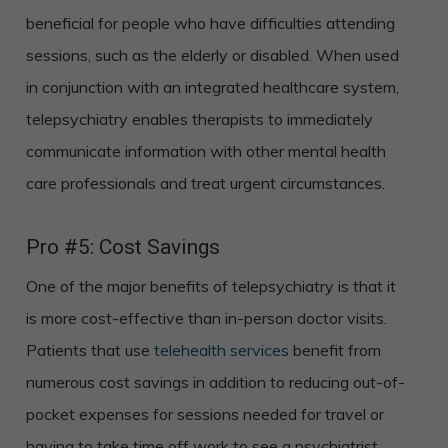
beneficial for people who have difficulties attending
sessions, such as the elderly or disabled. When used
in conjunction with an integrated healthcare system,
telepsychiatry enables therapists to immediately
communicate information with other mental health
care professionals and treat urgent circumstances.
Pro #5: Cost Savings
One of the major benefits of telepsychiatry is that it
is more cost-effective than in-person doctor visits.
Patients that use
telehealth services
benefit from
numerous cost savings in addition to reducing out-of-
pocket expenses for sessions needed for travel or
having to take time off work to see a psychiatrist.