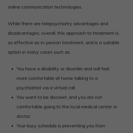
online communication technologies.
While there are telepsychiatry advantages and
disadvantages, overall, this approach to treatment is
as effective as in-person treatment, and is a suitable
option in many cases such as:
You have a disability or disorder and will feel
more comfortable at home talking to a
psychiatrist via a virtual call.
You want to be discreet, and you are not
comfortable going to the local medical center or
doctor.
Your busy schedule is preventing you from