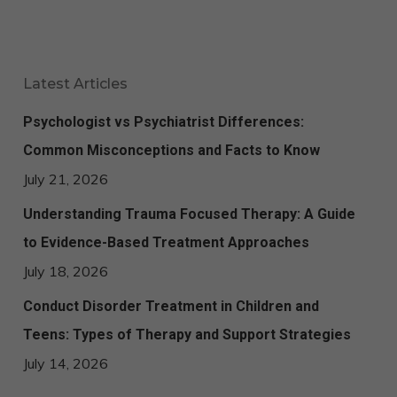
Latest Articles
Psychologist vs Psychiatrist Differences:
Common Misconceptions and Facts to Know
July 21, 2026
Understanding Trauma Focused Therapy: A Guide
to Evidence-Based Treatment Approaches
July 18, 2026
Conduct Disorder Treatment in Children and
Teens: Types of Therapy and Support Strategies
July 14, 2026