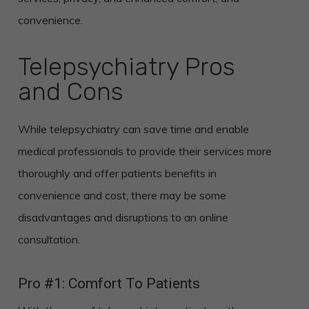
convenience.
Telepsychiatry Pros
and Cons
While telepsychiatry can save time and enable
medical professionals to provide their services more
thoroughly and offer patients benefits in
convenience and cost, there may be some
disadvantages and disruptions to an online
consultation.
Pro #1: Comfort To Patients