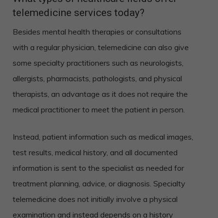
telemedicine services today?
Besides mental health therapies or consultations
with a regular physician, telemedicine can also give
some specialty practitioners such as neurologists,
allergists, pharmacists, pathologists, and physical
therapists, an advantage as it does not require the
medical practitioner to meet the patient in person.
Instead, patient information such as medical images,
test results, medical history, and all documented
information is sent to the specialist as needed for
treatment planning, advice, or diagnosis. Specialty
telemedicine does not initially involve a physical
examination and instead depends on a history