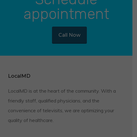
appointment
Call Now
LocalMD
LocalMD is at the heart of the community. With a
friendly staff, qualified physicians, and the
convenience of televisits, we are optimizing your
quality of healthcare.