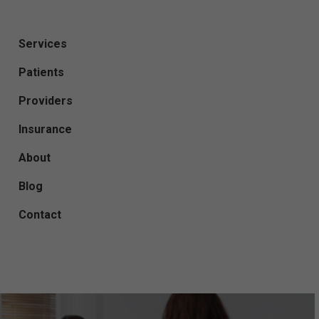
Services
Patients
Providers
Insurance
About
Blog
Contact