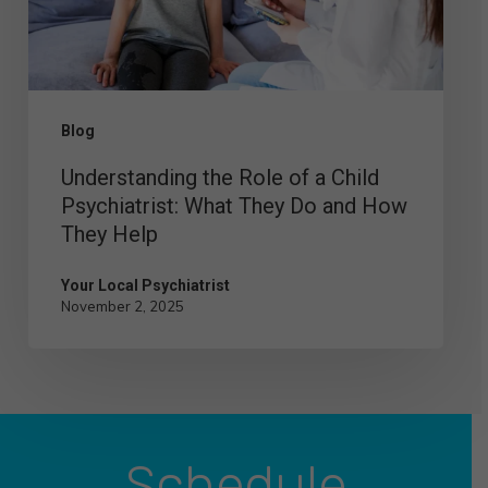
Child
Psychiatrist:
What
They
Blog
Do
Understanding the Role of a Child
and
Psychiatrist: What They Do and How
How
They Help
They
Help
Your Local Psychiatrist
November 2, 2025
Schedule