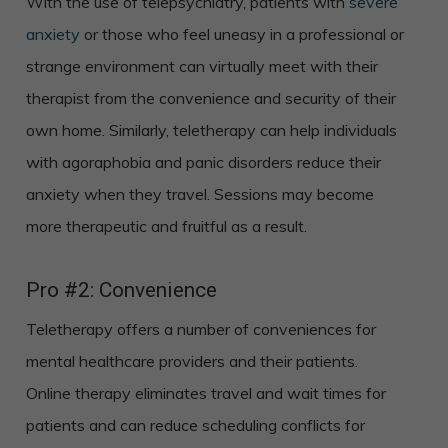
With the use of telepsychiatry, patients with
severe
anxiety
or those who feel uneasy in a professional or
strange environment can virtually meet with their
therapist from the convenience and security of their
own home. Similarly, teletherapy can help individuals
with agoraphobia and panic disorders reduce their
anxiety when they travel. Sessions may become
more therapeutic and fruitful as a result.
Pro #2: Convenience
Teletherapy offers a number of conveniences for
mental healthcare providers and their patients.
Online therapy eliminates travel and wait times for
patients and can reduce scheduling conflicts for