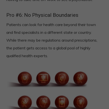
Pro #6: No Physical Boundaries
Patients can look for health care beyond their town
and find specialists in a different state or country.
While there may be regulations around prescriptions,
the patient gets access to a global pool of highly
qualified health experts.