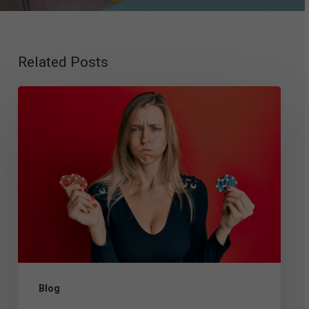
Related Posts
Gambling
Disorder
Criteria
and
Diagnosis:
DSM-
5
Guidelines,
Testing,
Blog
and