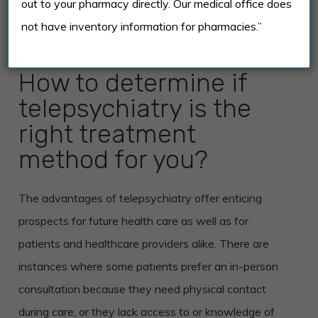
out to your pharmacy directly. Our medical office does
treatment in-person – it would entirely depend on
not have inventory information for pharmacies.”
the patient’s preference.
How to determine if
telepsychiatry is the
right treatment
method for you?
The advantages of telepsychiatry offer enticing
prospects for future health care as well as for
patients and healthcare providers alike. There are
instances where some patients prefer an in-person
consultation because they need physical contact
during care, or they lack access to or knowledge of