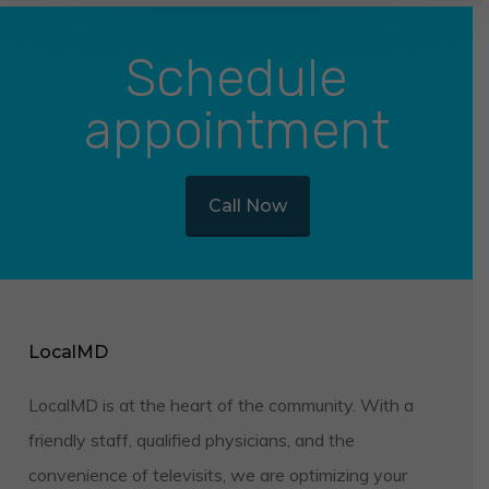
Schedule
appointment
Call Now
LocalMD
LocalMD is at the heart of the community. With a
friendly staff, qualified physicians, and the
convenience of televisits, we are optimizing your