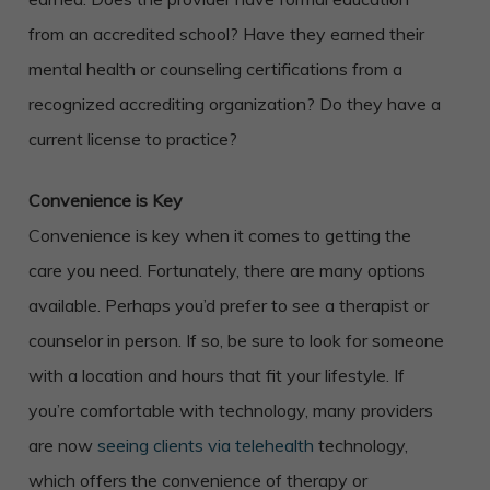
from an accredited school? Have they earned their
mental health or counseling certifications from a
recognized accrediting organization? Do they have a
current license to practice?
Convenience is Key
Convenience is key when it comes to getting the
care you need. Fortunately, there are many options
available. Perhaps you’d prefer to see a therapist or
counselor in person. If so, be sure to look for someone
with a location and hours that fit your lifestyle. If
you’re comfortable with technology, many providers
are now
seeing clients via telehealth
technology,
which offers the convenience of therapy or