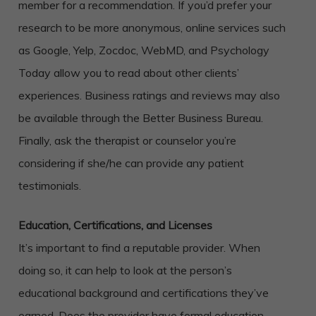
member for a recommendation. If you’d prefer your
research to be more anonymous, online services such
as Google, Yelp, Zocdoc, WebMD, and Psychology
Today allow you to read about other clients’
experiences. Business ratings and reviews may also
be available through the Better Business Bureau.
Finally, ask the therapist or counselor you’re
considering if she/he can provide any patient
testimonials.
Education, Certifications, and Licenses
It’s important to find a reputable provider. When
doing so, it can help to look at the person’s
educational background and certifications they’ve
earned. Does the provider have formal education