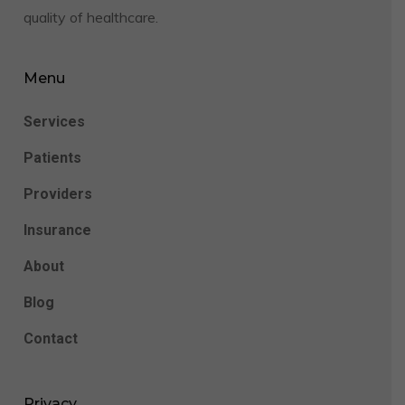
quality of healthcare.
Menu
Services
Patients
Providers
Insurance
About
Blog
Contact
Privacy