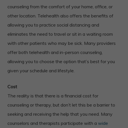
counseling from the comfort of your home, office, or
other location. Telehealth also offers the benefits of
allowing you to practice social distancing and
eliminates the need to travel or sit in a waiting room
with other patients who may be sick. Many providers
offer both telehealth and in-person counseling,
allowing you to choose the option that’s best for you
given your schedule and lifestyle.
Cost
The reality is that there is a financial cost for
counseling or therapy, but don’t let this be a barrier to
seeking and receiving the help that you need. Many
counselors and therapists participate with a
wide