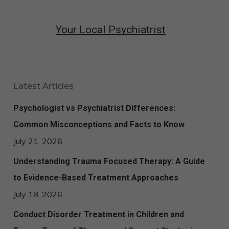
Your Local Psychiatrist
Latest Articles
Psychologist vs Psychiatrist Differences:
Common Misconceptions and Facts to Know
July 21, 2026
Understanding Trauma Focused Therapy: A Guide
to Evidence-Based Treatment Approaches
July 18, 2026
Conduct Disorder Treatment in Children and