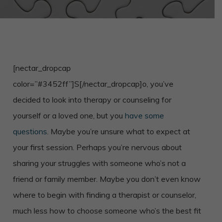
[nectar_dropcap
color=”#3452ff”]S[/nectar_dropcap]o, you’ve
decided to look into therapy or counseling for
yourself or a loved one, but you
have some
questions
. Maybe you’re unsure what to expect at
your first session. Perhaps you’re nervous about
sharing your struggles with someone who’s not a
friend or family member. Maybe you don’t even know
where to begin with finding a therapist or counselor,
much less how to choose someone who’s the best fit