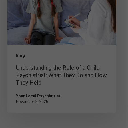
of
a
Child
Psychiatrist:
What
They
Blog
Do
Understanding the Role of a Child
and
Psychiatrist: What They Do and How
How
They Help
They
Help
Your Local Psychiatrist
November 2, 2025