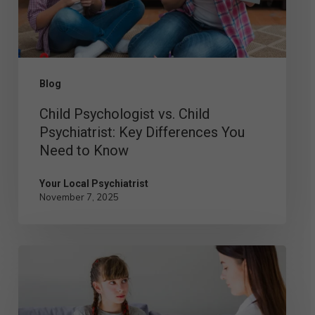
Key
Differences
You
Need
Blog
to
Child Psychologist vs. Child
Know
Psychiatrist: Key Differences You
Need to Know
Your Local Psychiatrist
November 7, 2025
Understanding
the
Role