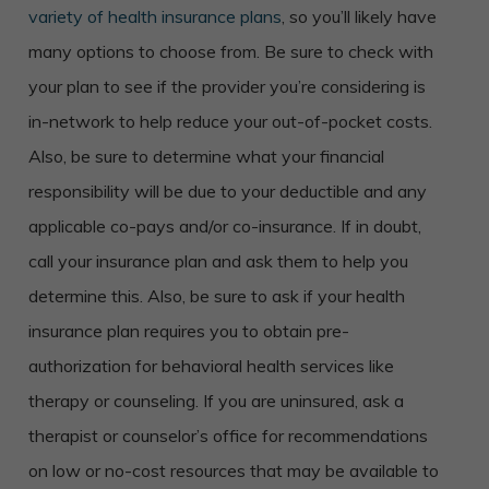
variety of health insurance plans
, so you’ll likely have
many options to choose from. Be sure to check with
your plan to see if the provider you’re considering is
in-network to help reduce your out-of-pocket costs.
Also, be sure to determine what your financial
responsibility will be due to your deductible and any
applicable co-pays and/or co-insurance. If in doubt,
call your insurance plan and ask them to help you
determine this. Also, be sure to ask if your health
insurance plan requires you to obtain pre-
authorization for behavioral health services like
therapy or counseling. If you are uninsured, ask a
therapist or counselor’s office for recommendations
on low or no-cost resources that may be available to