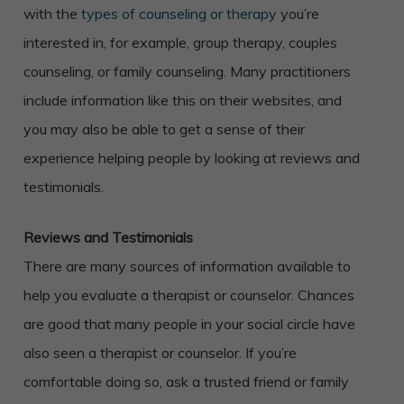
with the
types of counseling or therapy
you’re
interested in, for example, group therapy, couples
counseling, or family counseling. Many practitioners
include information like this on their websites, and
you may also be able to get a sense of their
experience helping people by looking at reviews and
testimonials.
Reviews and Testimonials
There are many sources of information available to
help you evaluate a therapist or counselor. Chances
are good that many people in your social circle have
also seen a therapist or counselor. If you’re
comfortable doing so, ask a trusted friend or family