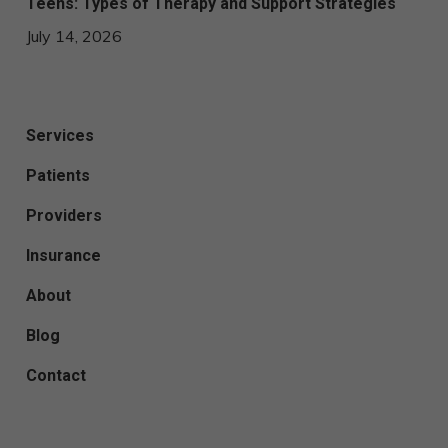
Teens: Types of Therapy and Support Strategies
July 14, 2026
Services
Patients
Providers
Insurance
About
Blog
Contact