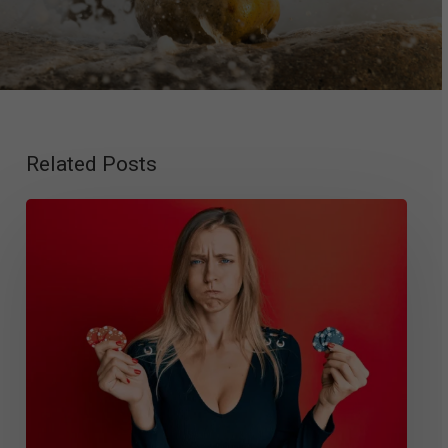
Related Posts
Gambling
Disorder
Criteria
and
Diagnosis:
DSM-
5
Guidelines,