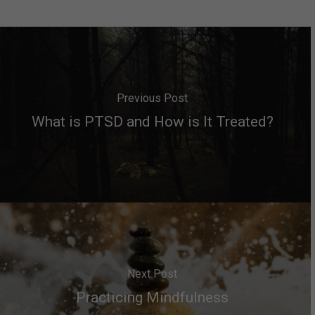
Previous Post
What is PTSD and How is It Treated?
Next Post
Practicing Mindfulness