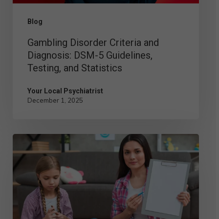
Testing,
Blog
and
Gambling Disorder Criteria and
Statistics
Diagnosis: DSM-5 Guidelines,
Testing, and Statistics
Your Local Psychiatrist
December 1, 2025
Child
Psychologist
vs.
Child
Psychiatrist: