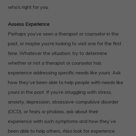
who’s right for you.
Assess Experience
Perhaps you’ve seen a therapist or counselor in the
past, or maybe you’re looking to visit one for the first
time. Whatever the situation, try to determine
whether or not a therapist or counselor has
experience addressing specific needs like yours. Ask
how they’ve been able to help people with needs like
yours in the past. If you’re struggling with stress,
anxiety, depression, obsessive-compulsive disorder
(OCD), or fears or phobias, ask about their
experience with such symptoms and how they’ve
been able to help others. Also look for experience