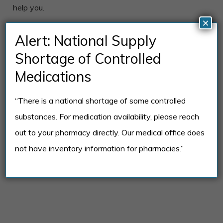
help you.
×
We’re Here to Help!
Alert: National Supply
If you’re considering one of our mental health
Shortage of Controlled
therapists or counselors, please don’t hesitate to call
Medications
us with any questions you may have. We’re happy to
provide you with information to help you determine if
“There is a national shortage of some controlled
one of our therapists or counselors is right for you.
substances. For medication availability, please reach
out to your pharmacy directly. Our medical office does
REQUEST AN APPOINTMENT
not have inventory information for pharmacies.”