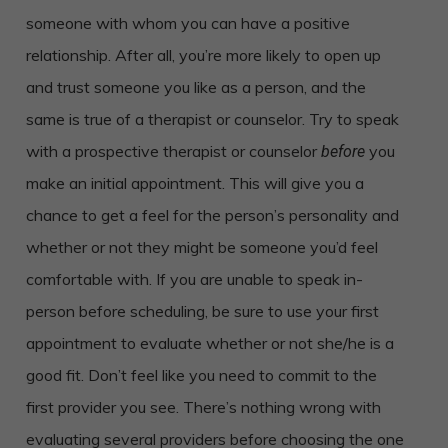
someone with whom you can have a positive
relationship. After all, you’re more likely to open up
and trust someone you like as a person, and the
same is true of a therapist or counselor. Try to speak
with a prospective therapist or counselor
you
before
make an initial appointment. This will give you a
chance to get a feel for the person’s personality and
whether or not they might be someone you’d feel
comfortable with. If you are unable to speak in-
person before scheduling, be sure to use your first
appointment to evaluate whether or not she/he is a
good fit. Don’t feel like you need to commit to the
first provider you see. There’s nothing wrong with
evaluating several providers before choosing the one