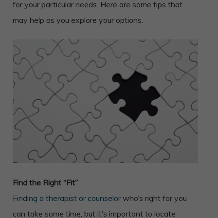
for your particular needs. Here are some tips that
may help as you explore your options.
Find the Right “Fit”
Finding a therapist or counselor
who’s right for you
can take some time, but it’s important to locate