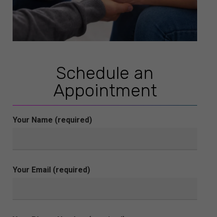
Schedule an
Appointment
Your Name (required)
Your Email (required)