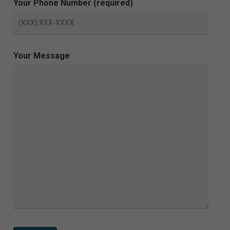
Your Phone Number (required)
Your Message