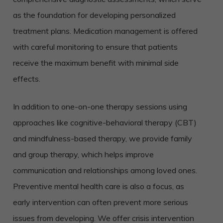
as the foundation for developing personalized
treatment plans. Medication management is offered
with careful monitoring to ensure that patients
receive the maximum benefit with minimal side
effects.
In addition to one-on-one therapy sessions using
approaches like cognitive-behavioral therapy (CBT)
and mindfulness-based therapy, we provide family
and group therapy, which helps improve
communication and relationships among loved ones.
Preventive mental health care is also a focus, as
early intervention can often prevent more serious
issues from developing. We offer crisis intervention