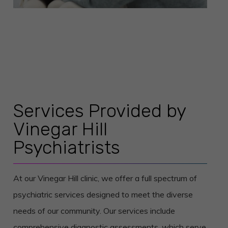
Services Provided by
Vinegar Hill
Psychiatrists
At our Vinegar Hill clinic, we offer a full spectrum of
psychiatric services designed to meet the diverse
needs of our community. Our services include
comprehensive diagnostic assessments, which serve