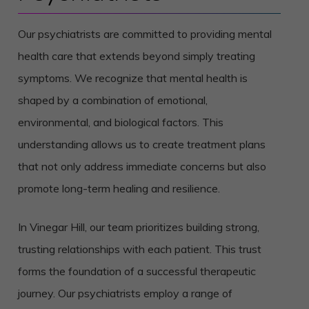
Our psychiatrists are committed to providing mental
health care that extends beyond simply treating
symptoms. We recognize that mental health is
shaped by a combination of emotional,
environmental, and biological factors. This
understanding allows us to create treatment plans
that not only address immediate concerns but also
promote long-term healing and resilience.
In Vinegar Hill, our team prioritizes building strong,
trusting relationships with each patient. This trust
forms the foundation of a successful therapeutic
journey. Our psychiatrists employ a range of