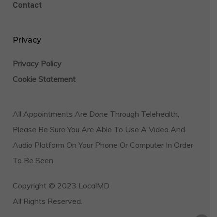
Contact
Privacy
Privacy Policy
Cookie Statement
All Appointments Are Done Through Telehealth,
Please Be Sure You Are Able To Use A Video And
Audio Platform On Your Phone Or Computer In Order
To Be Seen.
Copyright © 2023 LocalMD
All Rights Reserved.