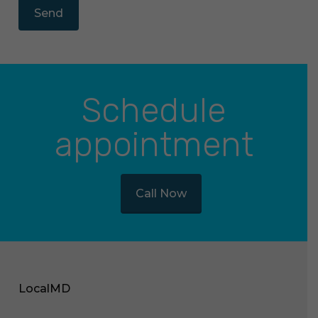
Schedule
appointment
Call Now
LocalMD