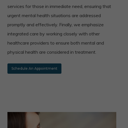
services for those in immediate need, ensuring that
urgent mental health situations are addressed
promptly and effectively. Finally, we emphasize
integrated care by working closely with other
healthcare providers to ensure both mental and
physical health are considered in treatment.
Schedule An Appointment