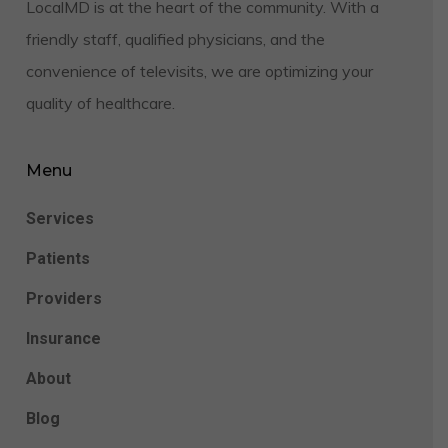
LocalMD is at the heart of the community. With a
friendly staff, qualified physicians, and the
convenience of televisits, we are optimizing your
quality of healthcare.
Menu
Services
Patients
Providers
Insurance
About
Blog