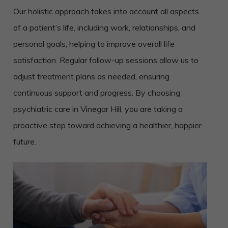
Our holistic approach takes into account all aspects
of a patient’s life, including work, relationships, and
personal goals, helping to improve overall life
satisfaction. Regular follow-up sessions allow us to
adjust treatment plans as needed, ensuring
continuous support and progress. By choosing
psychiatric care in Vinegar Hill, you are taking a
proactive step toward achieving a healthier, happier
future.