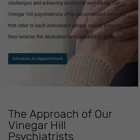
challenges and achieving emotional well-being. Our
Vinegar Hill psychiatrists offer personalized services
that cater to each individual's unique needs, ensuring
they receive the dedicated care required to thrive.
Schedule An Appointment
The Approach of Our
Vinegar Hill
Psychiatrists