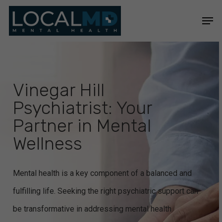
Skip
Men
to
Close
main
Menu
content
Vinegar Hill
Psychiatrist: Your
Partner in Mental
Wellness
Mental health is a key component of a balanced and
fulfilling life. Seeking the right psychiatric support can
be transformative in addressing mental health