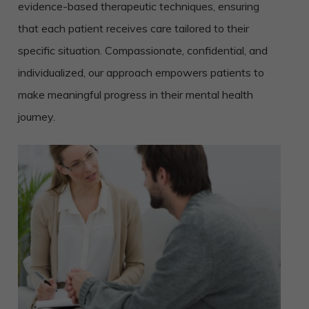
evidence-based therapeutic techniques, ensuring
that each patient receives care tailored to their
specific situation. Compassionate, confidential, and
individualized, our approach empowers patients to
make meaningful progress in their mental health
journey.