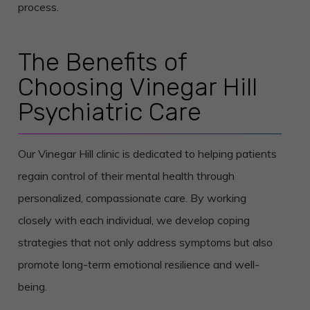
process.
The Benefits of
Choosing Vinegar Hill
Psychiatric Care
Our Vinegar Hill clinic is dedicated to helping patients
regain control of their mental health through
personalized, compassionate care. By working
closely with each individual, we develop coping
strategies that not only address symptoms but also
promote long-term emotional resilience and well-
being.