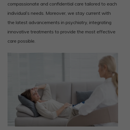
compassionate and confidential care tailored to each
individual’s needs. Moreover, we stay current with
the latest advancements in psychiatry, integrating
innovative treatments to provide the most effective
care possible.