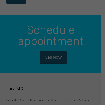
Schedule
appointment
Call Now
LocalMD
LocalMD is at the heart of the community. With a