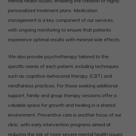
mental health issues, enabling the creation of highly
personalized treatment plans. Medication
management is a key component of our services,
with ongoing monitoring to ensure that patients
experience optimal results with minimal side effects.
We also provide psychotherapy tailored to the
specific needs of each patient, including techniques
such as cognitive-behavioral therapy (CBT) and
mindfulness practices. For those seeking additional
support, family and group therapy sessions offer a
valuable space for growth and healing in a shared
environment. Preventive care is another focus of our
clinic, with early intervention programs aimed at
reducing the risk of more severe mental health issues