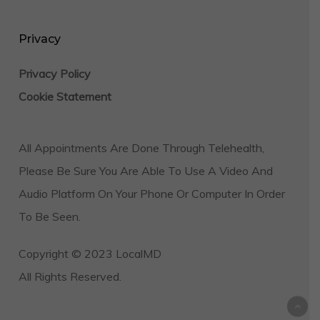
Privacy
Privacy Policy
Cookie Statement
All Appointments Are Done Through Telehealth,
Please Be Sure You Are Able To Use A Video And
Audio Platform On Your Phone Or Computer In Order
To Be Seen.
Copyright © 2023 LocalMD
All Rights Reserved.