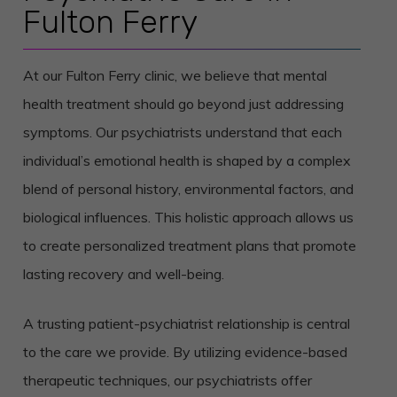
Fulton Ferry
At our Fulton Ferry clinic, we believe that mental
health treatment should go beyond just addressing
symptoms. Our psychiatrists understand that each
individual’s emotional health is shaped by a complex
blend of personal history, environmental factors, and
biological influences. This holistic approach allows us
to create personalized treatment plans that promote
lasting recovery and well-being.
A trusting patient-psychiatrist relationship is central
to the care we provide. By utilizing evidence-based
therapeutic techniques, our psychiatrists offer