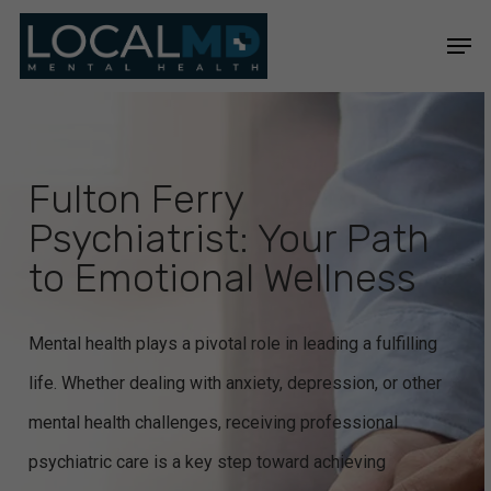
Skip
Men
to
Close
main
Menu
content
Fulton Ferry
Psychiatrist: Your Path
to Emotional Wellness
Mental health plays a pivotal role in leading a fulfilling
life. Whether dealing with anxiety, depression, or other
mental health challenges, receiving professional
psychiatric care is a key step toward achieving