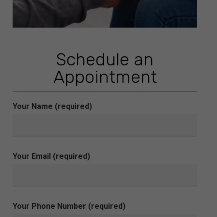
Schedule an
Appointment
Your Name (required)
Your Email (required)
Your Phone Number (required)