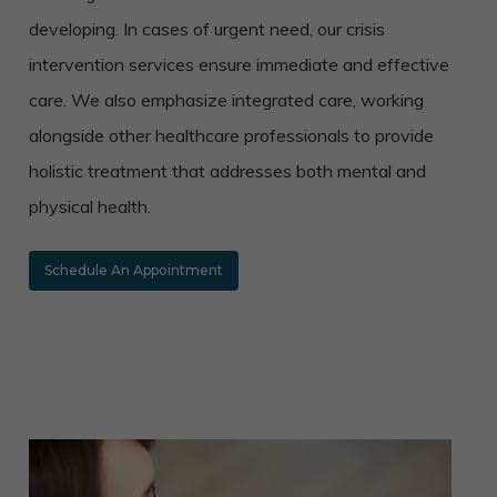
developing. In cases of urgent need, our crisis
intervention services ensure immediate and effective
care. We also emphasize integrated care, working
alongside other healthcare professionals to provide
holistic treatment that addresses both mental and
physical health.
Schedule An Appointment