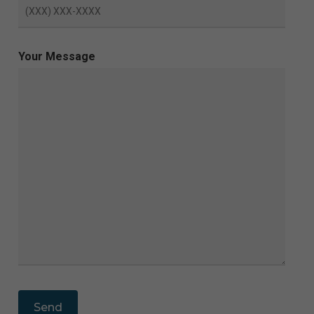
Your Message