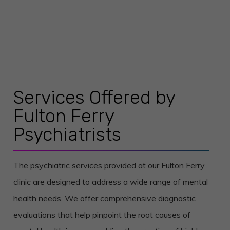
Services Offered by
Fulton Ferry
Psychiatrists
The psychiatric services provided at our Fulton Ferry
clinic are designed to address a wide range of mental
health needs. We offer comprehensive diagnostic
evaluations that help pinpoint the root causes of