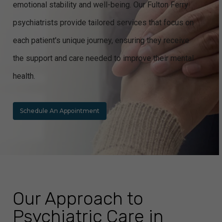
emotional stability and well-being. Our Fulton Ferry
psychiatrists provide tailored services that focus on
each patient's unique journey, ensuring they receive
the support and care needed to improve their mental
health.
Schedule An Appointment
Our Approach to
Psychiatric Care in