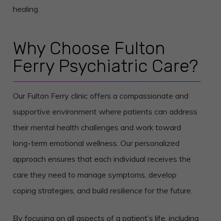
healing.
Why Choose Fulton
Ferry Psychiatric Care?
Our Fulton Ferry clinic offers a compassionate and
supportive environment where patients can address
their mental health challenges and work toward
long-term emotional wellness. Our personalized
approach ensures that each individual receives the
care they need to manage symptoms, develop
coping strategies, and build resilience for the future.
By focusing on all aspects of a patient’s life, including