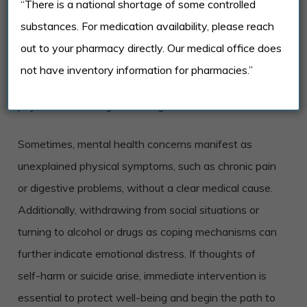
“There is a national shortage of some controlled
anxiety, or mood swings that interfere with daily life
substances. For medication availability, please reach
can signal the need for professional support. If these
out to your pharmacy directly. Our medical office does
feelings are accompanied by trouble concentrating or
not have inventory information for pharmacies.”
disrupted sleep patterns, the impact on mental and
physical well-being can be significant.
Sometimes, mental health concerns manifest as
unexplained physical symptoms, such as chronic pain
or digestive problems, without a clear medical cause.
Additionally, withdrawing from social situations or
turning to alcohol or drugs as coping mechanisms can
further indicate emotional distress. If thoughts of
self-harm or suicide arise, immediate intervention is
essential to protect well-being and begin the path to