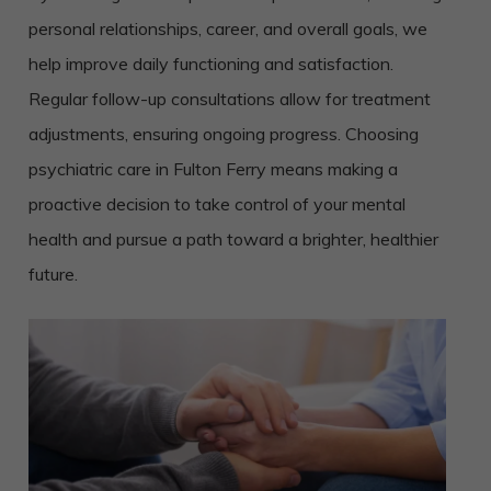
personal relationships, career, and overall goals, we
help improve daily functioning and satisfaction.
Regular follow-up consultations allow for treatment
adjustments, ensuring ongoing progress. Choosing
psychiatric care in Fulton Ferry means making a
proactive decision to take control of your mental
health and pursue a path toward a brighter, healthier
future.