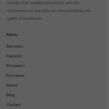
friendly staff, qualified physicians, and the
convenience of televisits, we are optimizing your
quality of healthcare.
Menu
Services
Patients
Providers
Insurance
About
Blog
Contact