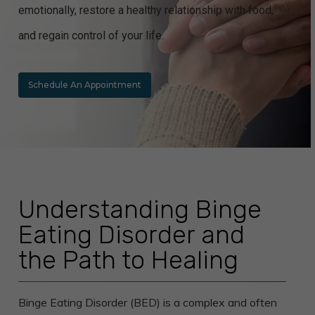
emotionally, restore a healthy relationship with food,
and regain control of your life.
Schedule An Appointment
Understanding Binge
Eating Disorder and
the Path to Healing
Binge Eating Disorder (BED) is a complex and often