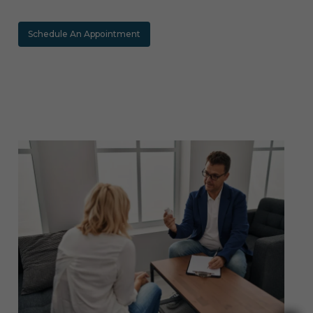
Schedule An Appointment