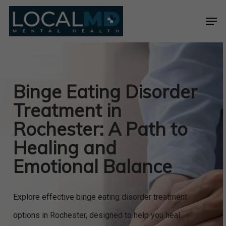
Skip
Men
to
Close
main
Menu
content
Binge Eating Disorder
Treatment in
Rochester: A Path to
Healing and
Emotional Balance
Explore effective binge eating disorder treatment
options in Rochester, designed to help you heal