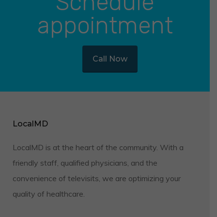
Schedule
appointment
Call Now
LocalMD
LocalMD is at the heart of the community. With a
friendly staff, qualified physicians, and the
convenience of televisits, we are optimizing your
quality of healthcare.