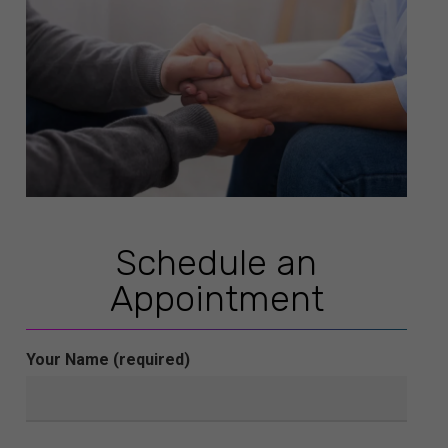
Schedule an
Appointment
Your Name (required)