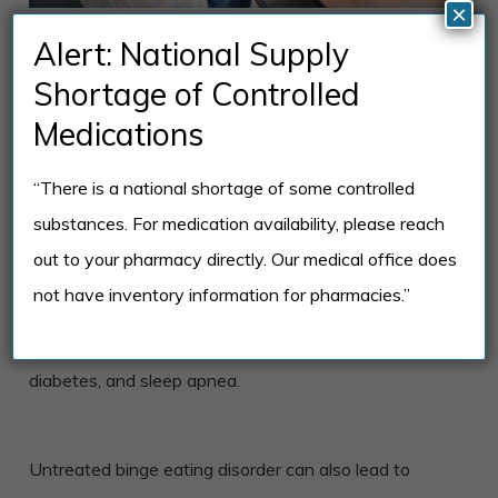
×
The Impact of
Alert: National Supply
Untreated Binge
Shortage of Controlled
Eating Disorder
Medications
“There is a national shortage of some controlled
When left untreated, binge eating disorder can have
substances. For medication availability, please reach
serious physical, emotional, and social consequences.
out to your pharmacy directly. Our medical office does
The physical effects of BED can include significant
not have inventory information for pharmacies.”
weight gain, obesity, high cholesterol, and increased
risk for chronic health conditions like heart disease,
diabetes, and sleep apnea.
Untreated binge eating disorder can also lead to