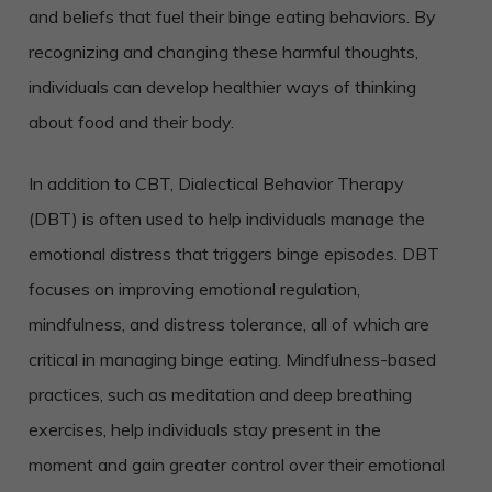
and beliefs that fuel their binge eating behaviors. By
recognizing and changing these harmful thoughts,
individuals can develop healthier ways of thinking
about food and their body.
In addition to CBT, Dialectical Behavior Therapy
(DBT) is often used to help individuals manage the
emotional distress that triggers binge episodes. DBT
focuses on improving emotional regulation,
mindfulness, and distress tolerance, all of which are
critical in managing binge eating. Mindfulness-based
practices, such as meditation and deep breathing
exercises, help individuals stay present in the
moment and gain greater control over their emotional