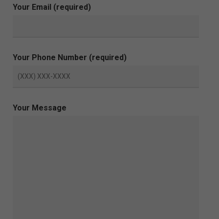
Your Email (required)
Your Phone Number (required)
Your Message