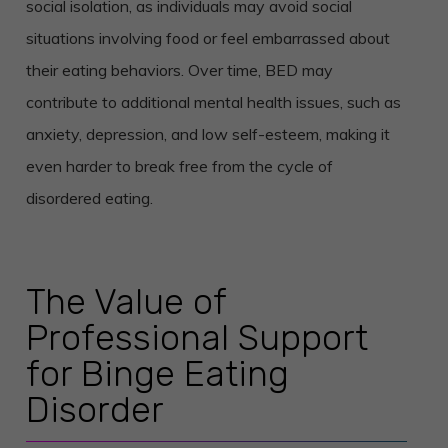
social isolation, as individuals may avoid social
situations involving food or feel embarrassed about
their eating behaviors. Over time, BED may
contribute to additional mental health issues, such as
anxiety, depression, and low self-esteem, making it
even harder to break free from the cycle of
disordered eating.
The Value of
Professional Support
for Binge Eating
Disorder