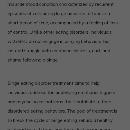
misunderstood condition characterized by recurrent
episodes of consuming large amounts of food in a
short period of time, accompanied by a feeling of loss
of control. Unlike other eating disorders, individuals
with BED do not engage in purging behaviors, but
instead struggle with emotional distress, guilt, and
shame following a binge.
Binge eating disorder treatment aims to help
individuals address the underlying emotional triggers
and psychological patterns that contribute to their
disordered eating behaviors. The goal of treatment is
to break the cycle of binge eating, rebuild a healthy
relationship with food, and foster lasting recovery.