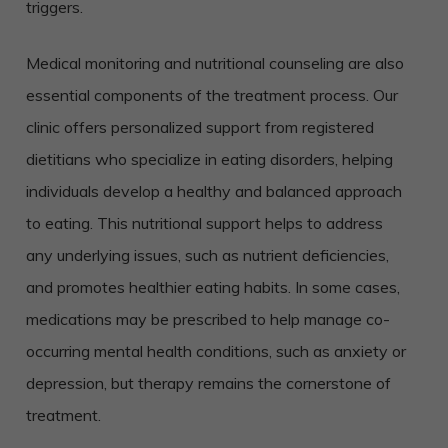
triggers.
Medical monitoring and nutritional counseling are also
essential components of the treatment process. Our
clinic offers personalized support from registered
dietitians who specialize in eating disorders, helping
individuals develop a healthy and balanced approach
to eating. This nutritional support helps to address
any underlying issues, such as nutrient deficiencies,
and promotes healthier eating habits. In some cases,
medications may be prescribed to help manage co-
occurring mental health conditions, such as anxiety or
depression, but therapy remains the cornerstone of
treatment.