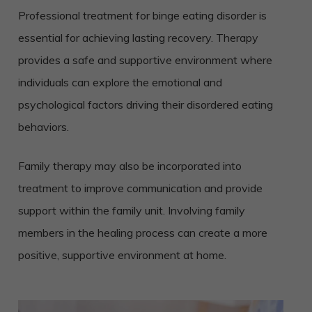
Professional treatment for binge eating disorder is
essential for achieving lasting recovery. Therapy
provides a safe and supportive environment where
individuals can explore the emotional and
psychological factors driving their disordered eating
behaviors.
Family therapy may also be incorporated into
treatment to improve communication and provide
support within the family unit. Involving family
members in the healing process can create a more
positive, supportive environment at home.