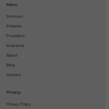
Menu
Services
Patients
Providers
Insurance
About
Blog
Contact
Privacy
Privacy Policy