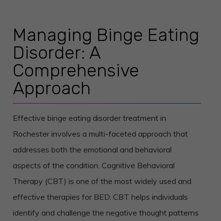
Managing Binge Eating
Disorder: A
Comprehensive
Approach
Effective binge eating disorder treatment in
Rochester involves a multi-faceted approach that
addresses both the emotional and behavioral
aspects of the condition. Cognitive Behavioral
Therapy (CBT) is one of the most widely used and
effective therapies for BED. CBT helps individuals
identify and challenge the negative thought patterns