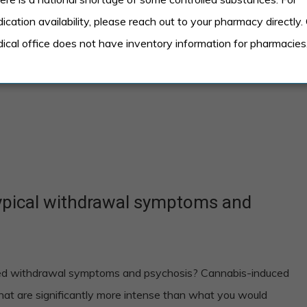
ication availability, please reach out to your pharmacy directly.
eople
ical office does not have inventory information for pharmacies
typical withdrawal symptoms and
eed withdrawal symptoms and psychosis? Cannabis-induced
that are significantly more intense than what you would