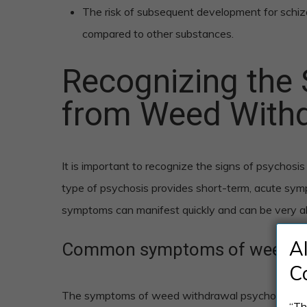
The risk of subsequent development for schiz
compared to other substances.
Recognizing the 
from Weed With
It is important to recognize the signs of psycho
type of psychosis provides short-term, acute sym
symptoms can manifest quickly and can be very al
A
Common symptoms of weed wi
C
The symptoms of weed withdrawal psychosis can 
“Th