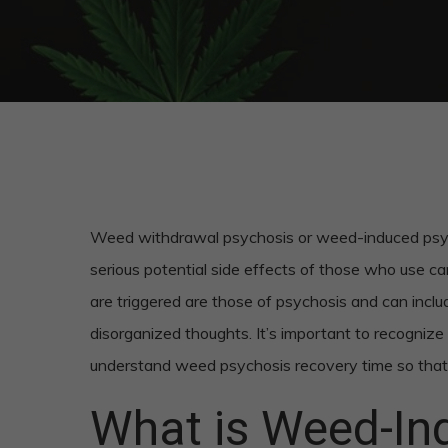
Weed withdrawal psychosis or weed-induced psycho
serious potential side effects of those who use ca
are triggered are those of psychosis and can include
disorganized thoughts. It’s important to recogniz
understand weed psychosis recovery time so that 
What is Weed-In