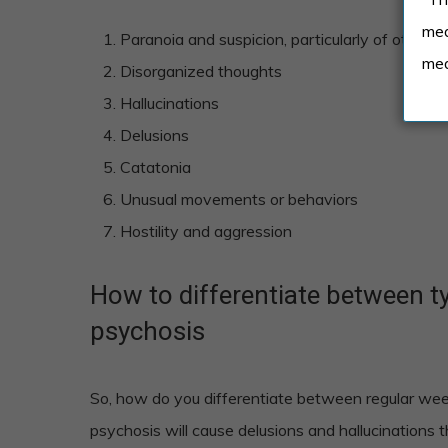
med
Paranoia and suspicion, particularly of other p
med
Disorganized thoughts
Hallucinations
Delusions
Catatonia
Unusual movements or behaviors
Hostility and aggression
How to differentiate between 
psychosis
So, how do you differentiate between regular w
psychosis will cause delusions and hallucinations 