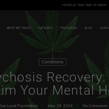
*OPEN AT THIS TIME OF NEED*
WHAT WE TREAT
PATIENTS
PROVIDERS
BLOG
CONT
Conditions
chosis Recovery:
im Your Mental H
Your Local Psychiatrist
May 16, 2024
No Comments