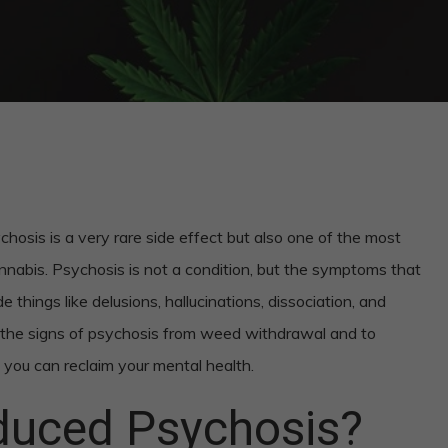
sis is a very rare side effect but also one of the most
nnabis. Psychosis is not a condition, but the symptoms that
 things like delusions, hallucinations, dissociation, and
e the signs of psychosis from weed withdrawal and to
you can reclaim your mental health.
duced Psychosis?