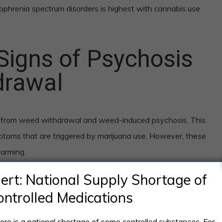
ophrenia spectrum disorders is highest with cannabis use
Signs of Psychosis
drawal
sis from weed withdrawal and weed-induced psychosis. This
ptoms that are triggered by marijuana use. However, these
arming.
lert: National Supply Shortage of
thdrawal psychosis
ontrolled Medications
include:
ere is a national shortage of some controlled substances. For