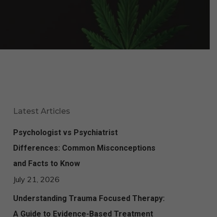
Latest Articles
Psychologist vs Psychiatrist
Differences: Common Misconceptions
and Facts to Know
July 21, 2026
Understanding Trauma Focused Therapy:
A Guide to Evidence-Based Treatment