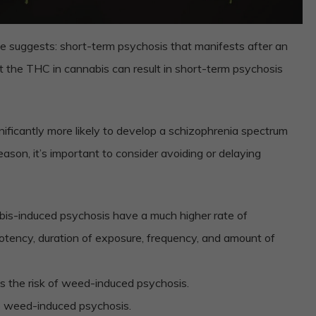
e suggests: short-term psychosis that manifests after an
at the THC in cannabis can result in short-term psychosis
nificantly more likely to develop a schizophrenia spectrum
eason, it’s important to consider avoiding or delaying
abis-induced psychosis have a much higher rate of
otency, duration of exposure, frequency, and amount of
s the risk of weed-induced psychosis.
o weed-induced psychosis.