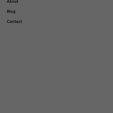
About
Blog
Contact