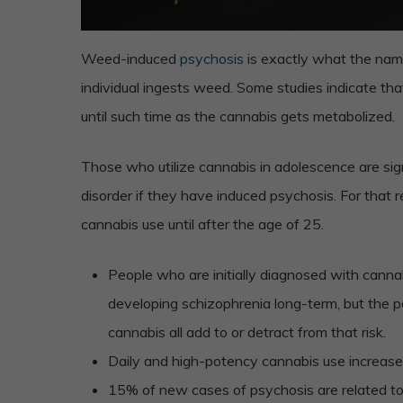
Weed-induced
psychosis
is exactly what the nam
individual ingests weed. Some studies indicate th
until such time as the cannabis gets metabolized.
Those who utilize cannabis in adolescence are sig
disorder if they have induced psychosis. For that r
cannabis use until after the age of 25.
People who are initially diagnosed with cann
developing schizophrenia long-term, but the p
cannabis all add to or detract from that risk.
Daily and high-potency cannabis use increase
15% of new cases of psychosis are related t