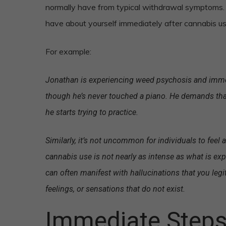
normally have from typical withdrawal symptoms. T
have about yourself immediately after cannabis use
For example:
Jonathan is experiencing weed psychosis and immedi
though he’s never touched a piano. He demands that
he starts trying to practice.
Similarly, it’s not uncommon for individuals to feel 
cannabis use is not nearly as intense as what is ex
can often manifest with hallucinations that you legi
feelings, or sensations that do not exist.
Immediate Steps 