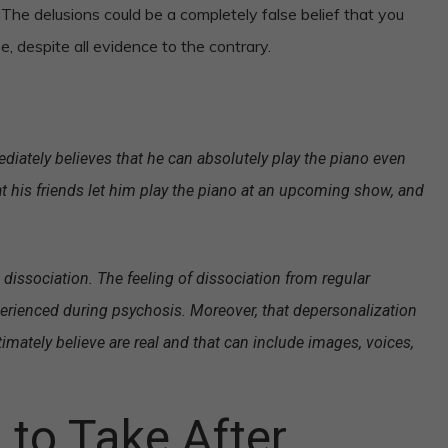
he delusions could be a completely false belief that you
, despite all evidence to the contrary.
ately believes that he can absolutely play the piano even
 his friends let him play the piano at an upcoming show, and
a dissociation. The feeling of dissociation from regular
perienced during psychosis. Moreover, that depersonalization
timately believe are real and that can include images, voices,
to Take After