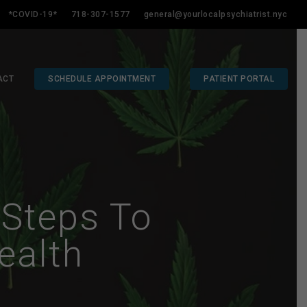
*COVID-19*
718-307-1577
general@yourlocalpsychiatrist.nyc
ACT
SCHEDULE APPOINTMENT
PATIENT PORTAL
 Steps To
ealth