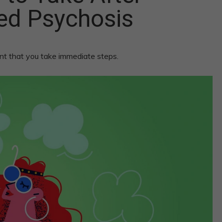
ed Psychosis
nt that you take immediate steps.