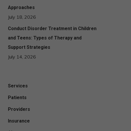
Approaches
July 18, 2026
Conduct Disorder Treatment in Children
and Teens: Types of Therapy and
Support Strategies
July 14, 2026
Services
Patients
Providers
Insurance