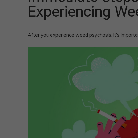
Experiencing We
After you experience weed psychosis, it’s importa