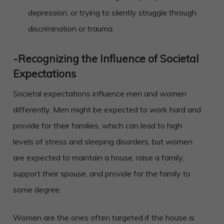
depression, or trying to silently struggle through
discrimination or trauma.
-Recognizing the Influence of Societal
Expectations
Societal expectations influence men and women
differently. Men might be expected to work hard and
provide for their families, which can lead to high
levels of stress and sleeping disorders, but women
are expected to maintain a house, raise a family,
support their spouse, and provide for the family to
some degree.
Women are the ones often targeted if the house is