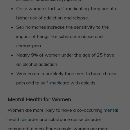
Once women start self-medicating, they are at a
higher risk of addiction and relapse.
Sex hormones increase the sensitivity to the
impact of things like substance abuse and
chronic pain.
Nearly 9% of women under the age of 25 have
an alcohol addiction.
Women are more likely than men to have chronic
pain and to
self-medicate
with opioids.
Mental Health for Women
Women are more likely to have a co-occurring
mental
health disorder
and substance abuse disorder
compared to men. For example, women are more