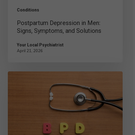
Conditions
Postpartum Depression in Men:
Signs, Symptoms, and Solutions
Your Local Psychiatrist
April 21, 2026
Comparing
the
Different
Types
of
BPD:
Symptoms