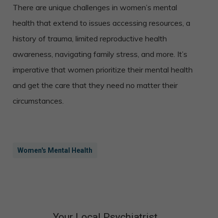
There are unique challenges in women’s mental
health that extend to issues accessing resources, a
history of trauma, limited reproductive health
awareness, navigating family stress, and more. It’s
imperative that women prioritize their mental health
and get the care that they need no matter their
circumstances.
Women's Mental Health
Your Local Psychiatrist