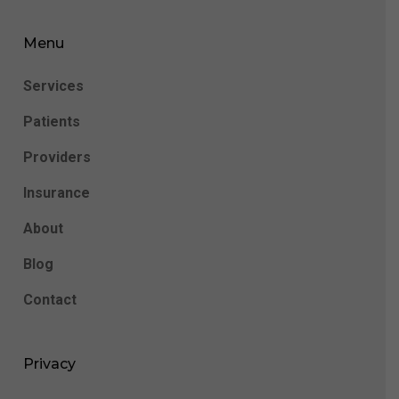
Menu
Services
Patients
Providers
Insurance
About
Blog
Contact
Privacy