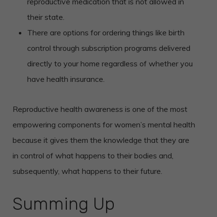
reproductive medication that is not allowed in
their state.
There are options for ordering things like birth
control through subscription programs delivered
directly to your home regardless of whether you
have health insurance.
Reproductive health awareness is one of the most
empowering components for women’s mental health
because it gives them the knowledge that they are
in control of what happens to their bodies and,
subsequently, what happens to their future.
Summing Up