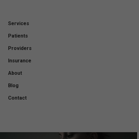
Services
Patients
Providers
Insurance
About
Blog
Contact