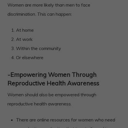
Women are more likely than men to face
discrimination. This can happen:
At home
At work
Within the community
Or elsewhere
-Empowering Women Through
Reproductive Health Awareness
Women should also be empowered through
reproductive health awareness.
There are online resources for women who need