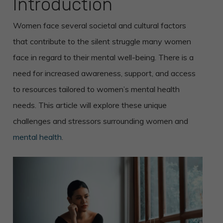
Introduction
Women face several societal and cultural factors
that contribute to the silent struggle many women
face in regard to their mental well-being. There is a
need for increased awareness, support, and access
to resources tailored to women’s mental health
needs. This article will explore these unique
challenges and stressors surrounding women and
mental health
.