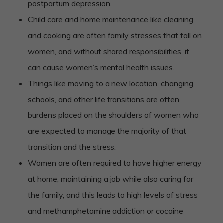
postpartum depression.
Child care and home maintenance like cleaning
and cooking are often family stresses that fall on
women, and without shared responsibilities, it
can cause women’s mental health issues.
Things like moving to a new location, changing
schools, and other life transitions are often
burdens placed on the shoulders of women who
are expected to manage the majority of that
transition and the stress.
Women are often required to have higher energy
at home, maintaining a job while also caring for
the family, and this leads to high levels of stress
and methamphetamine addiction or cocaine