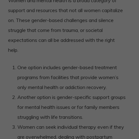
Women and mental health is a broad category of
support and resources that not all women capitalize
on. These gender-based challenges and silence
struggle that come from trauma, or societal
expectations can all be addressed with the right
help.
One option includes gender-based treatment
programs from facilities that provide women’s
only mental health or addiction recovery.
Another option is gender-specific support groups
for mental health issues or for family members
struggling with life transitions.
Women can seek individual therapy even if they
are overwhelmed, dealing with postpartum