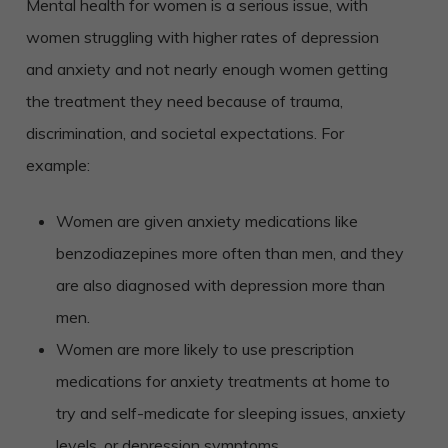
Mental health for women is a serious issue, with
women struggling with higher rates of depression
and anxiety and not nearly enough women getting
the treatment they need because of trauma,
discrimination, and societal expectations. For
example:
Women are given anxiety medications like
benzodiazepines more often than men, and they
are also diagnosed with depression more than
men.
Women are more likely to use prescription
medications for anxiety treatments at home to
try and self-medicate for sleeping issues, anxiety
levels, or depression symptoms.