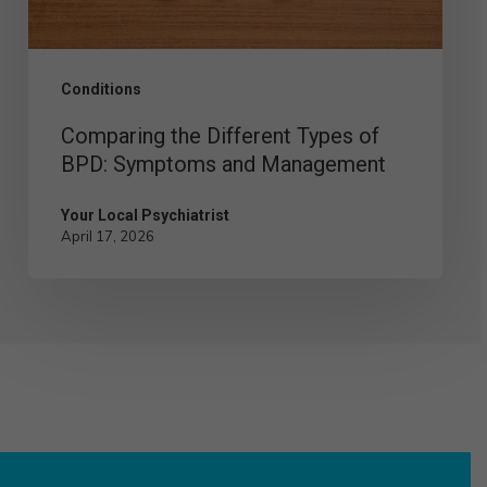
and
Management
Conditions
Comparing the Different Types of
BPD: Symptoms and Management
Your Local Psychiatrist
April 17, 2026