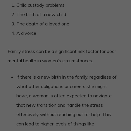
Child custody problems
The birth of a new child
The death of a loved one
A divorce
Family stress can be a significant risk factor for poor
mental health in women’s circumstances.
If there is a new birth in the family, regardless of
what other obligations or careers she might
have, a woman is often expected to navigate
that new transition and handle the stress
effectively without reaching out for help. This
can lead to higher levels of things like