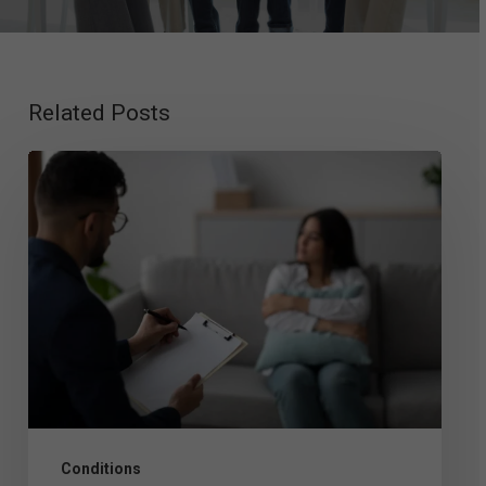
Related Posts
Exploring
Mood
Disorder
Therapy:
Top
Approaches
That
Work
Conditions