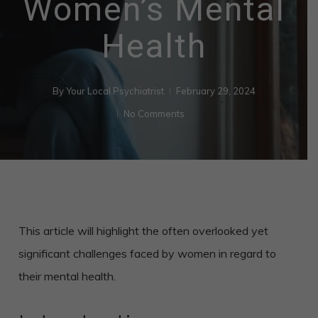
Women’s Mental
Health
By
Your Local Psychiatrist
February 29, 2024
No Comments
This article will highlight the often overlooked yet
significant challenges faced by women in regard to
their mental health.