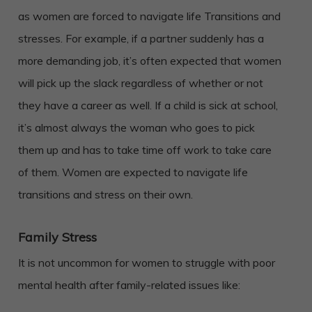
as women are forced to navigate life Transitions and
stresses. For example, if a partner suddenly has a
more demanding job, it’s often expected that women
will pick up the slack regardless of whether or not
they have a career as well. If a child is sick at school,
it’s almost always the woman who goes to pick
them up and has to take time off work to take care
of them. Women are expected to navigate life
transitions and stress on their own.
Family Stress
It is not uncommon for women to struggle with poor
mental health after family-related issues like: