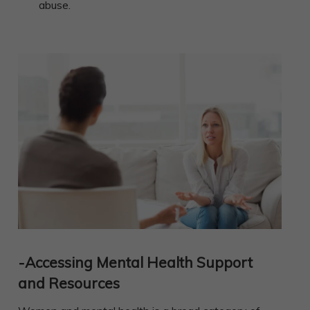
abuse.
-Accessing Mental Health Support
and Resources