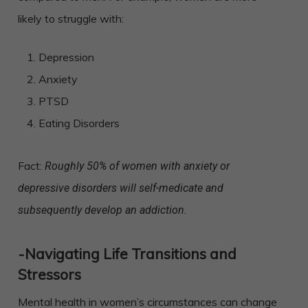
likely to struggle with:
Depression
Anxiety
PTSD
Eating Disorders
Fact:
Roughly 50% of women with anxiety or
depressive disorders will self-medicate and
subsequently develop an addiction.
-Navigating Life Transitions and
Stressors
Mental health in women’s circumstances can change