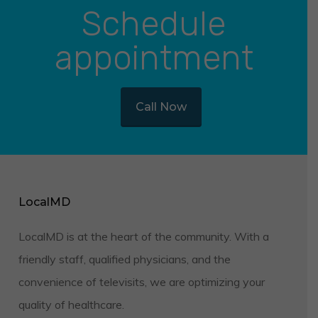
Schedule
appointment
Call Now
LocalMD
LocalMD is at the heart of the community. With a
friendly staff, qualified physicians, and the
convenience of televisits, we are optimizing your
quality of healthcare.