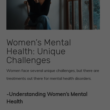
Women’s Mental
Health: Unique
Challenges
Women face several unique challenges, but there are
treatments out there for mental health disorders.
-Understanding Women’s Mental
Health