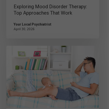
Exploring Mood Disorder Therapy:
Top Approaches That Work
Your Local Psychiatrist
April 30, 2026
Postpartum
Depression
in
Men:
Signs,
Symptoms,
and
Solutions