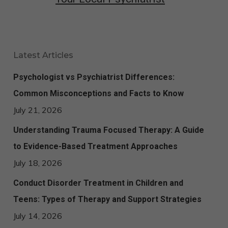
Latest Articles
Psychologist vs Psychiatrist Differences:
Common Misconceptions and Facts to Know
July 21, 2026
Understanding Trauma Focused Therapy: A Guide
to Evidence-Based Treatment Approaches
July 18, 2026
Conduct Disorder Treatment in Children and
Teens: Types of Therapy and Support Strategies
July 14, 2026