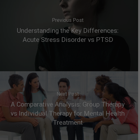
Previous Post
Understanding the Key Differences:
Acute Stress Disorder vs PTSD
Next Post
A Comparative Analysis: Group Therapy
vs Individual Therapy for Mental Health
Treatment