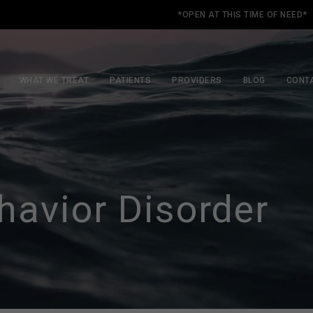
*OPEN AT THIS TIME OF NEED*
WHAT WE TREAT
PATIENTS
PROVIDERS
BLOG
CONT
avior Disorder