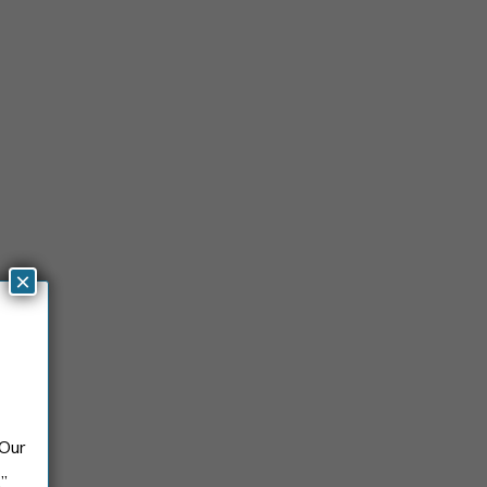
×
 Our
.”