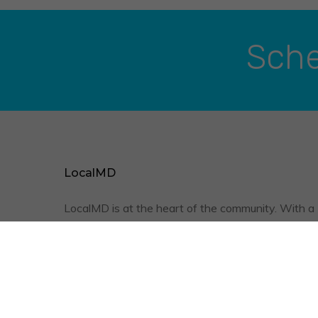
Sche
LocalMD
LocalMD is at the heart of the community. With a
friendly staff, qualified physicians, and the conve
of televisits, we are optimizing your quality of
healthcare.