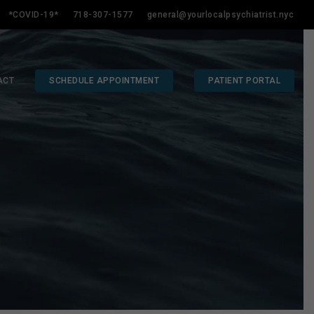
*COVID-19*
718-307-1577
general@yourlocalpsychiatrist.nyc
ACT
SCHEDULE APPOINTMENT
PATIENT PORTAL