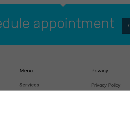
dule appointment
Menu
Privacy
Services
Privacy Policy
nience
Cookie Statement
Patients
Providers
Insurance