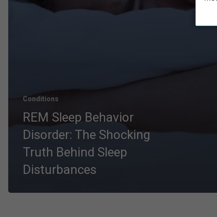
Conditions
REM Sleep Behavior
Disorder: The Shocking
Truth Behind Sleep
Disturbances