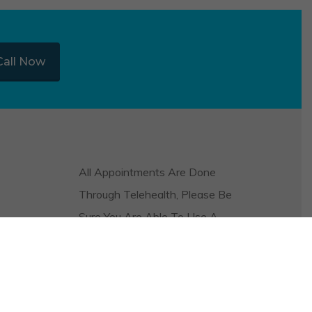
Call Now
All Appointments Are Done
Through Telehealth, Please Be
Sure You Are Able To Use A
Video And Audio Platform On
Your Phone Or Computer In
Order To Be Seen.