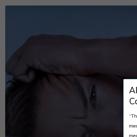
REM
Sleep
Behavior
Disorder:
The
Shocking
Truth
Behind
A
Sleep
Disturbances
C
“Th
med
med