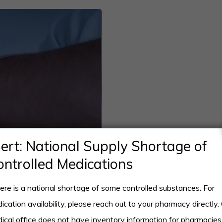
lert: National Supply Shortage of
ontrolled Medications
ere is a national shortage of some controlled substances. For
ication availability, please reach out to your pharmacy directly.
ical office does not have inventory information for pharmacies