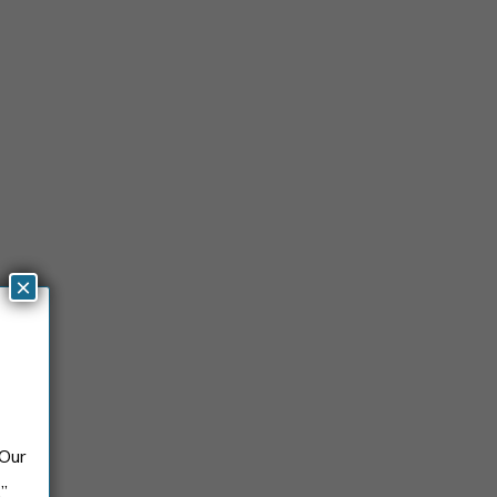
×
 Our
.”