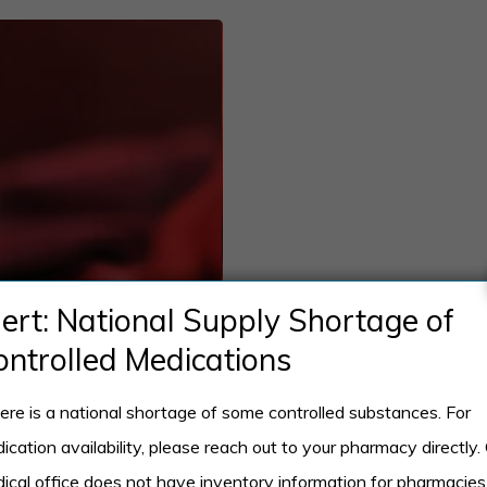
lert: National Supply Shortage of
ontrolled Medications
ere is a national shortage of some controlled substances. For
ication availability, please reach out to your pharmacy directly.
ical office does not have inventory information for pharmacies