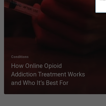
Conditions
How Online Opioid
Addiction Treatment Works
and Who It’s Best For