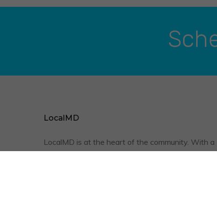
Sche
LocalMD
LocalMD is at the heart of the community. With a
friendly staff, qualified physicians, and the conve
of televisits, we are optimizing your quality of
healthcare.