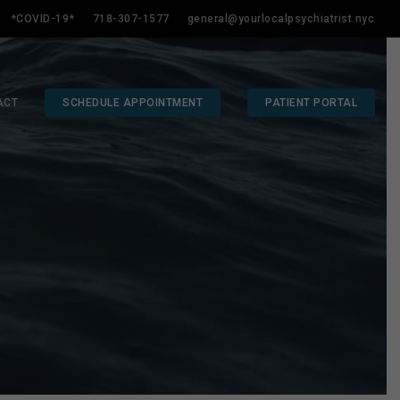
*COVID-19*
718-307-1577
general@yourlocalpsychiatrist.nyc
ACT
SCHEDULE APPOINTMENT
PATIENT PORTAL