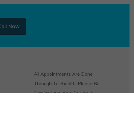
Call Now
All Appointments Are Done
Through Telehealth, Please Be
Sure You Are Able To Use A
Video And Audio Platform On
Your Phone Or Computer In
Order To Be Seen.