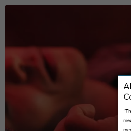
How
Online
Opioid
Addiction
Treatment
Works
and
Who
A
It’s
Best
C
For
“Th
med
med