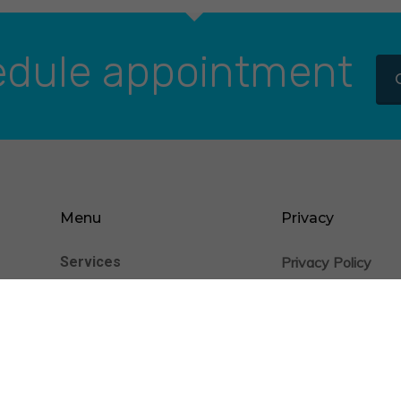
dule appointment
Menu
Privacy
Services
Privacy Policy
nience
Cookie Statement
Patients
Providers
Insurance