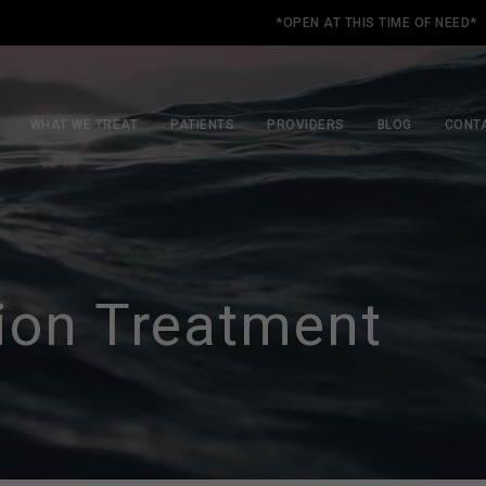
*OPEN AT THIS TIME OF NEED*
WHAT WE TREAT
PATIENTS
PROVIDERS
BLOG
CONT
ion Treatment