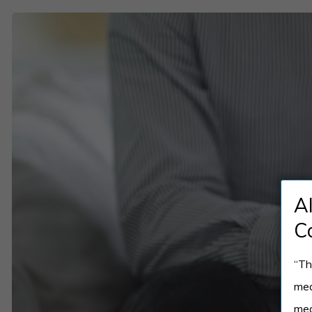
Top
Mental
Health
Crisis
Intervention
Techniques
You
Should
A
Know
C
“Th
med
med