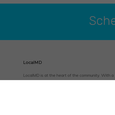
Sche
LocalMD
LocalMD is at the heart of the community. With a
friendly staff, qualified physicians, and the conve
of televisits, we are optimizing your quality of
healthcare.