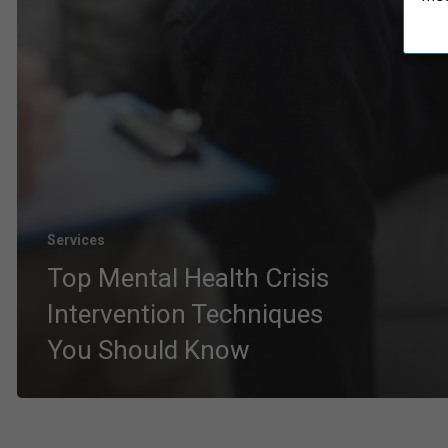
Services
Top Mental Health Crisis
Intervention Techniques
You Should Know