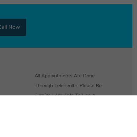
Call Now
All Appointments Are Done
Through Telehealth, Please Be
Sure You Are Able To Use A
Video And Audio Platform On
Your Phone Or Computer In
Order To Be Seen.