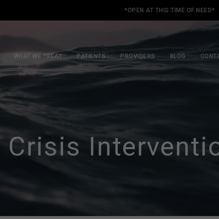
*OPEN AT THIS TIME OF NEED*
WHAT WE TREAT
PATIENTS
PROVIDERS
BLOG
CONT
 Crisis Interventi