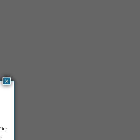
×
 Our
.”