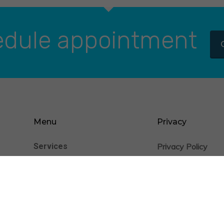
dule appointment
Menu
Privacy
Services
Privacy Policy
nience
Cookie Statement
Patients
Providers
Insurance