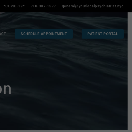
*COVID-19*
718-307-1577
general@yourlocalpsychiatrist.nyc
ACT
SCHEDULE APPOINTMENT
PATIENT PORTAL
on