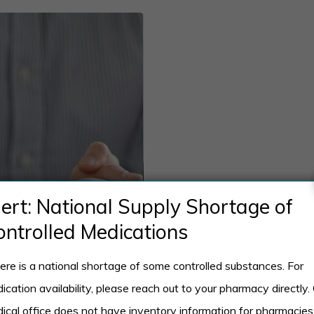
lert: National Supply Shortage of
ontrolled Medications
ere is a national shortage of some controlled substances. For
ication availability, please reach out to your pharmacy directly.
ical office does not have inventory information for pharmacies