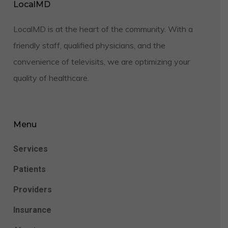
LocalMD
LocalMD is at the heart of the community. With a
friendly staff, qualified physicians, and the
convenience of televisits, we are optimizing your
quality of healthcare.
Menu
Services
Patients
Providers
Insurance