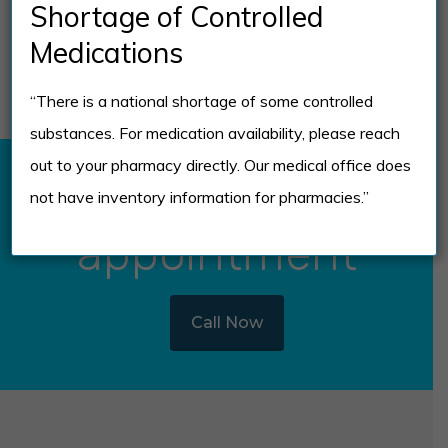
Short-Term vs.
Shortage of Controlled
Long-Term Effects
Medications
“There is a national shortage of some controlled
substances. For medication availability, please reach
out to your pharmacy directly. Our medical office does
Schedule
not have inventory information for pharmacies.”
appointment
Call Now