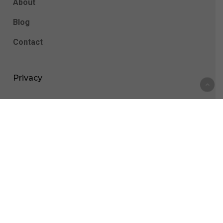
About
Blog
Contact
Privacy
Privacy Policy
Cookie Statement
All Appointments Are Done Through Telehealth,
Please Be Sure You Are Able To Use A Video And
Audio Platform On Your Phone Or Computer In Order
To Be Seen.