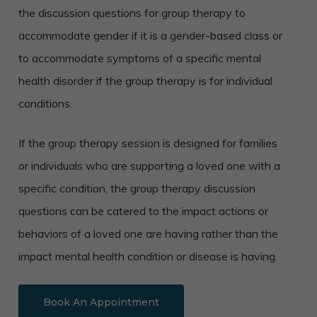
the discussion questions for group therapy to
accommodate gender if it is a gender-based class or
to accommodate symptoms of a specific mental
health disorder if the group therapy is for individual
conditions.
If the group therapy session is designed for families
or individuals who are supporting a loved one with a
specific condition, the group therapy discussion
questions can be catered to the impact actions or
behaviors of a loved one are having rather than the
impact mental health condition or disease is having.
Book An Appointment