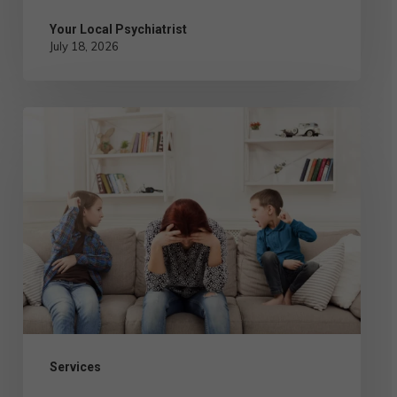
Your Local Psychiatrist
July 18, 2026
Conduct
Disorder
Treatment
in
Children
and
Teens:
Types
of
Services
Therapy