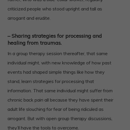
criticized people who stood upright and tall as
arrogant and erudite.
– Sharing strategies for processing and
healing from traumas.
In a group therapy session thereafter, that same
individual might, with new knowledge of how past
events had shaped simple things like how they
stand, learn strategies for processing that
information. That same individual might suffer from
chronic back pain all because they have spent their
adult life slouching for fear of being ridiculed as
arrogant. But with open group therapy discussions,
they’ll have the tools to overcome.