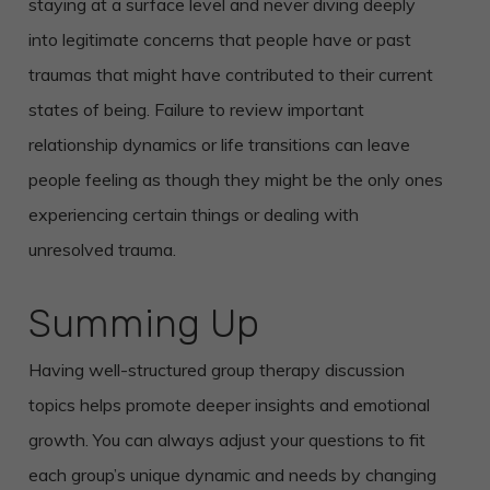
staying at a surface level and never diving deeply
into legitimate concerns that people have or past
traumas that might have contributed to their current
states of being. Failure to review important
relationship dynamics or life transitions can leave
people feeling as though they might be the only ones
experiencing certain things or dealing with
unresolved trauma.
Summing Up
Having well-structured group therapy discussion
topics helps promote deeper insights and emotional
growth. You can always adjust your questions to fit
each group’s unique dynamic and needs by changing