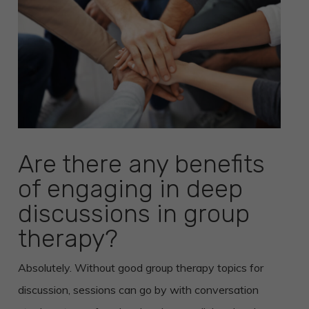
Are there any benefits
of engaging in deep
discussions in group
therapy?
Absolutely. Without good group therapy topics for
discussion, sessions can go by with conversation