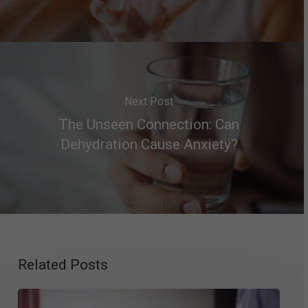
Next Post
The Unseen Connection: Can
Dehydration Cause Anxiety?
Related Posts
Psychologist