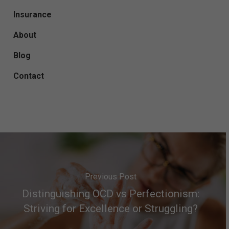
Insurance
About
Blog
Contact
Previous Post
Distinguishing OCD vs Perfectionism:
Striving for Excellence or Struggling?