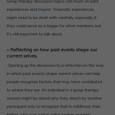
Group therapy discussion topics can touch on past
experiences and
trauma
. Traumatic experiences
might need to be dealt with carefully, especially if
they could serve as a trigger for other members, but
it’s still important to talk about.
– Reflecting on how past events shape our
current selves.
Opening up the discussion to a reflection on the way
in which past events shape current selves can help
people recognize factors that may have contributed
to where they are. An individual in a group therapy
session might be asked why they slouch by another
participant only to recognize that in childhood, their
father, who was a blue-collar worker, regularly