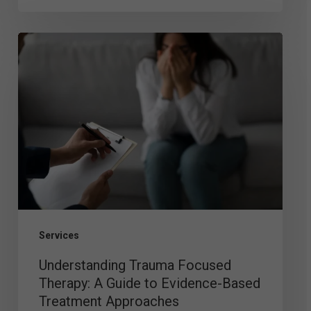
Understanding
Trauma
Focused
Therapy:
A
Guide
to
Evidence-
Based
Services
Treatment
Understanding Trauma Focused
Approaches
Therapy: A Guide to Evidence-Based
Treatment Approaches