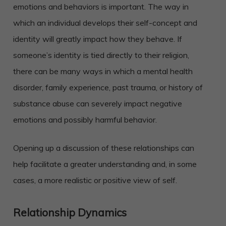
emotions and behaviors is important. The way in
which an individual develops their self-concept and
identity will greatly impact how they behave. If
someone’s identity is tied directly to their religion,
there can be many ways in which a mental health
disorder, family experience, past trauma, or history of
substance abuse can severely impact negative
emotions and possibly harmful behavior.
Opening up a discussion of these relationships can
help facilitate a greater understanding and, in some
cases, a more realistic or positive view of self.
Relationship Dynamics