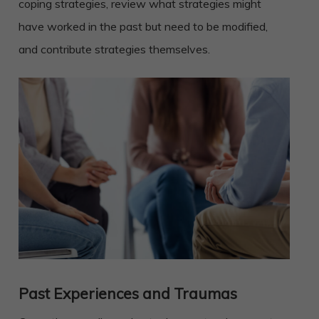
coping strategies, review what strategies might
have worked in the past but need to be modified,
and contribute strategies themselves.
Past Experiences and Traumas