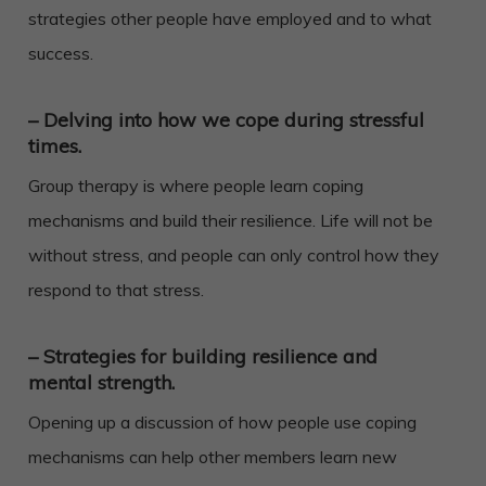
strategies other people have employed and to what
success.
– Delving into how we cope during stressful
times.
Group therapy is where people learn coping
mechanisms and build their resilience. Life will not be
without stress, and people can only control how they
respond to that stress.
– Strategies for building resilience and
mental strength.
Opening up a discussion of how people use coping
mechanisms can help other members learn new