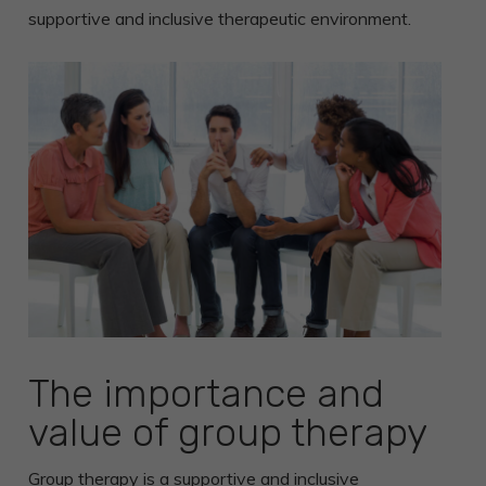
supportive and inclusive therapeutic environment.
The importance and
value of group therapy
Group therapy
is a supportive and inclusive