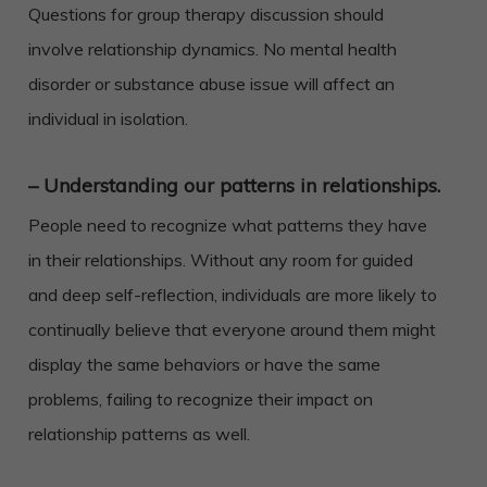
Questions for group therapy discussion should
involve relationship dynamics. No mental health
disorder or substance abuse issue will affect an
individual in isolation.
– Understanding our patterns in relationships.
People need to recognize what patterns they have
in their relationships. Without any room for guided
and deep self-reflection, individuals are more likely to
continually believe that everyone around them might
display the same behaviors or have the same
problems, failing to recognize their impact on
relationship patterns as well.