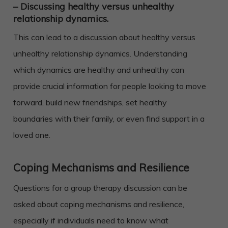
– Discussing healthy versus unhealthy
relationship dynamics.
This can lead to a discussion about healthy versus
unhealthy relationship dynamics. Understanding
which dynamics are healthy and unhealthy can
provide crucial information for people looking to move
forward, build new friendships, set healthy
boundaries with their family, or even find support in a
loved one.
Coping Mechanisms and Resilience
Questions for a group therapy discussion can be
asked about coping mechanisms and resilience,
especially if individuals need to know what