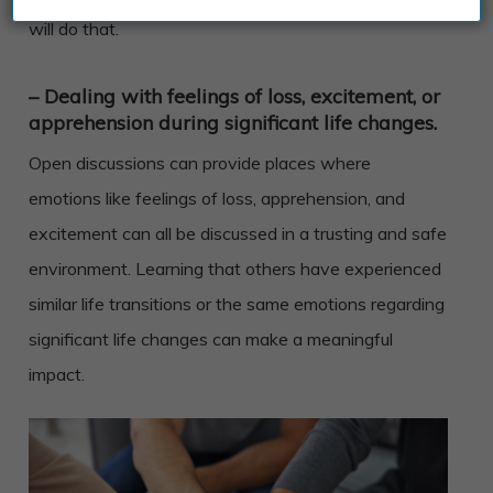
will do that.
– Dealing with feelings of loss, excitement, or
apprehension during significant life changes.
Open discussions can provide places where
emotions like feelings of loss, apprehension, and
excitement can all be discussed in a trusting and safe
environment. Learning that others have experienced
similar life transitions or the same emotions regarding
significant life changes can make a meaningful
impact.