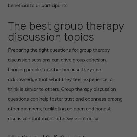
beneficial to all participants.
The best group therapy
discussion topics
Preparing the right questions for group therapy
discussion sessions can drive group cohesion,
bringing people together because they can
acknowledge that what they feel, experience, or
think is similar to others. Group therapy discussion
questions can help foster trust and openness among
other members, facilitating an open and honest
discussion that might otherwise not occur.