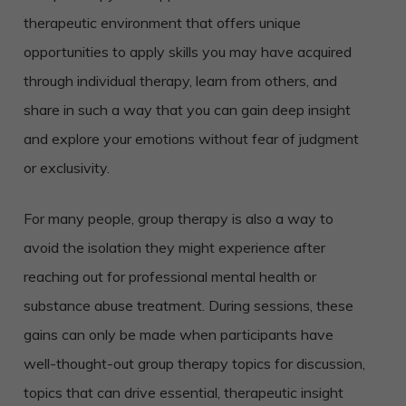
therapeutic environment that offers unique
opportunities to apply skills you may have acquired
through individual therapy, learn from others, and
share in such a way that you can gain deep insight
and explore your emotions without fear of judgment
or exclusivity.
For many people, group therapy is also a way to
avoid the isolation they might experience after
reaching out for professional mental health or
substance abuse treatment. During sessions, these
gains can only be made when participants have
well-thought-out group therapy topics for discussion,
topics that can drive essential, therapeutic insight