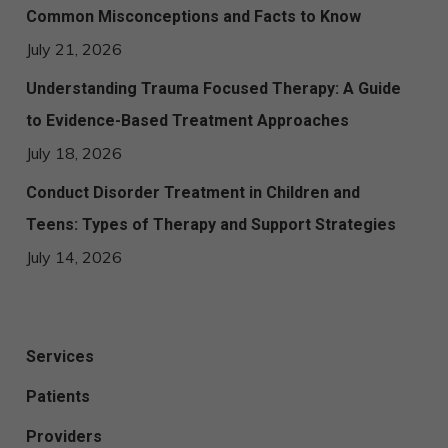
Common Misconceptions and Facts to Know
July 21, 2026
Understanding Trauma Focused Therapy: A Guide
to Evidence-Based Treatment Approaches
July 18, 2026
Conduct Disorder Treatment in Children and
Teens: Types of Therapy and Support Strategies
July 14, 2026
Services
Patients
Providers