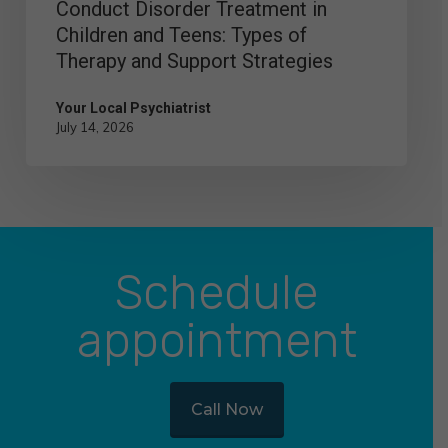
Conduct Disorder Treatment in
and
Children and Teens: Types of
Support
Therapy and Support Strategies
Strategies
Your Local Psychiatrist
July 14, 2026
Schedule
appointment
Call Now