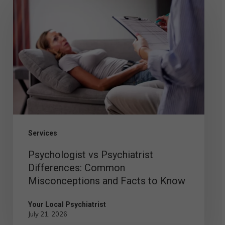
vs
Psychiatrist
Differences:
Common
Misconceptions
and
Facts
to
Services
Know
Psychologist vs Psychiatrist
Differences: Common
Misconceptions and Facts to Know
Your Local Psychiatrist
July 21, 2026