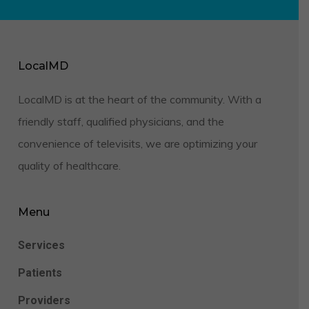
LocalMD
LocalMD is at the heart of the community. With a
friendly staff, qualified physicians, and the
convenience of televisits, we are optimizing your
quality of healthcare.
Menu
Services
Patients
Providers