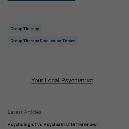
Group Therapy
Group Therapy Discussion Topics
Your Local Psychiatrist
Latest Articles
Psychologist vs Psychiatrist Differences: