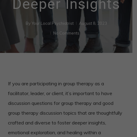
Deeper Insights
By
Your Local Psychiatrist
August 8, 2023
No Comments
If you are participating in group therapy as a
facilitator, leader, or client, it’s important to have
discussion questions for group therapy and good
group therapy discussion topics that are thoughtfully
crafted and diverse to foster deeper insights,
emotional exploration, and healing within a