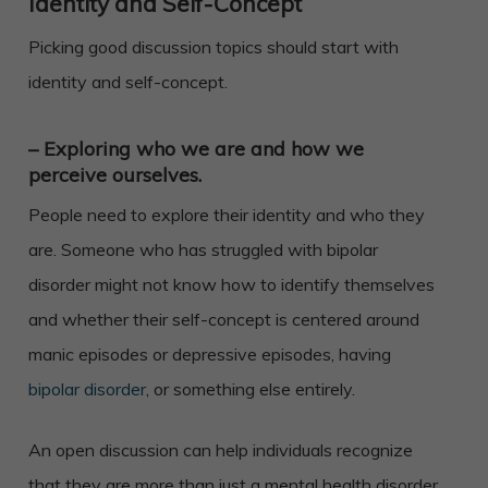
Identity and Self-Concept
Picking good discussion topics should start with
identity and self-concept.
– Exploring who we are and how we
perceive ourselves.
People need to explore their identity and who they
are. Someone who has struggled with bipolar
disorder might not know how to identify themselves
and whether their self-concept is centered around
manic episodes or depressive episodes, having
bipolar disorder
, or something else entirely.
An open discussion can help individuals recognize
that they are more than just a mental health disorder,