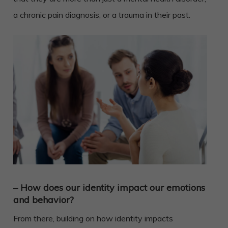
a chronic pain diagnosis, or a trauma in their past.
– How does our identity impact our emotions
and behavior?
From there, building on how identity impacts