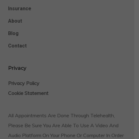
Insurance
About
Blog
Contact
Privacy
Privacy Policy
Cookie Statement
All Appointments Are Done Through Telehealth,
Please Be Sure You Are Able To Use A Video And
Audio Platform On Your Phone Or Computer In Order