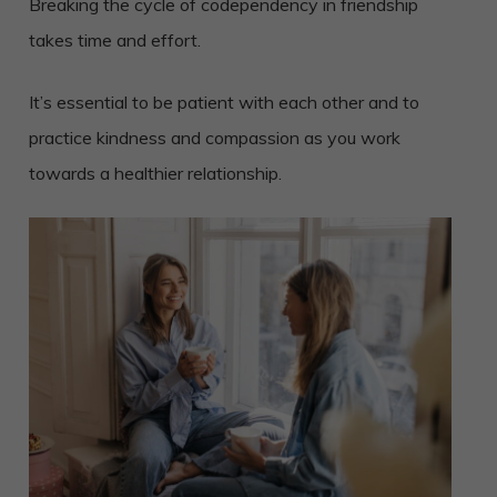
Breaking the cycle of codependency in friendship
takes time and effort.
It’s essential to be patient with each other and to
practice kindness and compassion as you work
towards a healthier relationship.