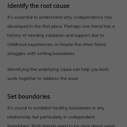
Identify the root cause
It’s essential to understand why codependency has
developed in the first place. Perhaps one friend has a
history of needing validation and support due to
childhood experiences, or maybe the other friend
struggles with setting boundaries.
Identifying the underlying cause can help you both
work together to address the issue.
Set boundaries
It’s crucial to establish healthy boundaries in any
relationship, but particularly in codependent
friendships. Both friends need to be clear about what