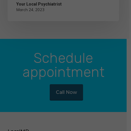
Your Local Psychiatrist
March 24, 2023
Schedule
appointment
Call Now