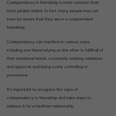
Codependency in friendship is more common than
most people realize. In fact, many people may not
even be aware that they are in a codependent
friendship.
Codependency can manifest in various ways,
including one friend relying on the other to fulfill all of
their emotional needs, constantly seeking validation
and approval, and being overly controlling or
possessive.
It’s important to recognize the signs of
codependency in friendship and take steps to
address it for a healthier relationship.