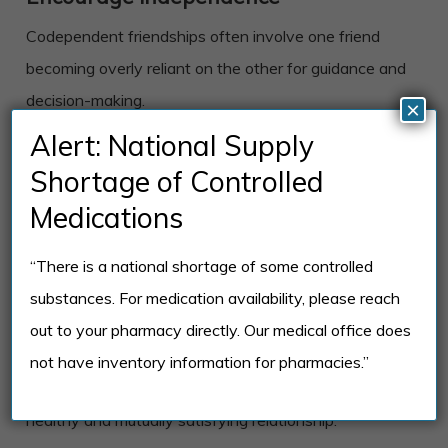
Codependent friendships often involve one friend
becoming overly reliant on the other for guidance and
decision-making.
×
Alert: National Supply
Encouraging independence and supporting each
Shortage of Controlled
other’s individual choices and growth can help break
Medications
this cycle and create a more balanced friendship.
“There is a national shortage of some controlled
Communicate openly and honestly
substances. For medication availability, please reach
It’s essential to communicate openly and honestly
out to your pharmacy directly. Our medical office does
about your feelings and needs in the friendship. This
not have inventory information for pharmacies.”
can be challenging, but it’s necessary for building a
healthy and mutually satisfying relationship.