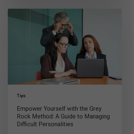
Empower
Yourself
with
the
Grey
Rock
Method:
A
Guide
Tips
to
Empower Yourself with the Grey
Managing
Rock Method: A Guide to Managing
Difficult
Difficult Personalities
Personalities