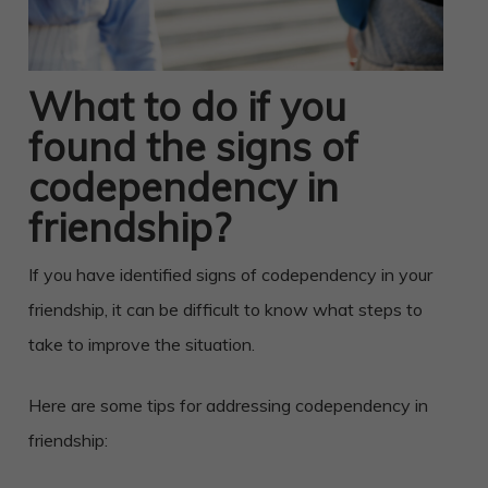
What to do if you
found the signs of
codependency in
friendship?
If you have identified signs of codependency in your
friendship, it can be difficult to know what steps to
take to improve the situation.
Here are some tips for addressing codependency in
friendship: