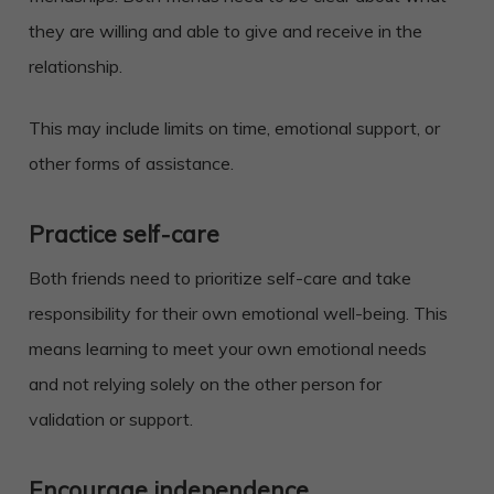
they are willing and able to give and receive in the
relationship.
This may include limits on time, emotional support, or
other forms of assistance.
Practice self-care
Both friends need to prioritize self-care and take
responsibility for their own emotional well-being. This
means learning to meet your own emotional needs
and not relying solely on the other person for
validation or support.
Encourage independence