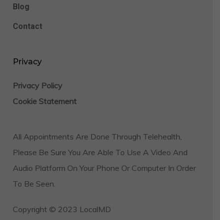
Blog
Contact
Privacy
Privacy Policy
Cookie Statement
All Appointments Are Done Through Telehealth,
Please Be Sure You Are Able To Use A Video And
Audio Platform On Your Phone Or Computer In Order
To Be Seen.
Copyright © 2023 LocalMD