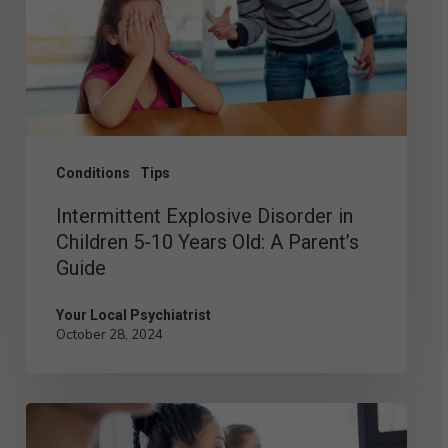
Children
5-
10
Years
Old:
Conditions
Tips
A
Intermittent Explosive Disorder in
Parent’s
Children 5-10 Years Old: A Parent’s
Guide
Guide
Your Local Psychiatrist
October 28, 2024
Building