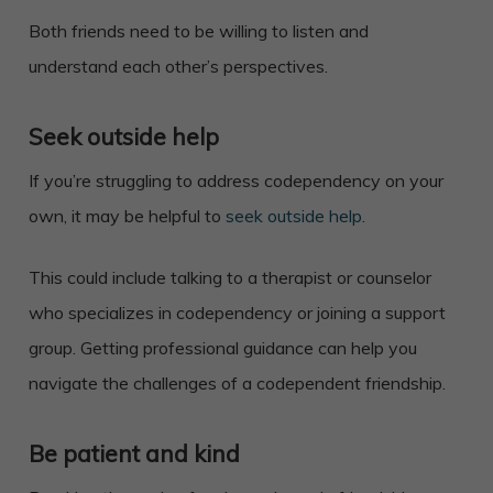
Both friends need to be willing to listen and
understand each other’s perspectives.
Seek outside help
If you’re struggling to address codependency on your
own, it may be helpful to
seek outside help
.
This could include talking to a therapist or counselor
who specializes in codependency or joining a support
group. Getting professional guidance can help you
navigate the challenges of a codependent friendship.
Be patient and kind