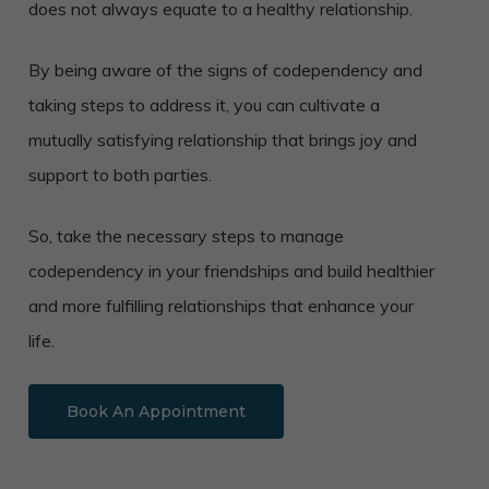
does not always equate to a healthy relationship.
By being aware of the signs of codependency and
taking steps to address it, you can cultivate a
mutually satisfying relationship that brings joy and
support to both parties.
So, take the necessary steps to manage
codependency in your friendships and build healthier
and more fulfilling relationships that enhance your
life.
Book An Appointment