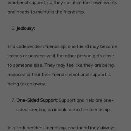
emotional support, so they sacrifice their own wants
and needs to maintain the friendship.
Jealousy:
In a codependent friendship, one friend may become
jealous or possessive if the other person gets close
to someone else. They may feel like they are being
replaced or that their friend’s emotional support is
being taken away.
One-Sided Support:
Support and help are one-
sided, creating an imbalance in the friendship.
In a codependent friendship, one friend may always