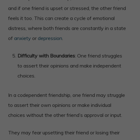
and if one friend is upset or stressed, the other friend
feels it too. This can create a cycle of emotional
distress, where both friends are constantly in a state
of
anxiety
or
depression
.
Difficulty with Boundaries
: One friend struggles
to assert their opinions and make independent
choices.
In a codependent friendship, one friend may struggle
to assert their own opinions or make individual
choices without the other friend’s approval or input.
They may fear upsetting their friend or losing their