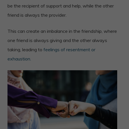
be the recipient of support and help, while the other
friend is always the provider.
This can create an imbalance in the friendship, where
one friend is always giving and the other always
taking, leading to
feelings of resentment or
exhaustion.