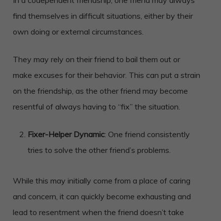
find themselves in difficult situations, either by their
own doing or external circumstances.
They may rely on their friend to bail them out or
make excuses for their behavior. This can put a strain
on the friendship, as the other friend may become
resentful of always having to “fix” the situation.
Fixer-Helper Dynamic
: One friend consistently
tries to solve the other friend’s problems.
While this may initially come from a place of caring
and concern, it can quickly become exhausting and
lead to resentment when the friend doesn’t take