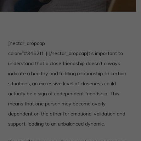
[nectar_dropcap
color=”#3452ff”]I[/nectar_dropcap]t’s important to
understand that a close friendship doesn’t always
indicate a healthy and fulfilling relationship. In certain
situations, an excessive level of closeness could
actually be a sign of codependent friendship. This
means that one person may become overly
dependent on the other for emotional validation and
support, leading to an unbalanced dynamic.