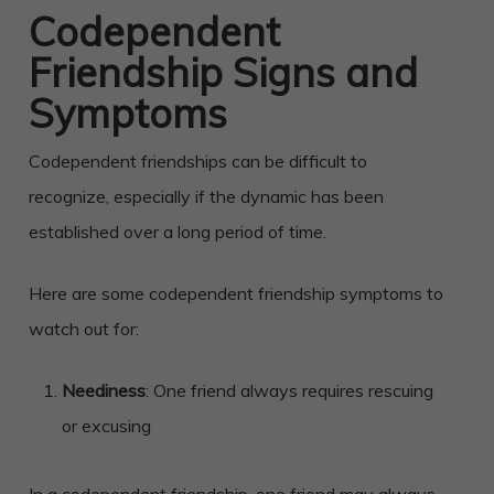
Codependent
Friendship Signs and
Symptoms
Codependent friendships can be difficult to
recognize, especially if the dynamic has been
established over a long period of time.
Here are some codependent friendship symptoms to
watch out for:
Neediness
: One friend always requires rescuing
or excusing
In a codependent friendship, one friend may always