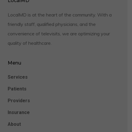
LocalMD
LocalMD is at the heart of the community. With a
friendly staff, qualified physicians, and the
convenience of televisits, we are optimizing your
quality of healthcare.
Menu
Services
Patients
Providers
Insurance
About