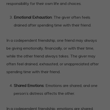
responsibility for their own life and choices.
Emotional Exhaustion
: The giver often feels
drained after spending time with their friend.
In a codependent friendship, one friend may always
be giving emotionally, financially, or with their time,
while the other friend always takes. The giver may
often feel drained, exhausted, or unappreciated after
spending time with their friend.
Shared Emotions
: Emotions are shared, and one
person’s distress affects the other.
In a codependent friendship, emotions are shared,