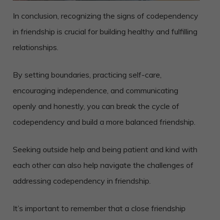
In conclusion, recognizing the signs of codependency
in friendship is crucial for building healthy and fulfilling
relationships.
By setting boundaries, practicing self-care,
encouraging independence, and communicating
openly and honestly, you can break the cycle of
codependency and build a more balanced friendship.
Seeking outside help and being patient and kind with
each other can also help navigate the challenges of
addressing codependency in friendship.
It’s important to remember that a close friendship