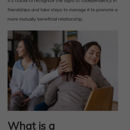
It’s crucial to recognize the signs of codependency in
friendships and take steps to manage it to promote a
more mutually beneficial relationship.
What is a