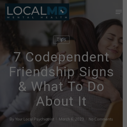
Skip
Men
to
Close
main
Menu
content
Tips
7 Codependent
Friendship Signs
& What To Do
About It
By
Your Local Psychiatrist
March 6, 2023
No Comments