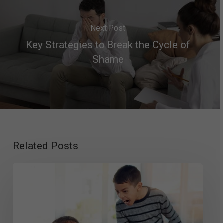
Next Post
Key Strategies to Break the Cycle of
Shame
Related Posts
Intermittent
Explosive
Disorder
in