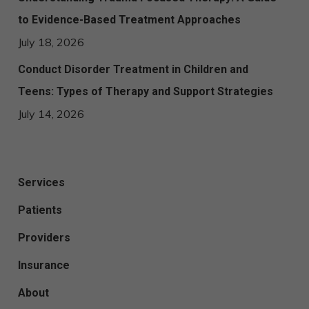
to Evidence-Based Treatment Approaches
July 18, 2026
Conduct Disorder Treatment in Children and
Teens: Types of Therapy and Support Strategies
July 14, 2026
Services
Patients
Providers
Insurance
About