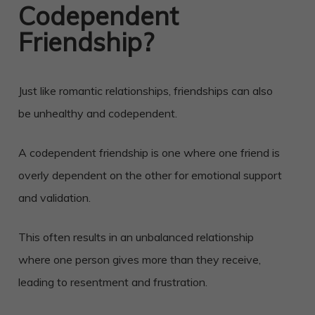
Codependent
Friendship?
Just like romantic relationships, friendships can also
be unhealthy and codependent.
A codependent friendship is one where one friend is
overly dependent on the other for emotional support
and validation.
This often results in an unbalanced relationship
where one person gives more than they receive,
leading to resentment and frustration.