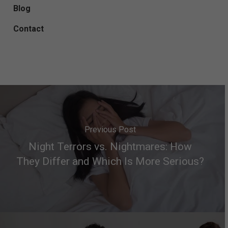
Blog
Contact
Previous Post
Night Terrors vs. Nightmares: How
They Differ and Which Is More Serious?