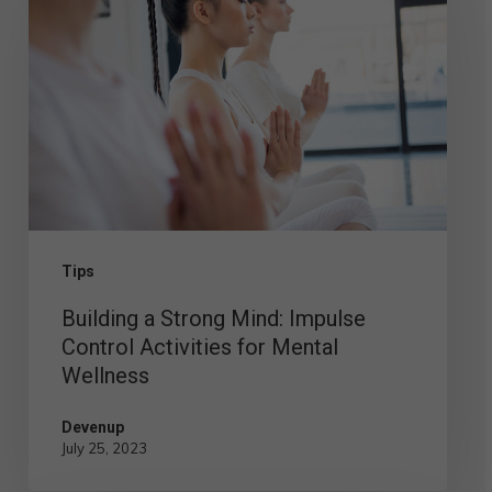
a
Strong
Mind:
Impulse
Control
Activities
for
Mental
Tips
Wellness
Building a Strong Mind: Impulse
Control Activities for Mental
Wellness
Devenup
July 25, 2023