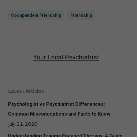
Codependent Friendship
Friendship
Your Local Psychiatrist
Latest Articles
Psychologist vs Psychiatrist Differences:
Common Misconceptions and Facts to Know
July 21, 2026
Understanding Trauma Focused Therapy: A Guide