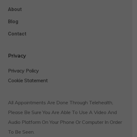
About
Blog
Contact
Privacy
Privacy Policy
Cookie Statement
All Appointments Are Done Through Telehealth,
Please Be Sure You Are Able To Use A Video And
Audio Platform On Your Phone Or Computer In Order
To Be Seen.