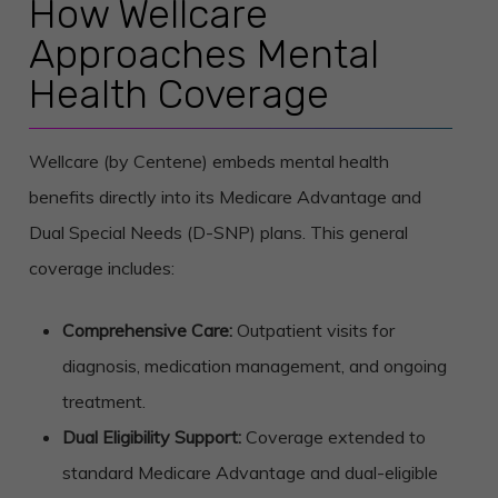
How Wellcare
Approaches Mental
Health Coverage
Wellcare (by Centene) embeds mental health
benefits directly into its Medicare Advantage and
Dual Special Needs (D-SNP) plans. This general
coverage includes:
Comprehensive Care:
Outpatient visits for
diagnosis, medication management, and ongoing
treatment.
Dual Eligibility Support:
Coverage extended to
standard Medicare Advantage and dual-eligible