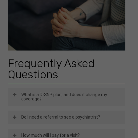
Frequently Asked
Questions
What is a D-SNP plan, and does it change my
coverage?
A D-SNP, or Dual Special Needs Plan, is for
Do I need a referral to see a psychiatrist?
members eligible for both Medicare and Medicaid.
It depends on your plan type. Some Wellcare
It typically combines benefits from both
How much will I pay for a visit?