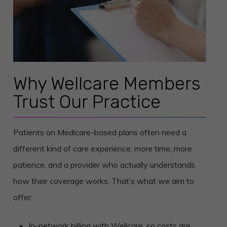
Why Wellcare Members
Trust Our Practice
Patients on Medicare-based plans often need a
different kind of care experience: more time, more
patience, and a provider who actually understands
how their coverage works. That’s what we aim to
offer:
In-network billing with Wellcare, so costs are