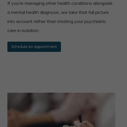
If you’re managing other health conditions alongside
a mental health diagnosis, we take that full picture
into account rather than treating your psychiatric
care in isolation.
Schedule An Appointment