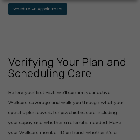
Schedule An Appointment
Verifying Your Plan and
Scheduling Care
Before your first visit, we’ll confirm your active
Wellcare coverage and walk you through what your
specific plan covers for psychiatric care, including
your copay and whether a referral is needed. Have
your Wellcare member ID on hand, whether it’s a