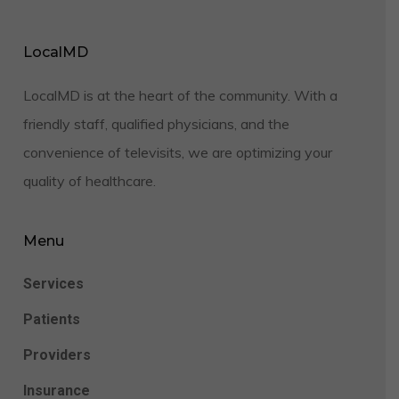
LocalMD
LocalMD is at the heart of the community. With a
friendly staff, qualified physicians, and the
convenience of televisits, we are optimizing your
quality of healthcare.
Menu
Services
Patients
Providers
Insurance