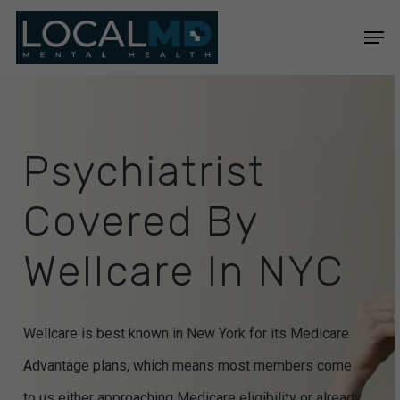
Skip
Men
to
Close
main
Menu
content
Psychiatrist
Covered
By
Wellcare
In
NYC
Wellcare is best known in New York for its Medicare
Advantage plans, which means most members come
to us either approaching Medicare eligibility or already