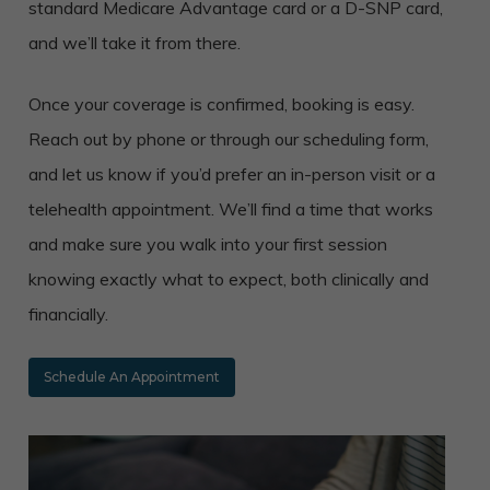
standard Medicare Advantage card or a D-SNP card,
and we’ll take it from there.
Once your coverage is confirmed, booking is easy.
Reach out by phone or through our scheduling form,
and let us know if you’d prefer an in-person visit or a
telehealth appointment. We’ll find a time that works
and make sure you walk into your first session
knowing exactly what to expect, both clinically and
financially.
Schedule An Appointment