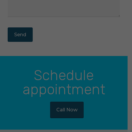
Schedule
appointment
Call Now