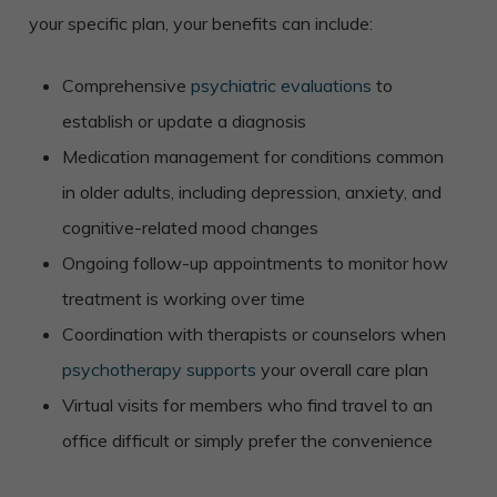
your specific plan, your benefits can include:
Comprehensive
psychiatric evaluations
to
establish or update a diagnosis
Medication management for conditions common
in older adults, including depression, anxiety, and
cognitive-related mood changes
Ongoing follow-up appointments to monitor how
treatment is working over time
Coordination with therapists or counselors when
psychotherapy supports
your overall care plan
Virtual visits for members who find travel to an
office difficult or simply prefer the convenience