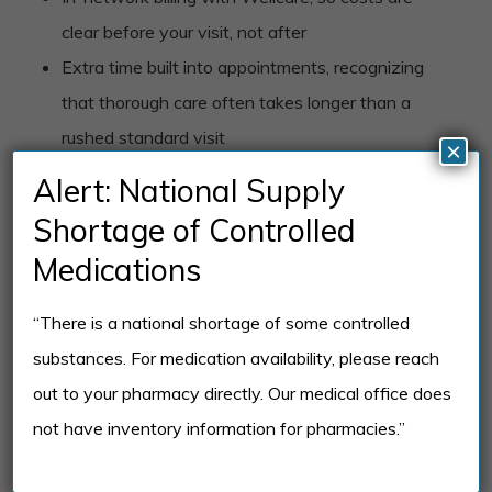
clear before your visit, not after
Extra time built into appointments, recognizing
that thorough care often takes longer than a
rushed standard visit
×
Familiarity with both standard Medicare
Alert: National Supply
Advantage and D-SNP coverage, including how
Shortage of Controlled
dual eligibility affects your benefits
Medications
Coordination with your other physicians when
managing mental health alongside ongoing
“There is a national shortage of some controlled
medical conditions
substances. For medication availability, please reach
Flexible scheduling, including telehealth, for
out to your pharmacy directly. Our medical office does
members who have mobility limitations or
not have inventory information for pharmacies.”
transportation challenges