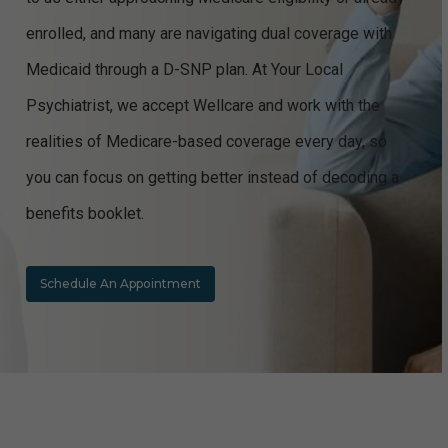
enrolled, and many are navigating dual coverage with
Medicaid through a D-SNP plan. At Your Local
Psychiatrist, we accept Wellcare and work with the
realities of Medicare-based coverage every day, so
you can focus on getting better instead of decoding a
benefits booklet.
Schedule An Appointment