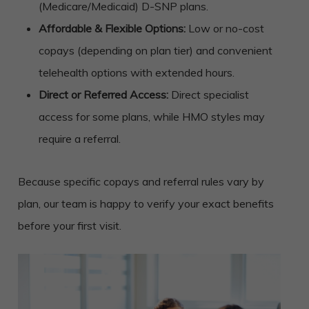
(Medicare/Medicaid) D-SNP plans.
Affordable & Flexible Options:
Low or no-cost
copays (depending on plan tier) and convenient
telehealth options with extended hours.
Direct or Referred Access:
Direct specialist
access for some plans, while HMO styles may
require a referral.
Because specific copays and referral rules vary by
plan, our team is happy to verify your exact benefits
before your first visit.