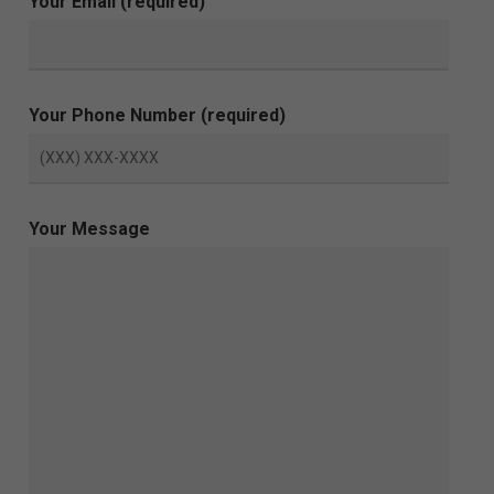
Your Email (required)
Your Phone Number (required)
Your Message