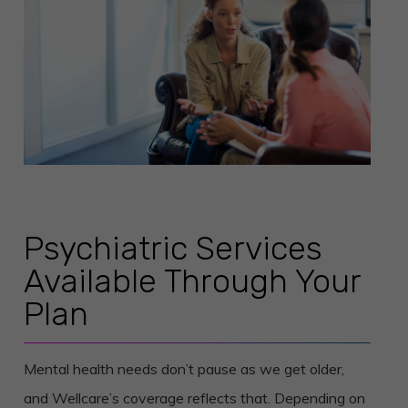
Psychiatric Services
Available Through Your
Plan
Mental health needs don’t pause as we get older,
and Wellcare’s coverage reflects that. Depending on