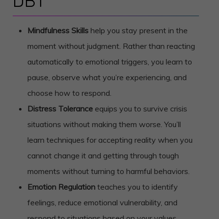
DBT
Mindfulness Skills
help you stay present in the
moment without judgment. Rather than reacting
automatically to emotional triggers, you learn to
pause, observe what you’re experiencing, and
choose how to respond.
Distress Tolerance
equips you to survive crisis
situations without making them worse. You’ll
learn techniques for accepting reality when you
cannot change it and getting through tough
moments without turning to harmful behaviors.
Emotion Regulation
teaches you to identify
feelings, reduce emotional vulnerability, and
respond to situations based on your values