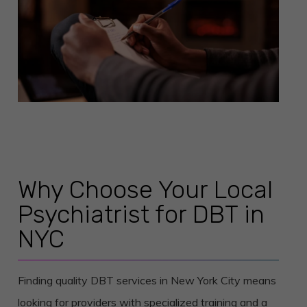
Why Choose Your Local
Psychiatrist for DBT in
NYC
Finding quality DBT services in New York City means
looking for providers with specialized training and a