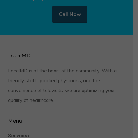
Call Now
LocalMD
LocalMD is at the heart of the community. With a
friendly staff, qualified physicians, and the
convenience of televisits, we are optimizing your
quality of healthcare.
Menu
Services