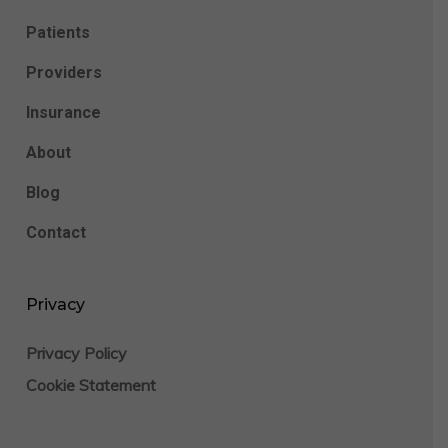
Patients
Providers
Insurance
About
Blog
Contact
Privacy
Privacy Policy
Cookie Statement