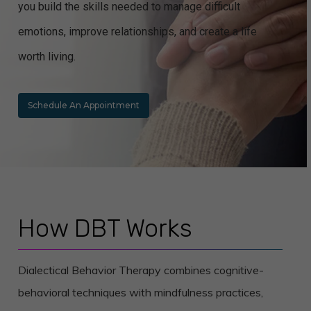
you build the skills needed to manage difficult
emotions, improve relationships, and create a life
worth living.
Schedule An Appointment
How DBT Works
Dialectical Behavior Therapy combines cognitive-
behavioral techniques with mindfulness practices,