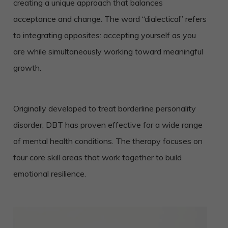
creating a unique approach that balances
acceptance and change. The word “dialectical” refers
to integrating opposites: accepting yourself as you
are while simultaneously working toward meaningful
growth.
Originally developed to treat borderline personality
disorder, DBT has proven effective for a wide range
of mental health conditions. The therapy focuses on
four core skill areas that work together to build
emotional resilience.