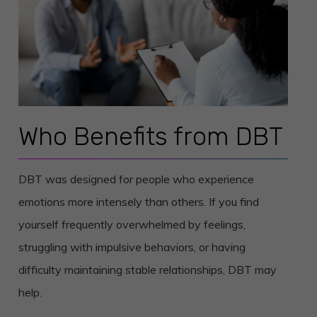
Who Benefits from DBT
DBT was designed for people who experience
emotions more intensely than others. If you find
yourself frequently overwhelmed by feelings,
struggling with impulsive behaviors, or having
difficulty maintaining stable relationships, DBT may
help.