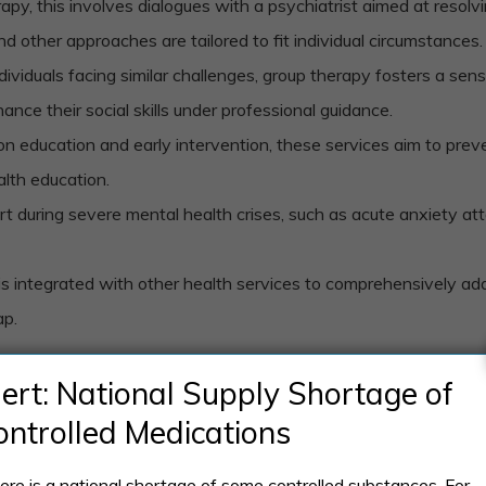
py, this involves dialogues with a psychiatrist aimed at resolv
 other approaches are tailored to fit individual circumstances.
ndividuals facing similar challenges, group therapy fosters a se
ance their social skills under professional guidance.
 on education and early intervention, these services aim to pre
alth education.
t during severe mental health crises, such as acute anxiety attac
 is integrated with other health services to comprehensively addr
ap.
sing ongoing mental health problems, preventing new issues, and
lert: National Supply Shortage of
ontrolled Medications
ere is a national shortage of some controlled substances. For