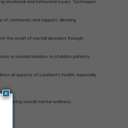
ing emotional and behavioral issues. Techniques
nse of community and support, allowing
vent the onset of mental disorders through
ks or suicidal ideation, to stabilize patients
ess all aspects of a patient’s health, especially
×
 enhancing overall mental wellness.