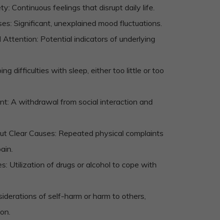
: Continuous feelings that disrupt daily life.
es: Significant, unexplained mood fluctuations.
Attention: Potential indicators of underlying
g difficulties with sleep, either too little or too
: A withdrawal from social interaction and
t Clear Causes: Repeated physical complaints
ain.
Utilization of drugs or alcohol to cope with
derations of self-harm or harm to others,
ion.