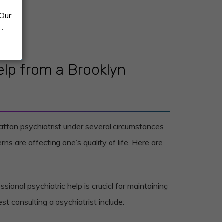
 Our
.”
lp from a Brooklyn
attan psychiatrist under several circumstances
ns are affecting one’s quality of life. Here are
sional psychiatric help is crucial for maintaining
st consulting a psychiatrist include: