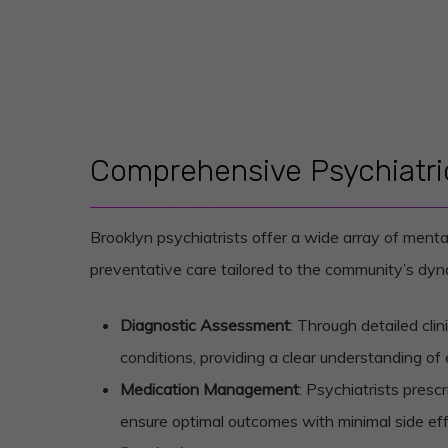
Comprehensive Psychiatric
Brooklyn psychiatrists offer a wide array of menta
preventative care tailored to the community’s dyna
Diagnostic Assessment
: Through detailed cli
conditions, providing a clear understanding of 
Medication Management
: Psychiatrists presc
ensure optimal outcomes with minimal side eff