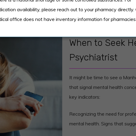
ication availability, please reach out to your pharmacy directly.
ical office does not have inventory information for pharmacies
When to Seek He
Psychiatrist
It might be time to see a Manh
that signal mental health concer
key indicators:
Recognizing the need for profes
mental health. Signs that sugge