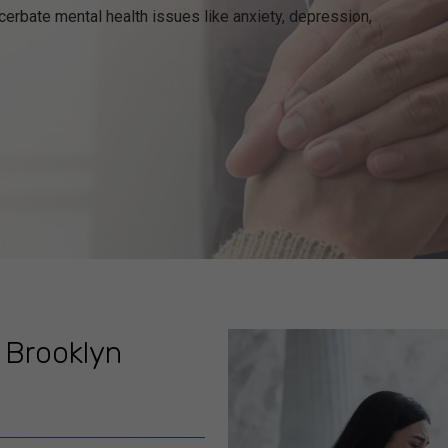
exacerbate mental health issues like anxiety, depression,
 Brooklyn