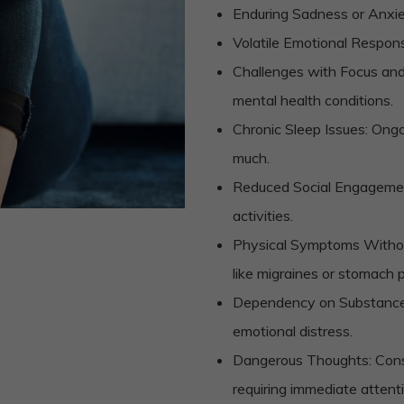
Enduring Sadness or Anxiety
Volatile Emotional Respons
Challenges with Focus and 
mental health conditions.
Chronic Sleep Issues: Ongoin
much.
Reduced Social Engagement
activities.
Physical Symptoms Withou
like migraines or stomach p
Dependency on Substances: 
emotional distress.
Dangerous Thoughts: Consi
requiring immediate attent