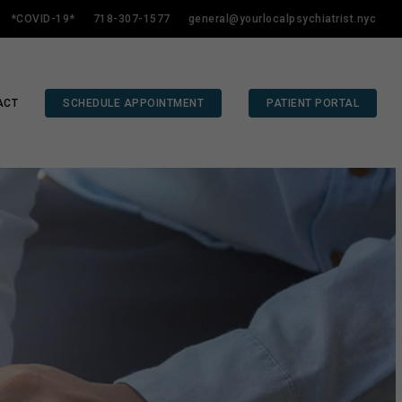
*COVID-19*
718-307-1577
general@yourlocalpsychiatrist.nyc
ACT
SCHEDULE APPOINTMENT
PATIENT PORTAL