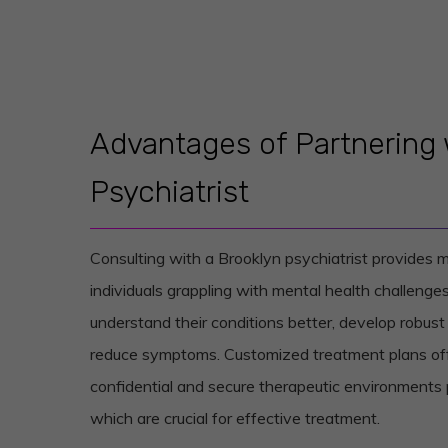
Advantages of Partnering 
Psychiatrist
Consulting with a Brooklyn psychiatrist provides
individuals grappling with mental health challenges
understand their conditions better, develop robu
reduce symptoms. Customized treatment plans off
confidential and secure therapeutic environments
which are crucial for effective treatment.