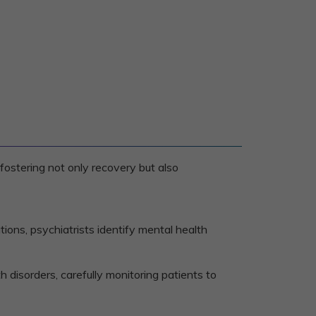
fostering not only recovery but also
tions, psychiatrists identify mental health
 disorders, carefully monitoring patients to