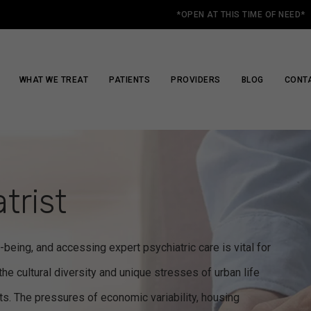
*OPEN AT THIS TIME OF NEED*
WHAT WE TREAT
PATIENTS
PROVIDERS
BLOG
CONT
trist
-being, and accessing expert psychiatric care is vital for
the cultural diversity and unique stresses of urban life
nts. The pressures of economic variability, housing