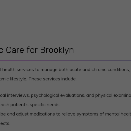
 Care for Brooklyn
l health services to manage both acute and chronic conditions, 
mic lifestyle. These services include:
nical interviews, psychological evaluations, and physical examina
each patient’s specific needs.
ribe and adjust medications to relieve symptoms of mental health
ects.