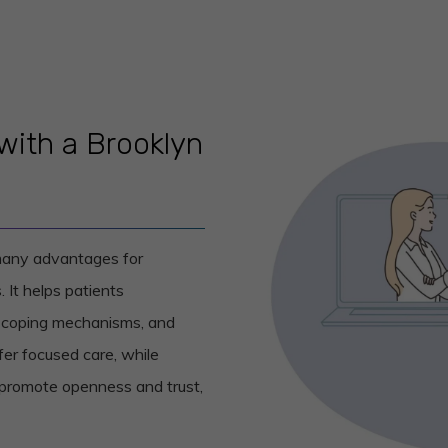
with a Brooklyn
 many advantages for
. It helps patients
st coping mechanisms, and
er focused care, while
 promote openness and trust,