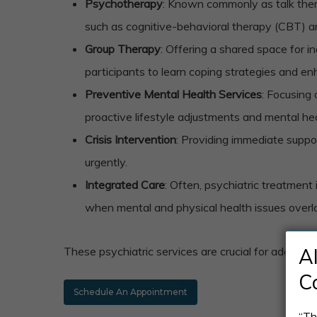
Psychotherapy
: Known commonly as talk thera
such as cognitive-behavioral therapy (CBT) and
Group Therapy
: Offering a shared space for i
participants to learn coping strategies and enh
Preventive Mental Health Services
: Focusing
proactive lifestyle adjustments and mental he
Crisis Intervention
: Providing immediate suppor
urgently.
Integrated Care
: Often, psychiatric treatment
when mental and physical health issues overl
These psychiatric services are crucial for addres
A
C
Schedule An Appointment
“Th