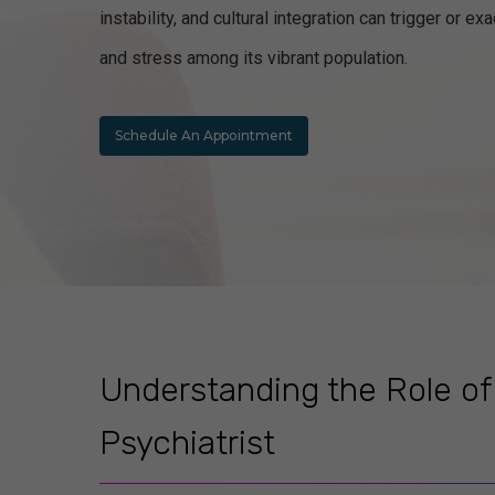
instability, and cultural integration can trigger or 
and stress among its vibrant population.
Schedule An Appointment
Understanding the Role of
Psychiatrist