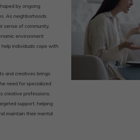
, shaped by ongoing
ses. As neighborhoods
eir sense of community,
 dynamic environment
 help individuals cope with
sts and creatives brings
he need for specialized
ss creative professions.
targeted support, helping
and maintain their mental