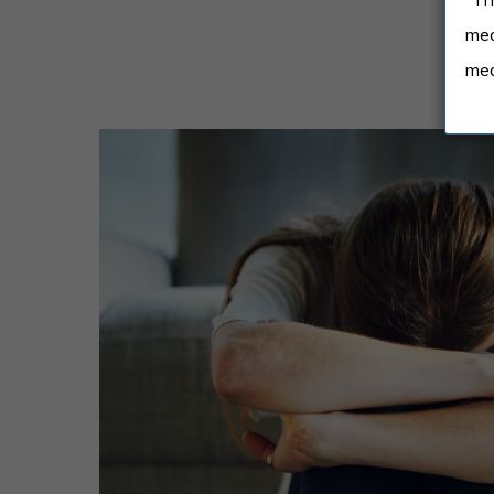
med
med