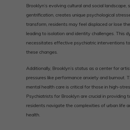
Brooklyn’s evolving cultural and social landscape
gentrification, creates unique psychological stres
transform, residents may feel displaced or lose th
leading to isolation and identity challenges. This
necessitates effective psychiatric interventions to
these changes.
Additionally, Brooklyn’s status as a center for arti
pressures like performance anxiety and burnout. T
mental health care is critical for those in high-stre
Psychiatrists for Brooklyn are crucial in providing 
residents navigate the complexities of urban life 
health.