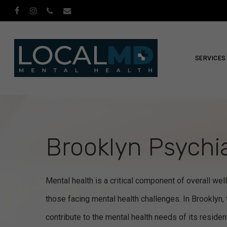
Skip
facebook
instagram
phone
email
to
main
content
SERVICES
Brooklyn Psychia
Mental health is a critical component of overall well
those facing mental health challenges. In Brooklyn, 
contribute to the mental health needs of its reside