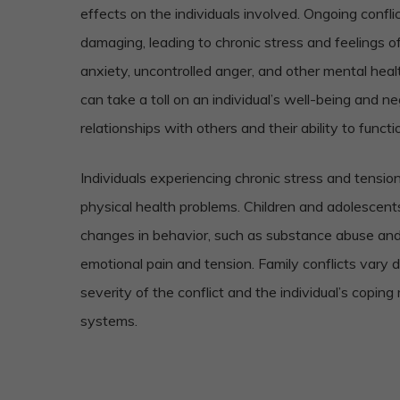
effects on the individuals involved. Ongoing conflic
damaging, leading to chronic stress and feelings o
anxiety, uncontrolled anger, and other mental hea
can take a toll on an individual’s well-being and ne
relationships with others and their ability to functio
Individuals experiencing chronic stress and tensi
physical health problems. Children and adolescent
changes in behavior, such as substance abuse and 
emotional pain and tension. Family conflicts vary
severity of the conflict and the individual’s copi
systems.