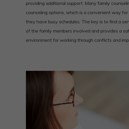
providing additional support. Many family counselin
counseling options, which is a convenient way for
they have busy schedules. The key is to find a se
of the family members involved and provides a sa
environment for working through conflicts and impr