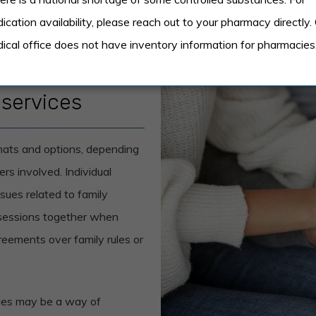
ication availability, please reach out to your pharmacy directly.
ical office does not have inventory information for pharmacies
 services
rmats and options, depending
s involved. Individual
sues related to family
 sessions together when
reements over family rules or
ssues may be a way of