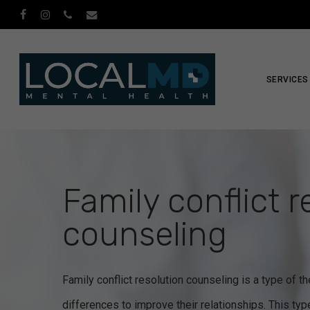
Skip
facebook
instagram
phone
email
to
main
content
SERVICES
Family conflict r
counseling
Family conflict resolution counseling is a type of t
differences to improve their relationships. This ty