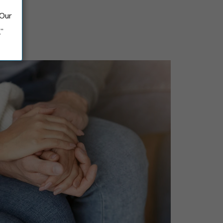
 Our
.”