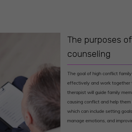
The purposes of 
counseling
The goal of high conflict famil
effectively and work together to
therapist will guide family mem
causing conflict and help the
which can include setting goals
manage emotions, and improving