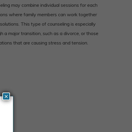
seling may combine individual sessions for each
ions where family members can work together
olutions. This type of counseling is especially
gh a major transition, such as a divorce, or those
tions that are causing stress and tension.
×