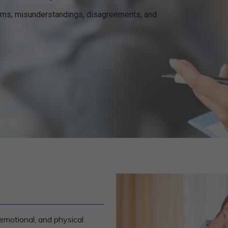
ems, misunderstandings, disagreements, and
emotional, and physical