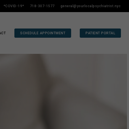
*COVID-19*
718-307-1577
general@yourlocalpsychiatrist.nyc
ACT
SCHEDULE APPOINTMENT
PATIENT PORTAL