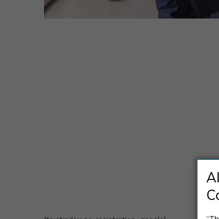
A
C
“Th