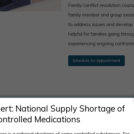
Family conflict resolution coun
family member and group sess
to address issues and develop s
helpful for families going throu
experiencing ongoing confronta
Schedule An Appointment
Patient reviews
lert: National Supply Shortage of
ontrolled Medications
ere is a national shortage of some controlled substances. For