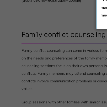
[trustindex no-registration=google]
med
med
Family conflict counseling
Family conflict counseling can come in various fo
on the needs and preferences of the family member
counseling sessions focus on their own personal is
conflicts. Family members may attend counseling
conflicts involve communication problems or disag
values.
Group sessions with other families with similar i