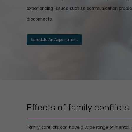
experiencing issues such as communication probl
disconnects.
Schedule An Appointment
Effects of family conflicts
Family conflicts can have a wide range of mental, 