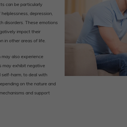
ts can be particularly
f helplessness, depression,
lth disorders. These emotions
gatively impact their
n in other areas of life.
on may also experience
s may exhibit negative
self-harm, to deal with
 depending on the nature and
ng mechanisms and support