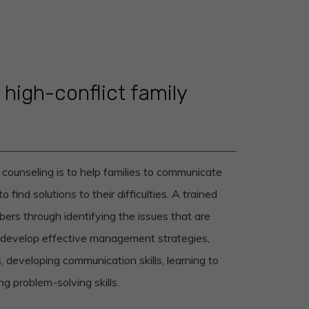
high-conflict family
y counseling is to help families to communicate
 find solutions to their difficulties. A trained
bers through identifying the issues that are
m develop effective management strategies,
, developing communication skills, learning to
 problem-solving skills.