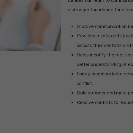
a stronger foundation for a he
Improve communication b
Provides a safe and struc
discuss their conflicts and
Helps identify the root cau
better understanding of e
Family members learn new
conflict.
Build stronger and more po
Resolve conflicts to reduc