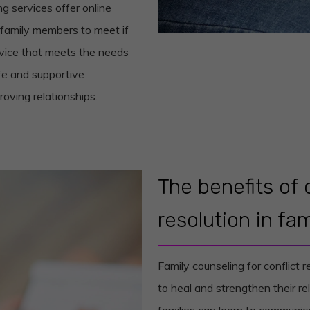
g services offer online
 family members to meet if
rvice that meets the needs
fe and supportive
oving relationships.
The benefits of 
resolution in fam
Family counseling for conflict r
to heal and strengthen their rel
families can learn to communica