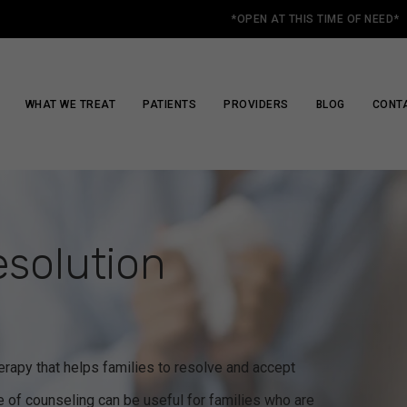
*OPEN AT THIS TIME OF NEED*
WHAT WE TREAT
PATIENTS
PROVIDERS
BLOG
CONT
esolution
herapy that helps families to resolve and accept
pe of counseling can be useful for families who are