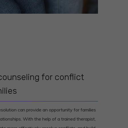
counseling for conflict
ilies
esolution can provide an opportunity for families
ationships. With the help of a trained therapist,
te more effectively, resolve conflicts, and build