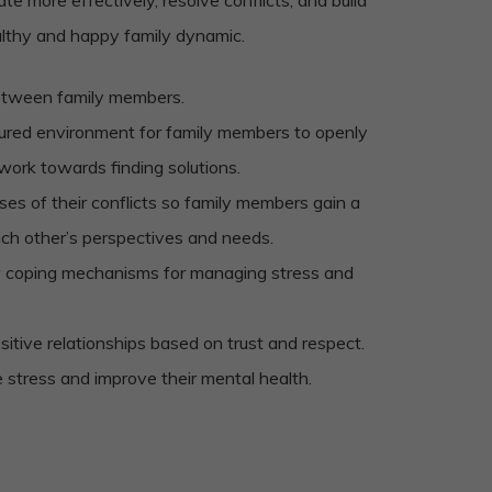
althy and happy family dynamic.
etween family members.
tured environment for family members to openly
 work towards finding solutions.
ses of their conflicts so family members gain a
ach other’s perspectives and needs.
 coping mechanisms for managing stress and
sitive relationships based on trust and respect.
e stress and improve their mental health.