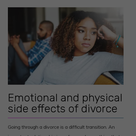
Emotional and physical
side effects of divorce
Going through a divorce is a difficult transition. An