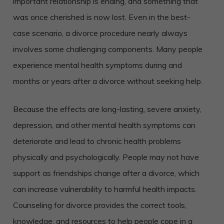
important relationship is ending, and something that
was once cherished is now lost. Even in the best-
case scenario, a divorce procedure nearly always
involves some challenging components. Many people
experience mental health symptoms during and
months or years after a divorce without seeking help.
Because the effects are long-lasting, severe anxiety,
depression, and other mental health symptoms can
deteriorate and lead to chronic health problems
physically and psychologically. People may not have
support as friendships change after a divorce, which
can increase vulnerability to harmful health impacts.
Counseling for divorce provides the correct tools,
knowledge, and resources to help people cope in a