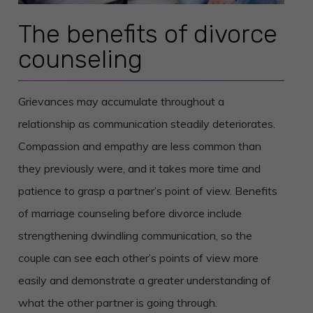
The benefits of divorce
counseling
Grievances may accumulate throughout a
relationship as communication steadily deteriorates.
Compassion and empathy are less common than
they previously were, and it takes more time and
patience to grasp a partner’s point of view. Benefits
of marriage counseling before divorce include
strengthening dwindling communication, so the
couple can see each other’s points of view more
easily and demonstrate a greater understanding of
what the other partner is going through.