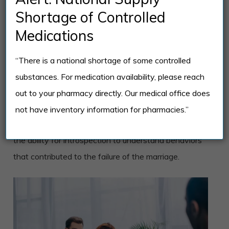
venting and support.
Shortage of Controlled
Medications
Therapists work with clients in a safe environment
through in-person consultations and online
“There is a national shortage of some controlled
healthcare platforms. Online divorce counseling is as
substances. For medication availability, please reach
effective as traditional appointments where clients
out to your pharmacy directly. Our medical office does
can learn and develop coping skills and relaxation
not have inventory information for pharmacies.”
techniques. Techniques applied in therapy enhance
the ability for introspection to understand behaviors
that contributed to the failure of the marriage.