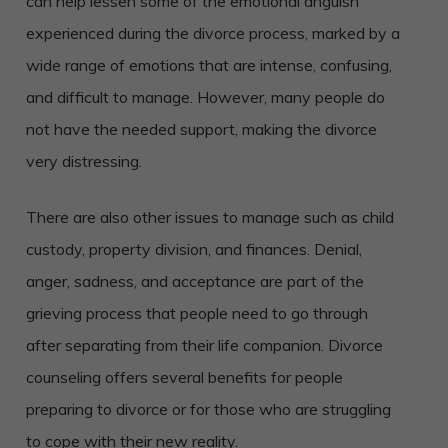
can help lessen some of the emotional anguish
experienced during the divorce process, marked by a
wide range of emotions that are intense, confusing,
and difficult to manage. However, many people do
not have the needed support, making the divorce
very distressing.
There are also other issues to manage such as child
custody, property division, and finances. Denial,
anger, sadness, and acceptance are part of the
grieving process that people need to go through
after separating from their life companion. Divorce
counseling offers several benefits for people
preparing to divorce or for those who are struggling
to cope with their new reality.