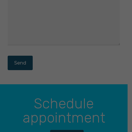
Schedule
appointment