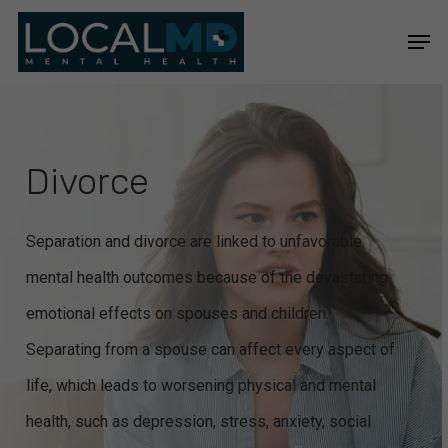
Skip
Men
to
Close
main
Menu
content
Divorce
Separation and divorce are linked to unfavorable
mental health outcomes because of the devastating
emotional effects on spouses and children.
Separating from a spouse can affect every aspect of
life, which leads to worsening physical and mental
health, such as depression, stress, anxiety, social