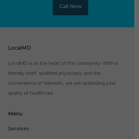
Call Now
LocalMD
LocalMD is at the heart of the community. With a
friendly staff, qualified physicians, and the
convenience of televisits, we are optimizing your
quality of healthcare.
Menu
Services