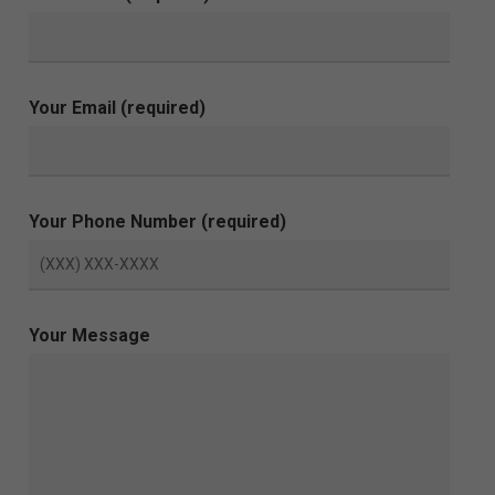
Your Email (required)
Your Phone Number (required)
Your Message