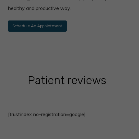
healthy and productive way.
Schedule An Appointment
Patient reviews
[trustindex no-registration=google]