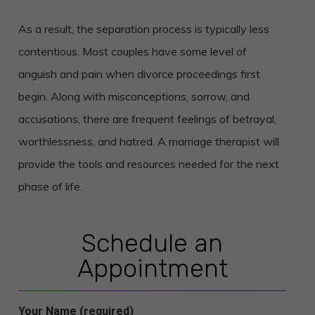
As a result, the separation process is typically less
contentious. Most couples have some level of
anguish and pain when divorce proceedings first
begin. Along with misconceptions, sorrow, and
accusations, there are frequent feelings of betrayal,
worthlessness, and hatred. A marriage therapist will
provide the tools and resources needed for the next
phase of life.
Schedule an
Appointment
Your Name (required)