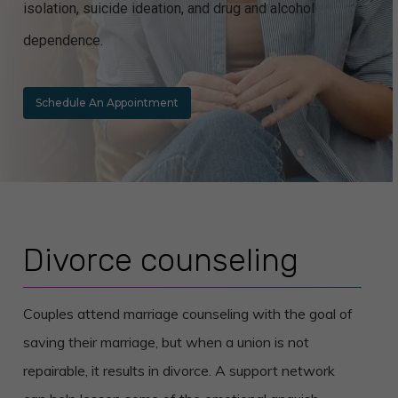
isolation, suicide ideation, and drug and alcohol
dependence.
Schedule An Appointment
Divorce counseling
Couples attend marriage counseling with the goal of
saving their marriage, but when a union is not
repairable, it results in divorce. A support network