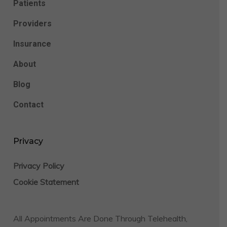
Patients
Providers
Insurance
About
Blog
Contact
Privacy
Privacy Policy
Cookie Statement
All Appointments Are Done Through Telehealth,