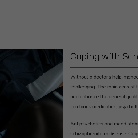
Coping with Sch
Without a doctor’s help, mana
challenging. The main aims of 
and enhance the general quality
combines medication, psychoth
Antipsychotics and mood stabi
schizophreniform disease. Cog