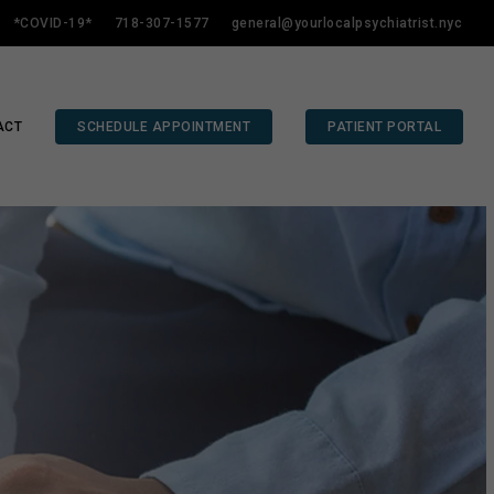
*COVID-19*
718-307-1577
general@yourlocalpsychiatrist.nyc
ACT
SCHEDULE APPOINTMENT
PATIENT PORTAL