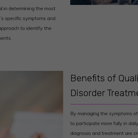
al in determining the most
al’s specific symptoms and
approach to identify the
ments.
Benefits of Qua
Disorder Treatm
By managing the symptoms of t
to participate more fully in daily
diagnosis and treatment are cr