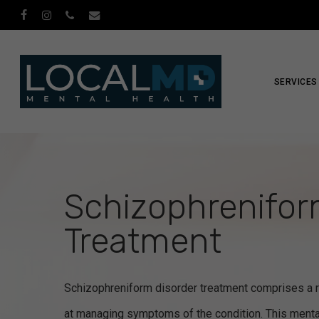
Skip
facebook
instagram
phone
email
to
main
content
SERVICES
Schizophrenifor
Treatment
Schizophreniform disorder treatment comprises a r
at managing symptoms of the condition. This menta