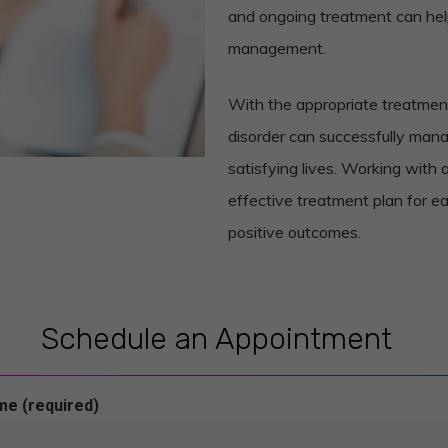
and ongoing treatment can he
management.
With the appropriate treatment
disorder can successfully man
satisfying lives. Working with 
effective treatment plan for ea
positive outcomes.
Schedule an Appointment
me (required)