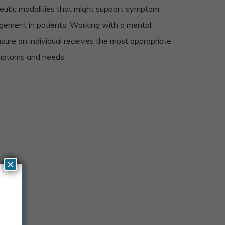
utic modalities that might support symptom
ment in patients. Working with a mental
nsure an individual receives the most appropriate
ymptoms and needs.
×