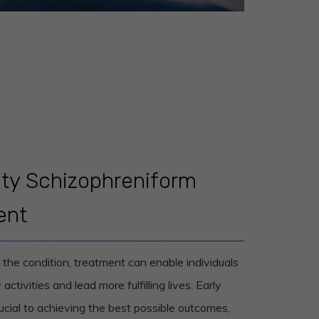
lity Schizophreniform
ent
he condition, treatment can enable individuals
 activities and lead more fulfilling lives. Early
ucial to achieving the best possible outcomes,