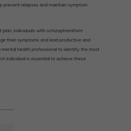
lp prevent relapses and maintain symptom
 plan, individuals with schizophreniform
age their symptoms and lead productive and
a mental health professional to identify the most
ch individual is essential to achieve these