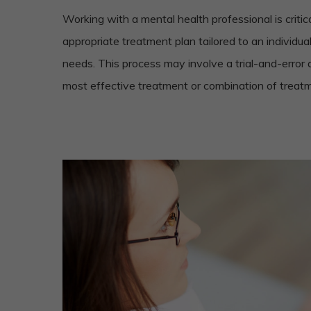
Working with a mental health professional is critic
appropriate treatment plan tailored to an individu
needs. This process may involve a trial-and-error 
most effective treatment or combination of treat