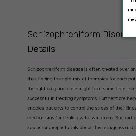
med
med
Schizophreniform Disorde
Details
Schizophreniform disease is often treated over an
thus finding the right mix of therapies for each pat
the right drug and dose might take some time, ev
successful in treating symptoms. Furthermore help
enables patients to control the stress of their illn
mechanisms for dealing with symptoms. Support g
space for people to talk about their struggles and