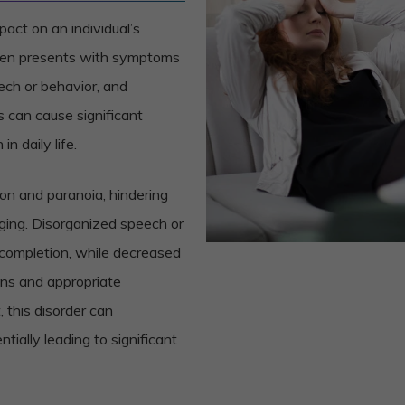
act on an individual’s
ften presents with symptoms
eech or behavior, and
can cause significant
in daily life.
on and paranoia, hindering
nging. Disorganized speech or
 completion, while decreased
ons and appropriate
 this disorder can
entially leading to significant