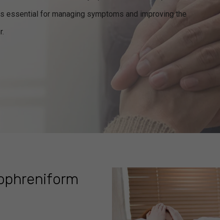
nt is essential for managing symptoms and improving the
r.
zophreniform