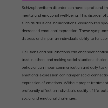
Schizophreniform disorder can have a profound imp
mental and emotional well-being. This disorder o
such as delusions, hallucinations, disorganized sp
decreased emotional expression. These symptoms 
distress and impair an individual’s ability to function 
Delusions and hallucinations can engender confusi
trust in others and making social situations challe
behavior can impair communication and daily task
emotional expression can hamper social connecti
expression of emotions. Without proper treatment,
profoundly affect an individual’s quality of life, pot
social and emotional challenges.