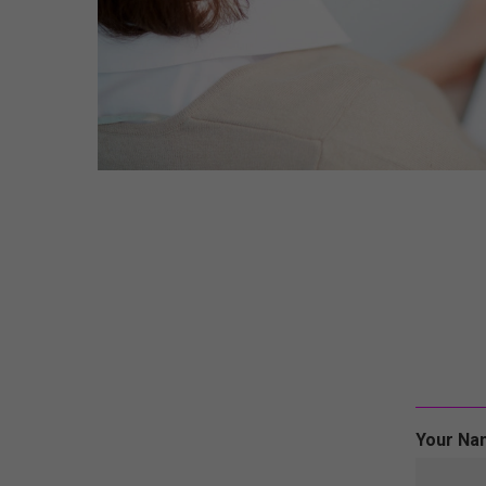
Your Na