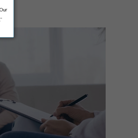
 Our
.”