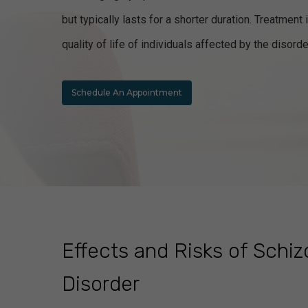
but typically lasts for a shorter duration. Treatme
quality of life of individuals affected by the disorde
Schedule An Appointment
Effects and Risks of Schi
Disorder