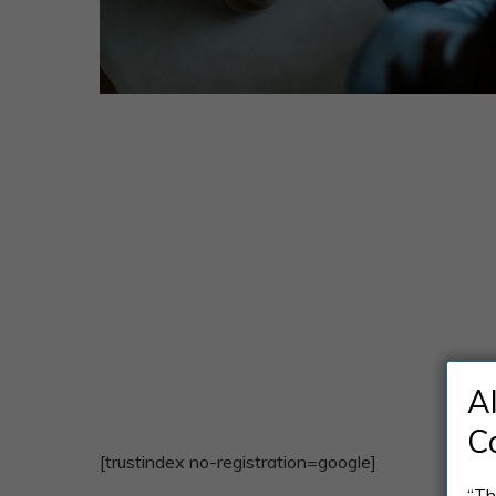
A
C
[trustindex no-registration=google]
“Th