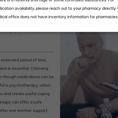
ication availability, please reach out to your pharmacy directly.
ical office does not have inventory information for pharmacies
r Treatment
 extended period of time,
ient is essential. Choosing
en though medications can be
ful is psychotherapy, which
ess and create useful coping
roups can offer a safe
 offer one another support.