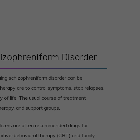
izophreniform Disorder
ging schizophreniform disorder can be
therapy are to control symptoms, stop relapses,
 of life. The usual course of treatment
erapy, and support groups.
lizers are often recommended drugs for
nitive-behavioral therapy (CBT) and family