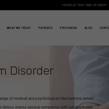
*OPEN AT THIS TIME OF NEED*
WHAT WE TREAT
PATIENTS
PROVIDERS
BLOG
CONT
m Disorder
ange of medical and psychological interventions aimed
l illness shares several symptoms with schizophrenia