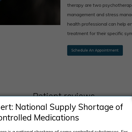
therapy are two psychotherape
management and stress manage
health professional can help e
treatment for their specific s
Schedule An Appointment
Patient reviews
lert: National Supply Shortage of
ontrolled Medications
ere is a national shortage of some controlled substances. For