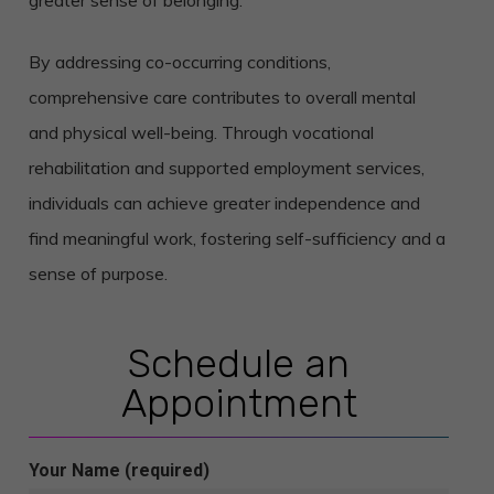
greater sense of belonging.
By addressing co-occurring conditions,
comprehensive care contributes to overall mental
and physical well-being.
Through vocational
rehabilitation and supported employment services,
individuals can achieve greater independence and
find meaningful work, fostering self-sufficiency and a
sense of purpose.
Schedule an
Appointment
Your Name (required)