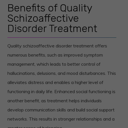
Benefits of Quality
Schizoaffective
Disorder Treatment
Quality schizoaffective disorder treatment offers
numerous benefits, such as improved symptom
management, which leads to better control of
hallucinations, delusions, and mood disturbances. This
alleviates distress and enables a higher level of
functioning in daily life.
Enhanced social functioning is
another benefit, as treatment helps individuals
develop communication skills and build social support
networks. This results in stronger relationships and a