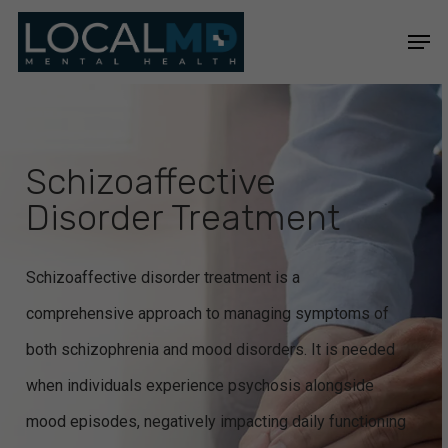
Skip
Men
to
Close
main
Menu
content
Schizoaffective
Disorder Treatment
Schizoaffective disorder treatment is a
comprehensive approach to managing symptoms of
both schizophrenia and mood disorders. It is needed
when individuals experience psychosis alongside
mood episodes, negatively impacting daily functioning