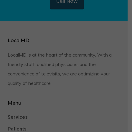
Call Now
LocalMD
LocalMD is at the heart of the community. With a
friendly staff, qualified physicians, and the
convenience of televisits, we are optimizing your
quality of healthcare.
Menu
Services
Patients