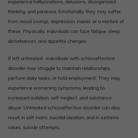
experience hallucinations, delusions, disorganized
thinking, and paranoia. Emotionally, they may suffer
from mood swings, depression, mania, or a mixture of
these. Physically, individuals can face fatigue, sleep
disturbances, and appetite changes.
If left untreated, individuals with schizoaffective
disorder may struggle to maintain relationships,
perform daily tasks, or hold employment. They may
experience worsening symptoms, leading to
increased isolation, self-neglect, and substance
abuse. Untreated schizoaffective disorder can also
result in self-harm, suicidal ideation, and in extreme
cases, suicide attempts.