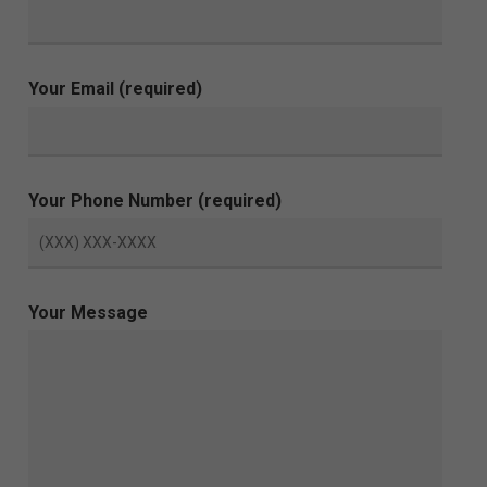
Your Email (required)
Your Phone Number (required)
Your Message