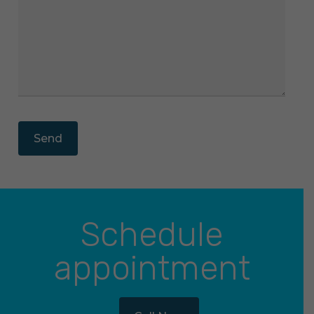
Schedule
appointment