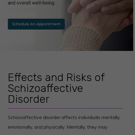
and overall well-being.
Schedule An Appointment
Effects and Risks of
Schizoaffective
Disorder
Schizoaffective disorder affects individuals mentally,
emotionally, and physically. Mentally, they may