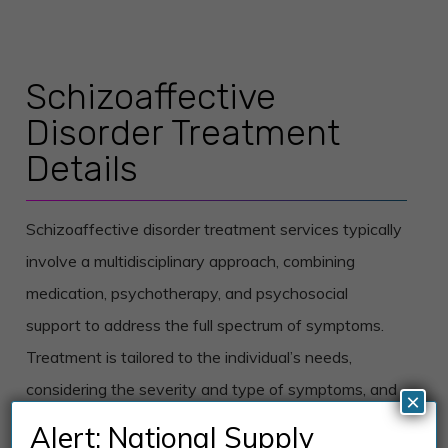
Schizoaffective
Disorder Treatment
Details
Schizoaffective disorder treatment services typically
involve a multidisciplinary approach, combining
medication, psychotherapy, and psychosocial
support to address the full spectrum of symptoms.
Treatment is tailored to the individual’s needs,
considering the severity and type of symptoms, and
×
any co-occurring conditions.
Alert: National Supply