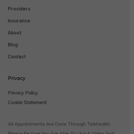
Providers
Insurance
About
Blog
Contact
Privacy
Privacy Policy
Cookie Statement
All Appointments Are Done Through Telehealth,
Please Be Sure You Are Able To Use A Video And