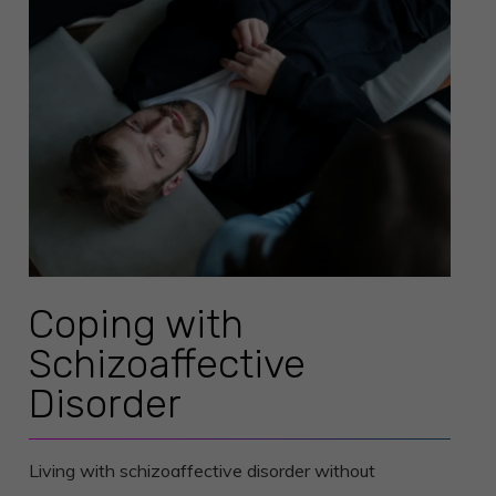
Coping with
Schizoaffective
Disorder
Living with schizoaffective disorder without