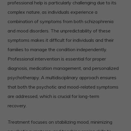
professional help is particularly challenging due to its
complex nature, as individuals experience a
combination of symptoms from both schizophrenia
and mood disorders. The unpredictability of these
symptoms makes it difficult for individuals and their
families to manage the condition independently.
Professional intervention is essential for proper
diagnosis, medication management, and personalized
psychotherapy. A multidisciplinary approach ensures
that both the psychotic and mood-related symptoms
are addressed, which is crucial for long-term
recovery.
Treatment focuses on stabilizing mood, minimizing