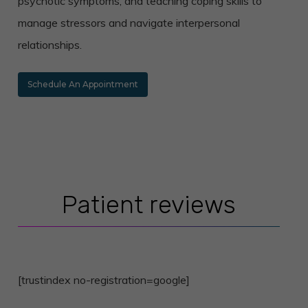
psychotic symptoms, and teaching coping skills to
manage stressors and navigate interpersonal
relationships.
Schedule An Appointment
Patient reviews
[trustindex no-registration=google]