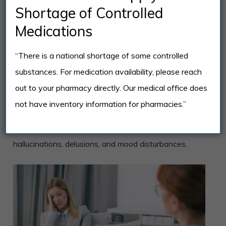
Shortage of Controlled
Individuals with the schizoaffective disorder benefit
Medications
from different types of therapy, including cognitive-
behavioral therapy (CBT), dialectical behavior
“There is a national shortage of some controlled
therapy (DBT), and family-focused therapy. These
substances. For medication availability, please reach
approaches help individuals develop coping
out to your pharmacy directly. Our medical office does
strategies, enhance communication skills, and build
not have inventory information for pharmacies.”
social support networks. Also, medications are
prescribed to manage symptoms such as
hallucinations, delusions, and mood disturbances.