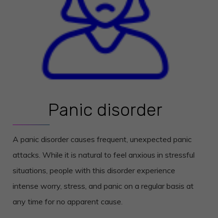
Panic disorder
A panic disorder causes frequent, unexpected panic
attacks. While it is natural to feel anxious in stressful
situations, people with this disorder experience
intense worry, stress, and panic on a regular basis at
any time for no apparent cause.