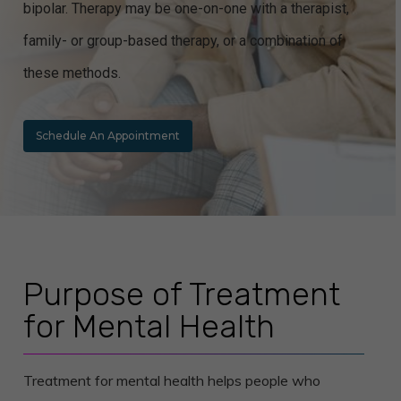
bipolar. Therapy may be one-on-one with a therapist,
family- or group-based therapy, or a combination of
these methods.
Schedule An Appointment
Purpose of Treatment
for Mental Health
Treatment for mental health helps people who