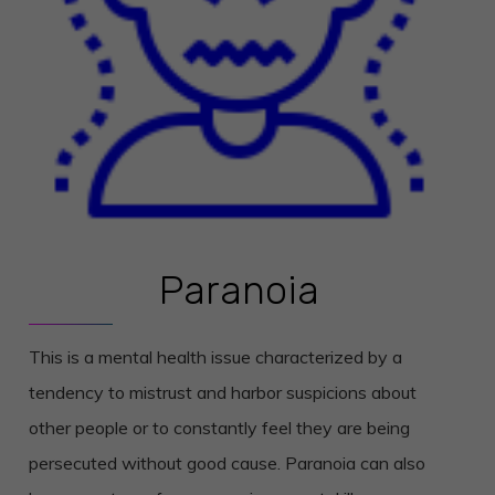
Paranoia
This is a mental health issue characterized by a
tendency to mistrust and harbor suspicions about
other people or to constantly feel they are being
persecuted without good cause. Paranoia can also