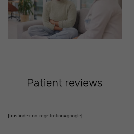
Patient reviews
[trustindex no-registration=google]