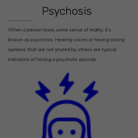
Psychosis
When a person loses some sense of reality, it’s
known as psychosis. Hearing voices or having strong
opinions that are not shared by others are typical
indicators of having a psychotic episode