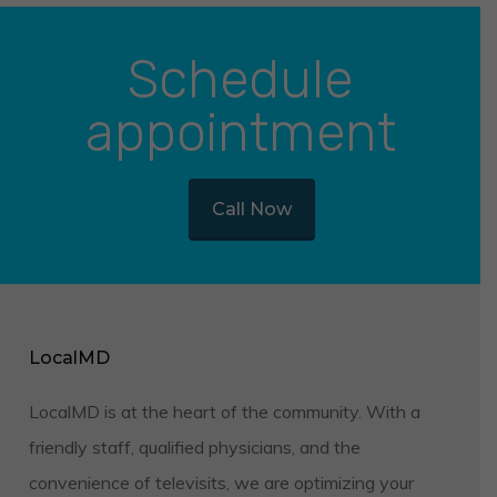
Schedule
appointment
Call Now
LocalMD
LocalMD is at the heart of the community. With a
friendly staff, qualified physicians, and the
convenience of televisits, we are optimizing your