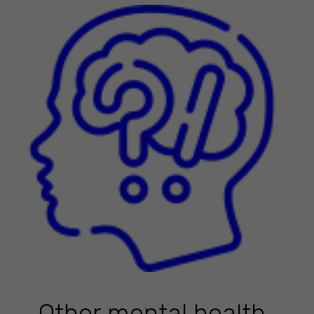
Other mental health