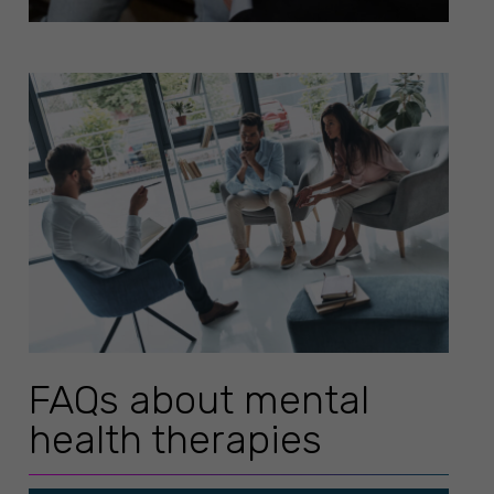
FAQs about mental
health therapies