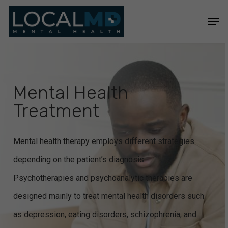
Skip
Men
to
Close
main
Menu
content
Mental Health
Treatment
Mental health therapy employs different strategies
depending on the patient’s diagnosis.
Psychotherapies and psychoanalytic therapies are
designed mainly to treat mental health disorders such
as depression, eating disorders, schizophrenia, and