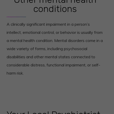
conditions
A clinically significant impairment in a person’s
intellect, emotional control, or behavior is usually from
a mental health condition. Mental disorders come in a
wide variety of forms, including psychosocial
disabilities and other mental states connected to
considerable distress, functional impairment, or self-
harm risk.