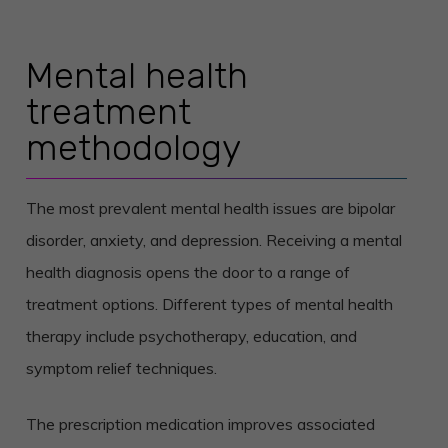
Mental health
treatment
methodology
The most prevalent mental health issues are bipolar
disorder, anxiety, and depression. Receiving a mental
health diagnosis opens the door to a range of
treatment options. Different types of mental health
therapy include psychotherapy, education, and
symptom relief techniques.
The prescription medication improves associated