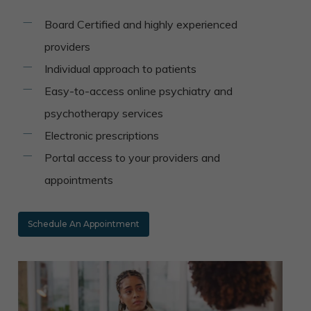
Board Certified and highly experienced
providers
Individual approach to patients
Easy-to-access online psychiatry and
psychotherapy services
Electronic prescriptions
Portal access to your providers and
appointments
Schedule An Appointment