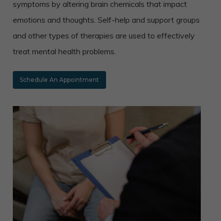
symptoms by altering brain chemicals that impact
emotions and thoughts. Self-help and support groups
and other types of therapies are used to effectively
treat mental health problems.
Schedule An Appointment