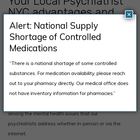
Your Local Psychiatrist
NYC advantages and
×
experience in mental
Alert: National Supply
health therapies
Shortage of Controlled
Medications
The Your Local Psychiatrist team offers patients the
“There is a national shortage of some controlled
choice of having office consultations or online mental
substances. For medication availability, please reach
health therapy sessions. Everything that patients
out to your pharmacy directly. Our medical office does
get from an in-person therapy session is now
not have inventory information for pharmacies.”
available online. Depression, relationships, anxiety,
substance abuse, and personal development are
among the mental health issues that our
psychiatrists address whether in-person or via the
internet.