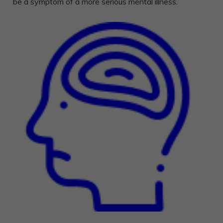
be a symptom of a more serious mental illness.