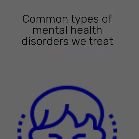
Common types of
mental health
disorders we treat