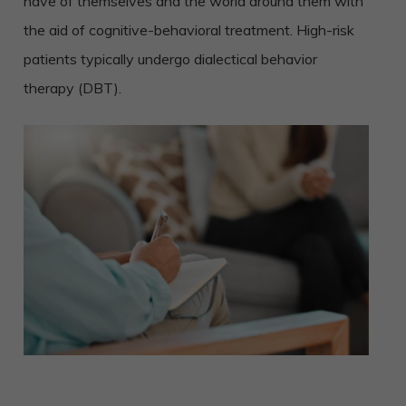
have of themselves and the world around them with
the aid of cognitive-behavioral treatment. High-risk
patients typically undergo dialectical behavior
therapy (DBT).