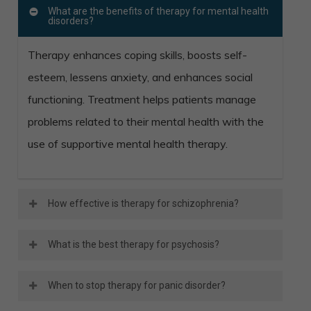
What are the benefits of therapy for mental health
disorders?
Therapy enhances coping skills, boosts self-
esteem, lessens anxiety, and enhances social
functioning. Treatment helps patients manage
problems related to their mental health with the
use of supportive mental health therapy.
How effective is therapy for schizophrenia?
An effective schizophrenia treatment plan
What is the best therapy for psychosis?
combines medication and therapy. A relapse or
Cognitive behavioral therapy (CBT), and family
hospitalization is less likely for those who do
When to stop therapy for panic disorder?
psychoeducation are examples of effective
both. This treatment combination enhances the