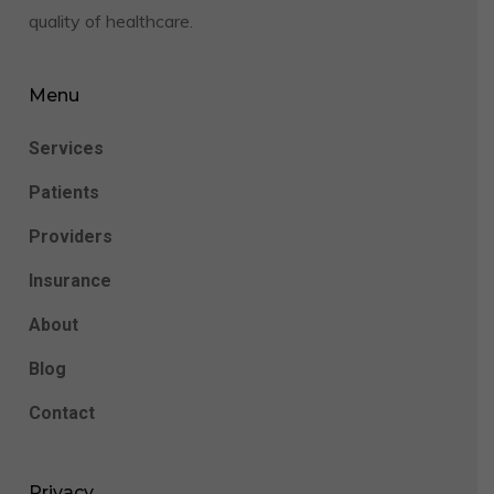
quality of healthcare.
Menu
Services
Patients
Providers
Insurance
About
Blog
Contact
Privacy