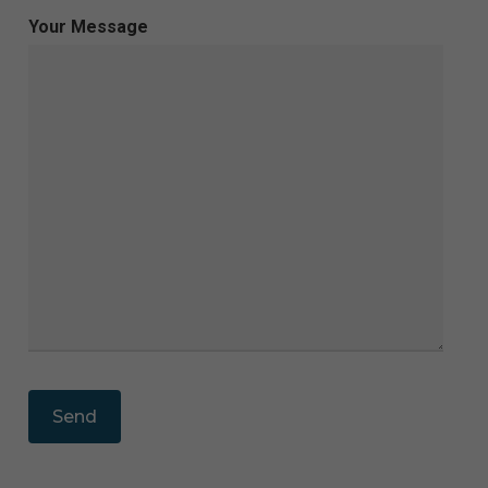
Your Message