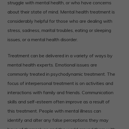
struggle with mental health, or who have concerns
about their state of mind.
Mental health treatment is
considerably helpful for those who are dealing with
stress, sadness, marital troubles, eating or sleeping
issues, or a mental health disorder.
Treatment can be delivered in a variety of ways by
mental health experts. Emotional issues are
commonly treated in psychodynamic treatment. The
focus of interpersonal treatment is on activities and
interactions with family and friends. Communication
skills and self-esteem often improve as a result of
this treatment. People with mental illness can
identify and alter any false perceptions they may