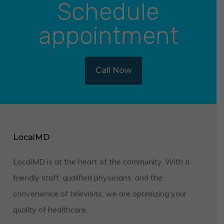
Schedule
appointment
Call Now
LocalMD
LocalMD is at the heart of the community. With a
friendly staff, qualified physicians, and the
convenience of televisits, we are optimizing your
quality of healthcare.