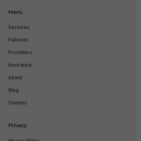
Menu
Services
Patients
Providers
Insurance
About
Blog
Contact
Privacy
Privacy Policy