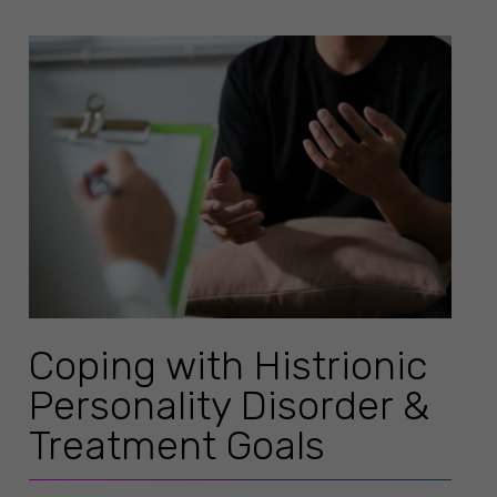
Coping with Histrionic
Personality Disorder &
Treatment Goals