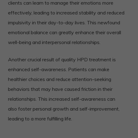
clients can learn to manage their emotions more
effectively, leading to increased stability and reduced
impulsivity in their day-to-day lives. This newfound
emotional balance can greatly enhance their overall
well-being and interpersonal relationships.
Another crucial result of quality HPD treatment is
enhanced self-awareness. Patients can make
healthier choices and reduce attention-seeking
behaviors that may have caused friction in their
relationships. This increased self-awareness can
also foster personal growth and self-improvement,
leading to a more fulfilling life.