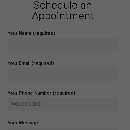
Schedule an
Appointment
Your Name (required)
Your Email (required)
Your Phone Number (required)
Your Message