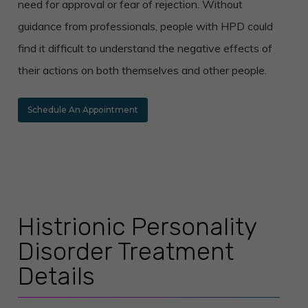
need for approval or fear of rejection. Without
guidance from professionals, people with HPD could
find it difficult to understand the negative effects of
their actions on both themselves and other people.
Schedule An Appointment
Histrionic Personality
Disorder Treatment
Details