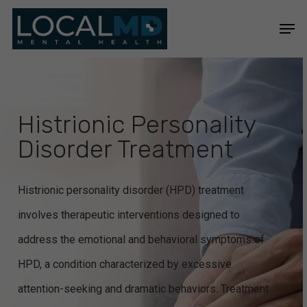
Skip
Men
to
Close
main
Menu
content
Histrionic Personality
Disorder Treatment
Histrionic personality disorder (HPD) treatment
involves therapeutic interventions designed to
address the emotional and behavioral symptoms of
HPD, a condition characterized by excessive
attention-seeking and dramatic behaviors. Treatment