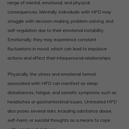
range of mental, emotional, and physical
consequences. Mentally, individuals with HPD may
struggle with decision-making, problem-solving, and
self-regulation due to their emotional instability.
Emotionally, they may experience constant
fluctuations in mood, which can lead to impulsive
actions and affect their interpersonal relationships.
Physically, the stress and emotional turmoil
associated with HPD can manifest as sleep
disturbances, fatigue, and somatic symptoms such as
headaches or gastrointestinal issues. Untreated HPD
also poses several risks, including substance abuse,
self-harm, or suicidal thoughts as a means to cope