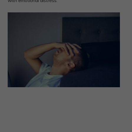
with emotional distress.