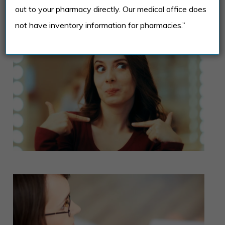
co-occurring mental health conditions.
out to your pharmacy directly. Our medical office does
not have inventory information for pharmacies.”