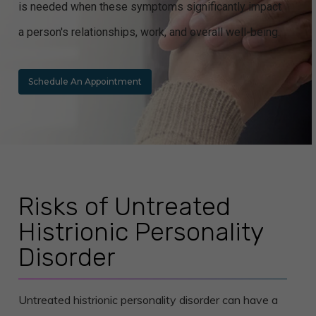
is needed when these symptoms significantly impact
a person's relationships, work, and overall well-being.
Schedule An Appointment
Risks of Untreated
Histrionic Personality
Disorder
Untreated histrionic personality disorder can have a