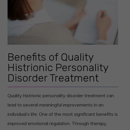
Benefits of Quality
Histrionic Personality
Disorder Treatment
Quality histrionic personality disorder treatment can
lead to several meaningful improvements in an
individual’s life. One of the most significant benefits is
improved emotional regulation. Through therapy,