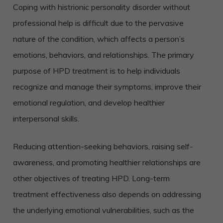
Coping with histrionic personality disorder without
professional help is difficult due to the pervasive
nature of the condition, which affects a person’s
emotions, behaviors, and relationships. The primary
purpose of HPD treatment is to help individuals
recognize and manage their symptoms, improve their
emotional regulation, and develop healthier
interpersonal skills.
Reducing attention-seeking behaviors, raising self-
awareness, and promoting healthier relationships are
other objectives of treating HPD. Long-term
treatment effectiveness also depends on addressing
the underlying emotional vulnerabilities, such as the